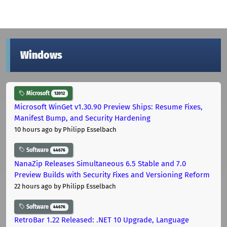
Windows
Microsoft
12012
Microsoft WinGet v1.30.90 Preview Ships: Resume Fixes,
Manifest Bump, and Security Hardening
10 hours ago
by Philipp Esselbach
Software
44676
NanaZip Releases Simultaneous 6.5 Stable and 7.0
Preview Builds with Security Fixes and Versioning Reform
22 hours ago
by Philipp Esselbach
Software
44676
RetroBar 1.22 Released: .NET 10 Upgrade, Language