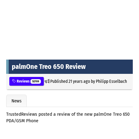
palmOne Treo 650 Review
Published
21 years ago
by
Philipp Esselbach
Reviews
52709
News
TrustedReviews posted a review of the new palmOne Treo 650
PDA/GSM Phone