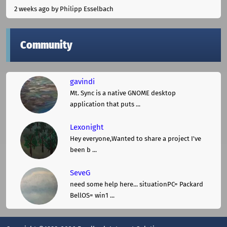
2 weeks ago
by Philipp Esselbach
Community
gavindi
Mt. Sync is a native GNOME desktop
application that puts ...
Lexonight
Hey everyone,Wanted to share a project I've
been b ...
SeveG
need some help here... situationPC= Packard
BellOS= win1 ...