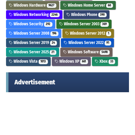
Windows Hardware
Windows Home Server
9627
60
Windows Networking
Windows Phone
2246
390
Windows Security
Windows Server 2003
292
369
Windows Server 2008
Windows Server 2012
196
1
Windows Server 2019
Windows Server 2022
24
91
Windows Server 2025
Windows Software
21
5498
Windows Vista
Windows XP
Xbox
1013
661
33
Advertisement