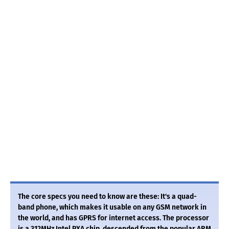
The core specs you need to know are these: It's a quad-
band phone, which makes it usable on any GSM network in
the world, and has GPRS for internet access. The processor
is a 312MHz Intel PXA chip, descended from the popular ARM