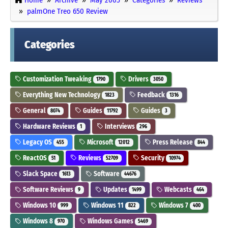
palmOne Treo 650 Review
Categories
Customization Tweaking
Drivers
1790
3050
Everything New Technology
Feedback
1823
1316
General
Guides
Guides
8074
11792
3
Hardware Reviews
Interviews
1
296
Legacy OS
Microsoft
Press Release
455
12012
844
ReactOS
Reviews
Security
51
52709
10974
Slack Space
Software
1613
44676
Software Reviews
Updates
Webcasts
9
1499
464
Windows 10
Windows 11
Windows 7
999
822
400
Windows 8
Windows Games
970
5469