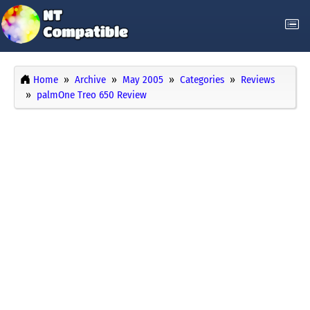
Home
Archive
May 2005
Categories
Reviews
palmOne Treo 650 Review