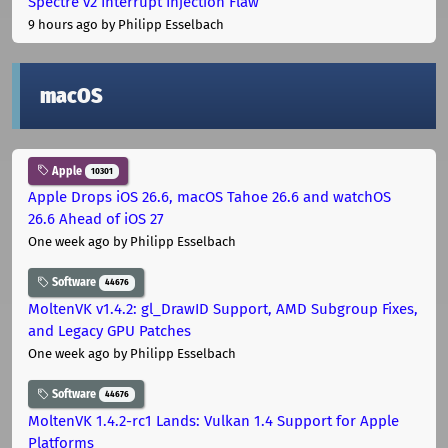
Spectre v2 Interrupt Injection Flaw
9 hours ago
by Philipp Esselbach
macOS
Apple
10301
Apple Drops iOS 26.6, macOS Tahoe 26.6 and watchOS
26.6 Ahead of iOS 27
One week ago
by Philipp Esselbach
Software
44676
MoltenVK v1.4.2: gl_DrawID Support, AMD Subgroup Fixes,
and Legacy GPU Patches
One week ago
by Philipp Esselbach
Software
44676
MoltenVK 1.4.2-rc1 Lands: Vulkan 1.4 Support for Apple
Platforms