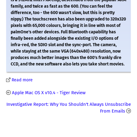
family, and twice as fast as the 600. (You can feel the
difference, too - the 600 wasn't slow, but this is pretty
nippy.) The touchscreen has also been upgraded to 320x320
pixels with 65,000 colours, bringing it in line with most of
palmOne's other devices. Full Bluetooth capability has
finally been added alongside the existing I/O options of
infra-red, the SDIO slot and the sync-port. The camera,
while staying at the same VGA (640x480) resolution, now
produces much better images than the 600's frankly dire
CCD, and the new software also lets you take short movies.
Read more
Apple Mac OS X v10.4 - Tiger Review
Investigative Report: Why You Shouldn't Always Unsubscribe
From Emails