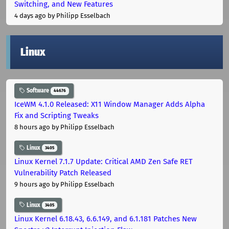
Switching, and New Features
4 days ago
by Philipp Esselbach
Linux
Software
44676
IceWM 4.1.0 Released: X11 Window Manager Adds Alpha
Fix and Scripting Tweaks
8 hours ago
by Philipp Esselbach
Linux
3405
Linux Kernel 7.1.7 Update: Critical AMD Zen Safe RET
Vulnerability Patch Released
9 hours ago
by Philipp Esselbach
Linux
3405
Linux Kernel 6.18.43, 6.6.149, and 6.1.181 Patches New