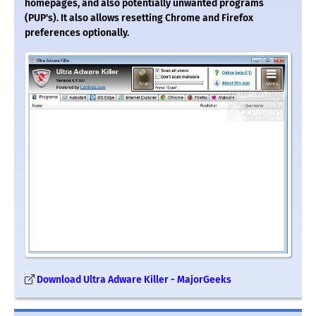
homepages, and also potentially unwanted programs
(PUP's). It also allows resetting Chrome and Firefox
preferences optionally.
Download Ultra Adware Killer - MajorGeeks