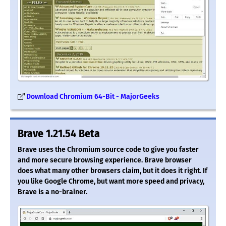
Download Chromium 64-Bit - MajorGeeks
Brave 1.21.54 Beta
Brave uses the Chromium source code to give you faster
and more secure browsing experience. Brave browser
does what many other browsers claim, but it does it right. If
you like Google Chrome, but want more speed and privacy,
Brave is a no-brainer.