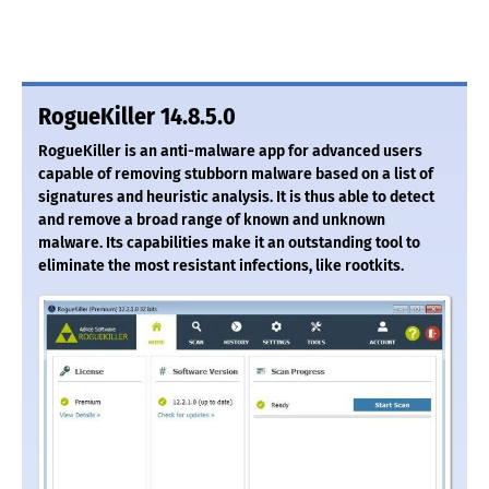
RogueKiller 14.8.5.0
RogueKiller is an anti-malware app for advanced users
capable of removing stubborn malware based on a list of
signatures and heuristic analysis. It is thus able to detect
and remove a broad range of known and unknown
malware. Its capabilities make it an outstanding tool to
eliminate the most resistant infections, like rootkits.