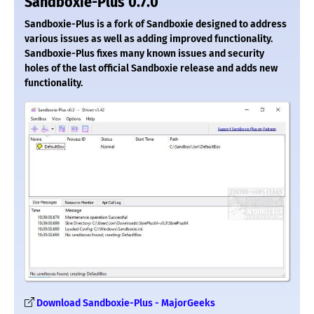
Sandboxie-Plus 0.7.0
Sandboxie-Plus is a fork of Sandboxie designed to address
various issues as well as adding improved functionality.
Sandboxie-Plus fixes many known issues and security
holes of the last official Sandboxie release and adds new
functionality.
Download Sandboxie-Plus - MajorGeeks