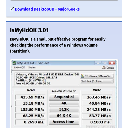
Download DesktopOK - MajorGeeks
IsMyHdOK 3.01
IsMyHdOK is a small but effective program for easily
checking the performance of a Windows Volume
(partition).