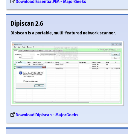
Download EssentialPIM - MajorGeeks
Dipiscan 2.6
Dipiscan is a portable, multi-featured network scanner.
Download Dipiscan - MajorGeeks