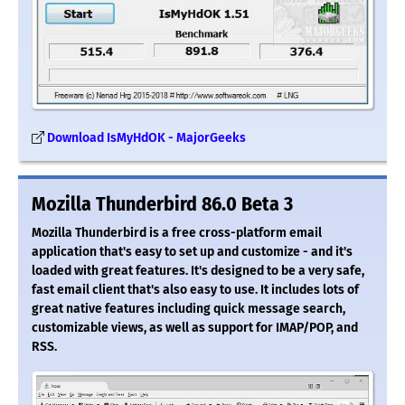
Download IsMyHdOK - MajorGeeks
Mozilla Thunderbird 86.0 Beta 3
Mozilla Thunderbird is a free cross-platform email
application that's easy to set up and customize - and it's
loaded with great features. It's designed to be a very safe,
fast email client that's also easy to use. It includes lots of
great native features including quick message search,
customizable views, as well as support for IMAP/POP, and
RSS.