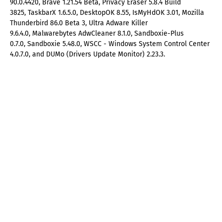
90.0.4420, Brave 1.21.54 Beta, Privacy Eraser 5.8.4 Build
3825, TaskbarX 1.6.5.0, DesktopOK 8.55, IsMyHdOK 3.01, Mozilla
Thunderbird 86.0 Beta 3, Ultra Adware Killer
9.6.4.0, Malwarebytes AdwCleaner 8.1.0, Sandboxie-Plus
0.7.0, Sandboxie 5.48.0, WSCC - Windows System Control Center
4.0.7.0, and DUMo (Drivers Update Monitor) 2.23.3.