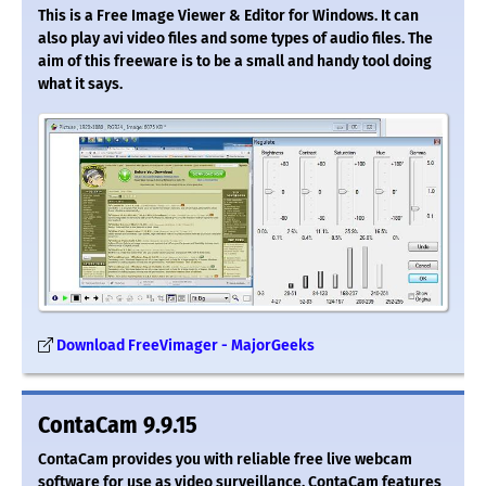
This is a Free Image Viewer & Editor for Windows. It can
also play avi video files and some types of audio files. The
aim of this freeware is to be a small and handy tool doing
what it says.
Download FreeVimager - MajorGeeks
ContaCam 9.9.15
ContaCam provides you with reliable free live webcam
software for use as video surveillance. ContaCam features