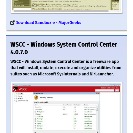
Download Sandboxie - MajorGeeks
WSCC - Windows System Control Center
4.0.7.0
WSCC - Windows System Control Center is a freeware app
that will install, update, execute and organize utilities from
suites such as Microsoft Sysinternals and NirLauncher.