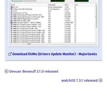
Download DUMo (Drivers Update Monitor) - MajorGeeks
Devuan Beowulf 3.1.0 released
watchOS 7.3.1 released