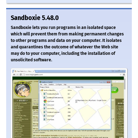
Sandboxie 5.48.0
Sandboxie lets you run programs in an isolated space
which will prevent them from making permanent changes
to other programs and data on your computer. It isolates
and quarantines the outcome of whatever the Web site
may do to your computer, including the installation of
unsolicited software.