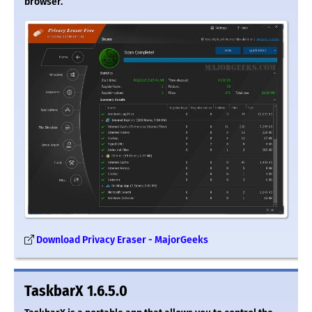
browser.
Download Privacy Eraser - MajorGeeks
TaskbarX 1.6.5.0