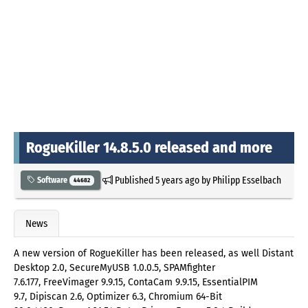
RogueKiller 14.8.5.0 released and more
Published
5 years ago
by
Philipp Esselbach
Software
44682
News
A new version of RogueKiller has been released, as well Distant
Desktop 2.0, SecureMyUSB 1.0.0.5, SPAMfighter
7.6.177, FreeVimager 9.9.15, ContaCam 9.9.15, EssentialPIM
9.7, Dipiscan 2.6, Optimizer 6.3, Chromium 64-Bit