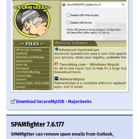
Download SecureMyUSB - MajorGeeks
SPAMfighter 7.6.177
SPAMfighter can remove spam emails from Outlook,