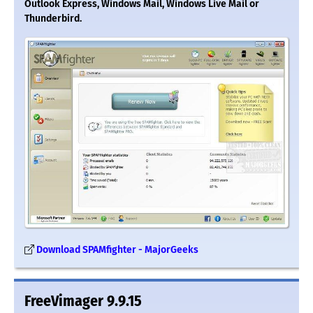
Outlook Express, Windows Mail, Windows Live Mail or
Thunderbird.
Download SPAMfighter - MajorGeeks
FreeVimager 9.9.15