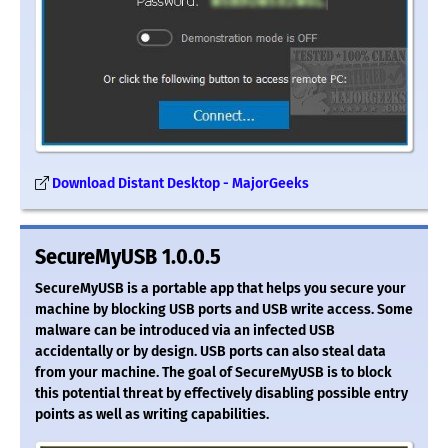
Download Distant Desktop - MajorGeeks
SecureMyUSB 1.0.0.5
SecureMyUSB is a portable app that helps you secure your
machine by blocking USB ports and USB write access. Some
malware can be introduced via an infected USB
accidentally or by design. USB ports can also steal data
from your machine. The goal of SecureMyUSB is to block
this potential threat by effectively disabling possible entry
points as well as writing capabilities.