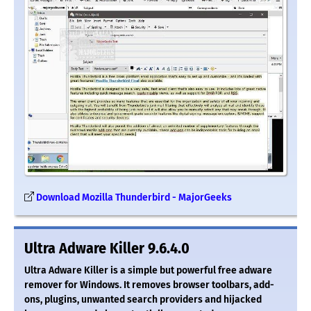
Download Mozilla Thunderbird - MajorGeeks
Ultra Adware Killer 9.6.4.0
Ultra Adware Killer is a simple but powerful free adware
remover for Windows. It removes browser toolbars, add-
ons, plugins, unwanted search providers and hijacked