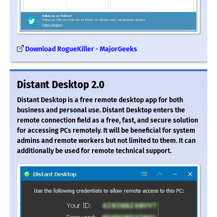
Download RogueKiller - MajorGeeks
Distant Desktop 2.0
Distant Desktop is a free remote desktop app for both
business and personal use. Distant Desktop enters the
remote connection field as a free, fast, and secure solution
for accessing PCs remotely. It will be beneficial for system
admins and remote workers but not limited to them. It can
additionally be used for remote technical support.