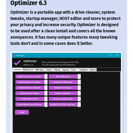
Optimizer 6.3
Optimizer is a portable app with a drive cleaner, system
tweaks, startup manager, HOST editor and more to protect
your privacy and increase security. Optimizer is designed
to be used after a clean install and covers all the known
annoyances. It has many unique features many tweaking
tools don't and in some cases does it better.