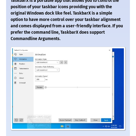
TaskbarX is a portable app that allows you to control the
position of your taskbar icons providing you with the
original Windows dock like feel. TaskbarX is a simple
option to have more control over your taskbar alignment
and comes displayed from a user-friendly interface. If you
prefer the command line, TaskbarX does support
Commandline Arguments.