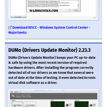
Download WSCC - Windows System Control Center -
MajorGeeks
DUMo (Drivers Update Monitor) 2.23.3
DUMo (Drivers Update Monitor) keeps your PC up-to-date
& safe by using the most recent version of required
hardware drivers. After installing the program correctly
detected all of our drivers as we know that several were
out of date at the time of testing. It even detected Acronis
virtual disk software as a driver.