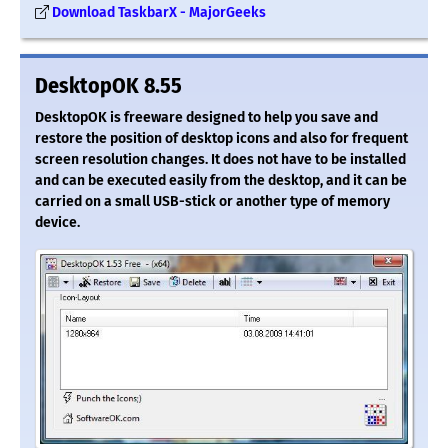
Download TaskbarX - MajorGeeks
DesktopOK 8.55
DesktopOK is freeware designed to help you save and
restore the position of desktop icons and also for frequent
screen resolution changes. It does not have to be installed
and can be executed easily from the desktop, and it can be
carried on a small USB-stick or another type of memory
device.