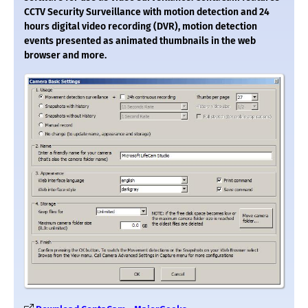
CCTV Security Surveillance with motion detection and 24
hours digital video recording (DVR), motion detection
events presented as animated thumbnails in the web
browser and more.