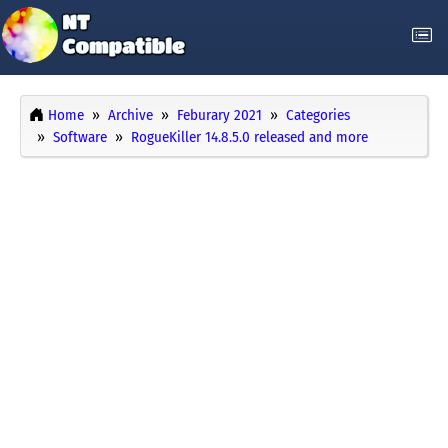
Home
Archive
Feburary 2021
Categories
Software
RogueKiller 14.8.5.0 released and more