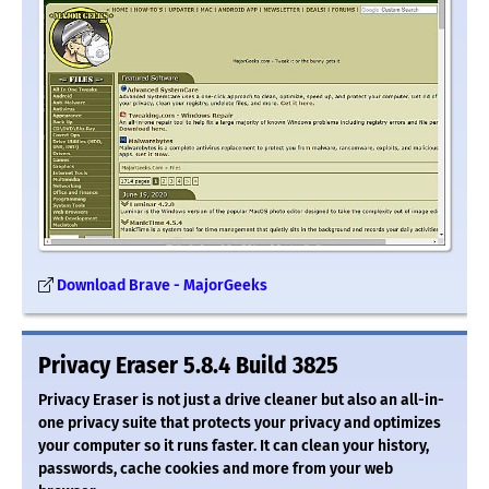
Download Brave - MajorGeeks
Privacy Eraser 5.8.4 Build 3825
Privacy Eraser is not just a drive cleaner but also an all-in-
one privacy suite that protects your privacy and optimizes
your computer so it runs faster. It can clean your history,
passwords, cache cookies and more from your web