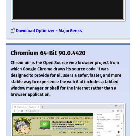
Download Optimizer - MajorGeeks
Chromium 64-Bit 90.0.4420
Chromium is the Open Source web browser project from
which Google Chrome draws its source code. It was
designed to provide for all users a safer, faster, and more
stable way to experience the web And includes a tabbed
window manager or shell for the internet rather than a
browser application.