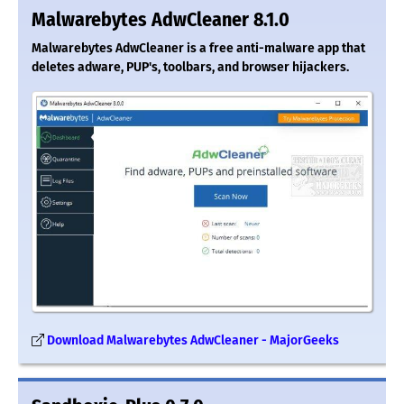
Malwarebytes AdwCleaner 8.1.0
Malwarebytes AdwCleaner is a free anti-malware app that
deletes adware, PUP's, toolbars, and browser hijackers.
Download Malwarebytes AdwCleaner - MajorGeeks