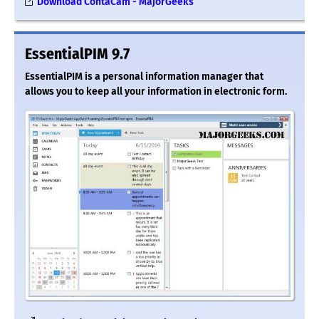
Download ContaCam - MajorGeeks
EssentialPIM 9.7
EssentialPIM is a personal information manager that
allows you to keep all your information in electronic form.