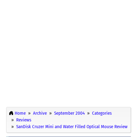
Home
Archive
September 2004
Categories
Reviews
SanDisk Cruzer Mini and Water Filled Optical Mouse Review