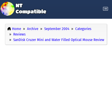
Home
Archive
September 2004
Categories
Reviews
SanDisk Cruzer Mini and Water Filled Optical Mouse Review