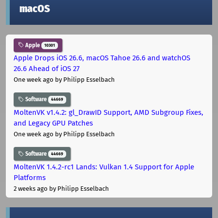
macOS
Apple
10301
Apple Drops iOS 26.6, macOS Tahoe 26.6 and watchOS
26.6 Ahead of iOS 27
One week ago
by Philipp Esselbach
Software
44669
MoltenVK v1.4.2: gl_DrawID Support, AMD Subgroup Fixes,
and Legacy GPU Patches
One week ago
by Philipp Esselbach
Software
44669
MoltenVK 1.4.2-rc1 Lands: Vulkan 1.4 Support for Apple
Platforms
2 weeks ago
by Philipp Esselbach