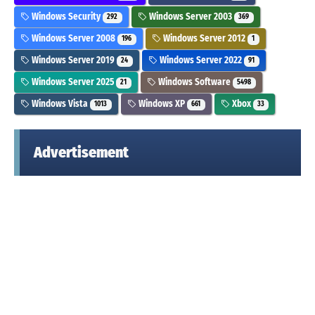
Windows Security
Windows Server 2003
292
369
Windows Server 2008
Windows Server 2012
196
1
Windows Server 2019
Windows Server 2022
24
91
Windows Server 2025
Windows Software
21
5498
Windows Vista
Windows XP
Xbox
1013
661
33
Advertisement