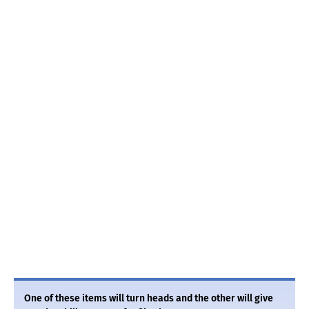
One of these items will turn heads and the other will give