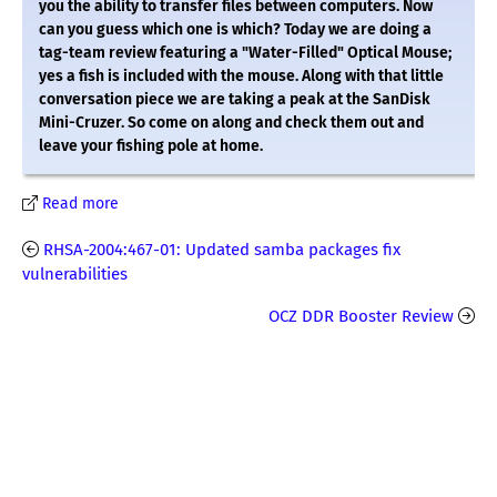
you the ability to transfer files between computers. Now
can you guess which one is which? Today we are doing a
tag-team review featuring a "Water-Filled" Optical Mouse;
yes a fish is included with the mouse. Along with that little
conversation piece we are taking a peak at the SanDisk
Mini-Cruzer. So come on along and check them out and
leave your fishing pole at home.
Read more
RHSA-2004:467-01: Updated samba packages fix
vulnerabilities
OCZ DDR Booster Review