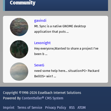
Community
gavindi
Mt. Sync is a native GNOME desktop
application that puts ...
Lexonight
Hey everyone,Wanted to share a project I've
been b ...
SeveG
need some help here... situationPC= Packard
BellOS= win1 ...
Copyright ©1998-2026 Esselbach Internet Solutions
Powered By
Contentteller® CMS System
Imprint
Terms of Service
Privacy Policy
RSS
ATOM