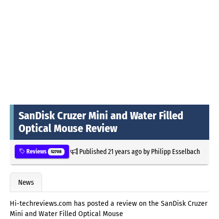
SanDisk Cruzer Mini and Water Filled
Optical Mouse Review
Published
21 years ago
by
Philipp Esselbach
Reviews
52708
News
Hi-techreviews.com has posted a review on the SanDisk Cruzer
Mini and Water Filled Optical Mouse