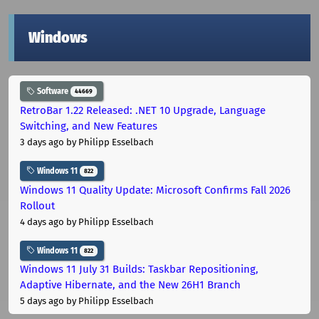
Windows
Software
44669
RetroBar 1.22 Released: .NET 10 Upgrade, Language
Switching, and New Features
3 days ago
by Philipp Esselbach
Windows 11
822
Windows 11 Quality Update: Microsoft Confirms Fall 2026
Rollout
4 days ago
by Philipp Esselbach
Windows 11
822
Windows 11 July 31 Builds: Taskbar Repositioning,
Adaptive Hibernate, and the New 26H1 Branch
5 days ago
by Philipp Esselbach