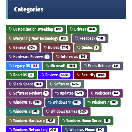
Categories
Customization Tweaking
Drivers
1790
3050
Everything New Technology
Feedback
1823
1316
General
Guides
Guides
8074
11792
3
Hardware Reviews
Interviews
1
296
Legacy OS
Microsoft
Press Release
455
12011
844
ReactOS
Reviews
Security
51
52708
10974
Slack Space
Software
1613
44669
Software Reviews
Updates
Webcasts
9
1499
464
Windows 10
Windows 11
Windows 7
999
822
400
Windows 8
Windows Games
970
5469
Windows Hardware
Windows Home Server
9627
60
Windows Networking
Windows Phone
2246
390