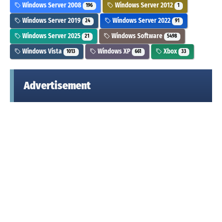
Windows Server 2008
Windows Server 2012
196
1
Windows Server 2019
Windows Server 2022
24
91
Windows Server 2025
Windows Software
21
5498
Windows Vista
Windows XP
Xbox
1013
661
33
Advertisement