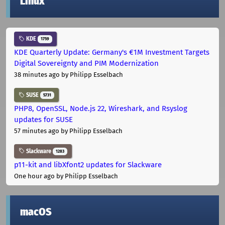
Linux
KDE
1759
KDE Quarterly Update: Germany's €1M Investment Targets
Digital Sovereignty and PIM Modernization
38 minutes ago
by Philipp Esselbach
SUSE
5731
PHP8, OpenSSL, Node.js 22, Wireshark, and Rsyslog
updates for SUSE
57 minutes ago
by Philipp Esselbach
Slackware
1283
p11-kit and libXfont2 updates for Slackware
One hour ago
by Philipp Esselbach
macOS