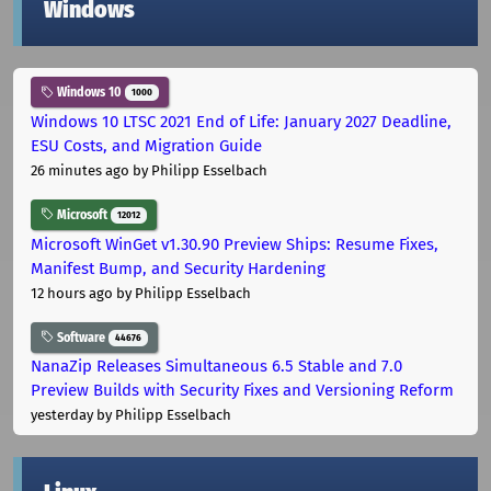
Windows
Windows 10
1000
Windows 10 LTSC 2021 End of Life: January 2027 Deadline,
ESU Costs, and Migration Guide
26 minutes ago
by Philipp Esselbach
Microsoft
12012
Microsoft WinGet v1.30.90 Preview Ships: Resume Fixes,
Manifest Bump, and Security Hardening
12 hours ago
by Philipp Esselbach
Software
44676
NanaZip Releases Simultaneous 6.5 Stable and 7.0
Preview Builds with Security Fixes and Versioning Reform
yesterday
by Philipp Esselbach