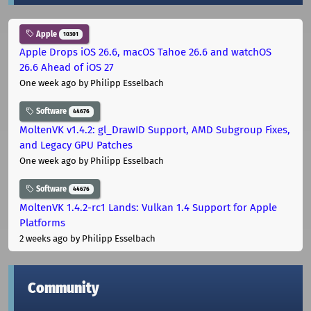
Apple
10301
Apple Drops iOS 26.6, macOS Tahoe 26.6 and watchOS
26.6 Ahead of iOS 27
One week ago
by Philipp Esselbach
Software
44676
MoltenVK v1.4.2: gl_DrawID Support, AMD Subgroup Fixes,
and Legacy GPU Patches
One week ago
by Philipp Esselbach
Software
44676
MoltenVK 1.4.2-rc1 Lands: Vulkan 1.4 Support for Apple
Platforms
2 weeks ago
by Philipp Esselbach
Community