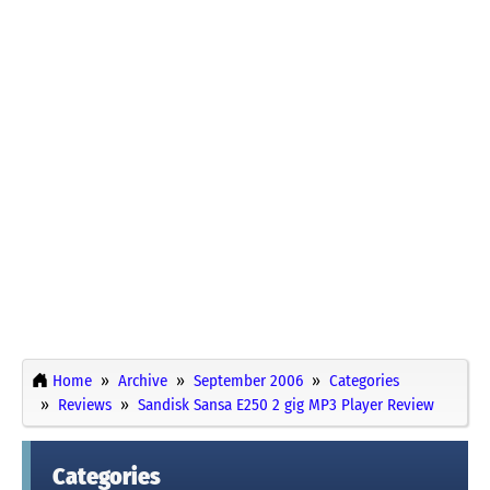
Home
Archive
September 2006
Categories
Reviews
Sandisk Sansa E250 2 gig MP3 Player Review
Categories