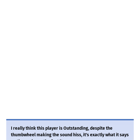
I really think this player is Outstanding, despite the
thumbwheel making the sound hiss, it's exactly what it says