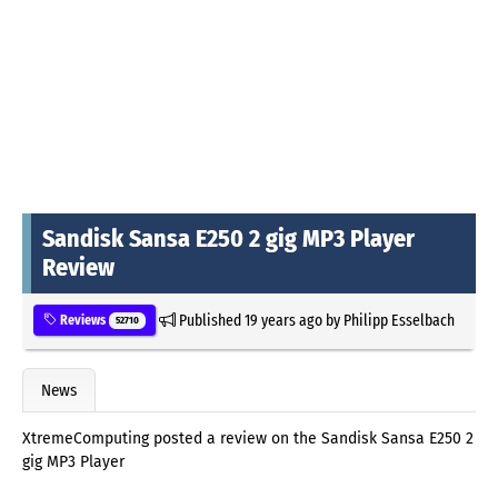
Sandisk Sansa E250 2 gig MP3 Player
Review
Published
19 years ago
by
Philipp Esselbach
Reviews
52710
News
XtremeComputing posted a review on the Sandisk Sansa E250 2
gig MP3 Player