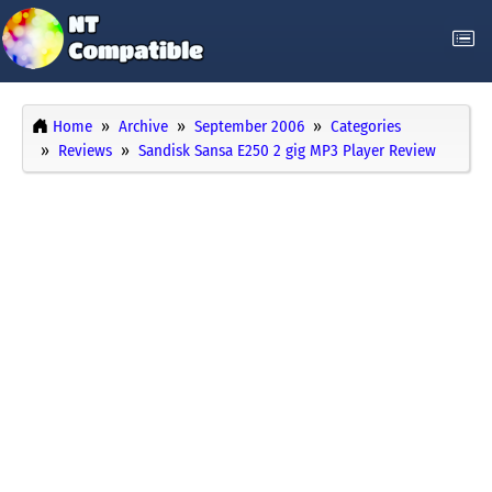
Home
Archive
September 2006
Categories
Reviews
Sandisk Sansa E250 2 gig MP3 Player Review