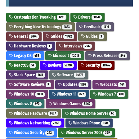
Customization Tweaking
Drivers
1790
3050
Everything New Technology
Feedback
1823
1316
General
Guides
Guides
8074
11792
3
Hardware Reviews
Interviews
1
296
Legacy OS
Microsoft
Press Release
455
12012
844
ReactOS
Reviews
Security
51
52710
10974
Slack Space
Software
1613
44676
Software Reviews
Updates
Webcasts
9
1499
464
Windows 10
Windows 11
Windows 7
1000
822
400
Windows 8
Windows Games
970
5469
Windows Hardware
Windows Home Server
9627
60
Windows Networking
Windows Phone
2246
390
Windows Security
Windows Server 2003
292
369