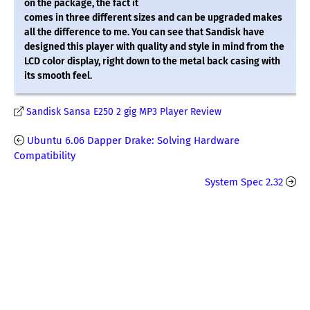
on the package, the fact it
comes in three different sizes and can be upgraded makes
all the difference to me. You can see that Sandisk have
designed this player with quality and style in mind from the
LCD color display, right down to the metal back casing with
its smooth feel.
Sandisk Sansa E250 2 gig MP3 Player Review
Ubuntu 6.06 Dapper Drake: Solving Hardware
Compatibility
System Spec 2.32