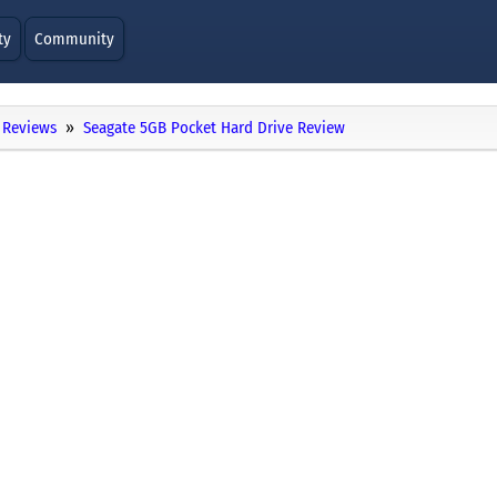
ty
Community
Reviews
Seagate 5GB Pocket Hard Drive Review