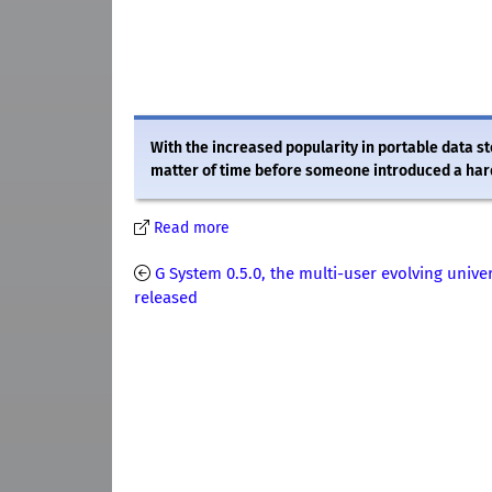
With the increased popularity in portable data s
matter of time before someone introduced a hard d
Read more
G System 0.5.0, the multi-user evolving unive
released