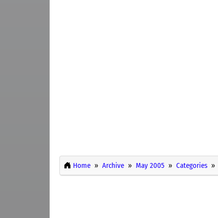
Home
Archive
May 2005
Categories