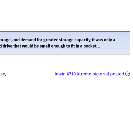
torage, and demand for greater storage capacity, it was only a
rive that would be small enough to fit in a pocket....
rse,
Inwin X710 Xtreme pictorial posted