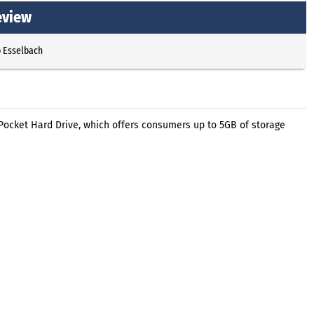
eview
p Esselbach
 Pocket Hard Drive, which offers consumers up to 5GB of storage