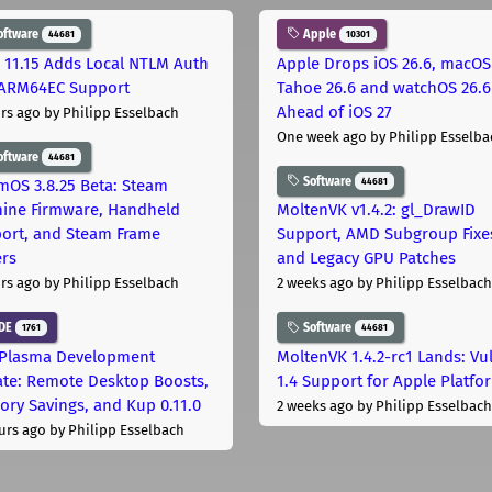
oftware
Apple
44681
10301
 11.15 Adds Local NTLM Auth
Apple Drops iOS 26.6, macOS
ARM64EC Support
Tahoe 26.6 and watchOS 26.6
Ahead of iOS 27
rs ago
by Philipp Esselbach
One week ago
by Philipp Esselba
oftware
44681
Software
44681
mOS 3.8.25 Beta: Steam
ine Firmware, Handheld
MoltenVK v1.4.2: gl_DrawID
ort, and Steam Frame
Support, AMD Subgroup Fixe
ers
and Legacy GPU Patches
rs ago
by Philipp Esselbach
2 weeks ago
by Philipp Esselbach
DE
Software
1761
44681
Plasma Development
MoltenVK 1.4.2-rc1 Lands: Vu
te: Remote Desktop Boosts,
1.4 Support for Apple Platfo
ry Savings, and Kup 0.11.0
2 weeks ago
by Philipp Esselbach
urs ago
by Philipp Esselbach