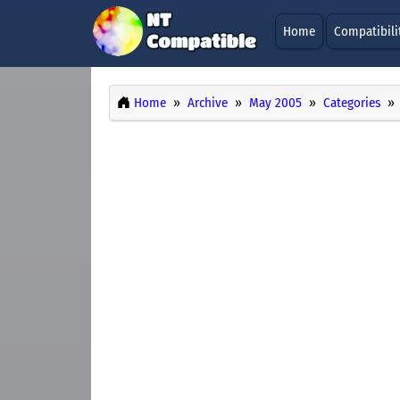
Home
Compatibili
Home
Archive
May 2005
Categories