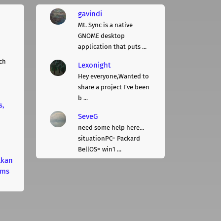
gavindi
Mt. Sync is a native
GNOME desktop
application that puts ...
ch
Lexonight
Hey everyone,Wanted to
share a project I've been
b ...
s,
SeveG
need some help here...
situationPC= Packard
BellOS= win1 ...
lkan
rms