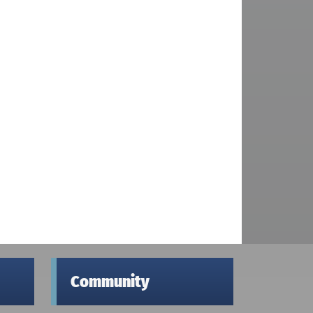
Community