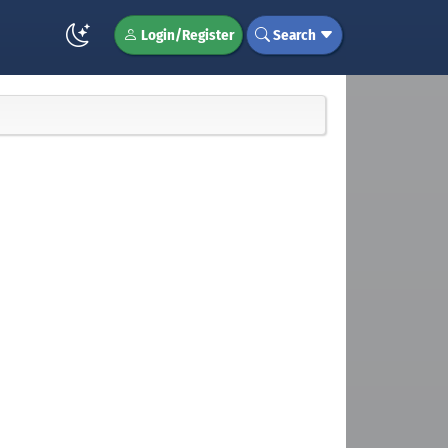
Login/Register
Search