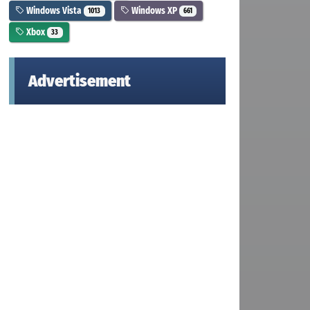
Windows Vista
Windows XP
1013
661
Xbox
33
Advertisement