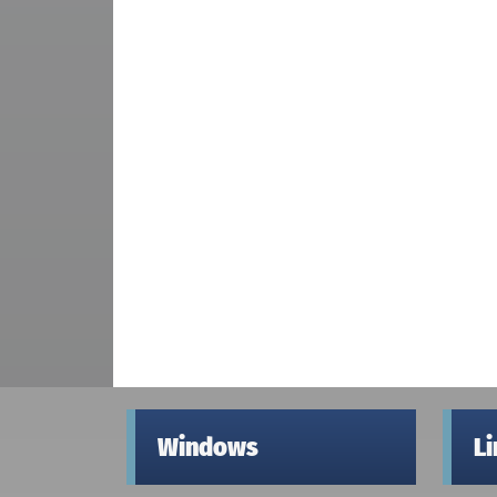
Windows
L