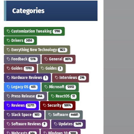
Categories
Customization Tweaking
1790
Drivers
3050
Everything New Technology
1823
Feedback
General
1316
8074
Guides
Guides
11792
3
Hardware Reviews
Interviews
1
296
Legacy OS
Microsoft
455
12012
Press Release
ReactOS
844
51
Reviews
Security
52711
10974
Slack Space
Software
1613
44681
Software Reviews
Updates
9
1499
Webcasts
Windows 10
464
1000