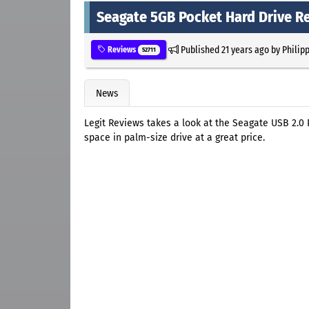
Seagate 5GB Pocket Hard Drive R
Published
21 years ago
by
Philip
Reviews
52711
News
Legit Reviews takes a look at the Seagate USB 2.0
space in palm-size drive at a great price.