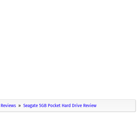
Reviews
Seagate 5GB Pocket Hard Drive Review