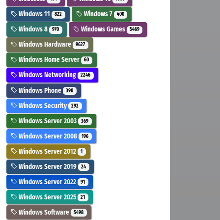
Windows 11
Windows 7
822
400
Windows 8
Windows Games
970
5469
Windows Hardware
9627
Windows Home Server
60
Windows Networking
2246
Windows Phone
390
Windows Security
292
Windows Server 2003
369
Windows Server 2008
196
Windows Server 2012
1
Windows Server 2019
24
Windows Server 2022
91
Windows Server 2025
21
Windows Software
5498