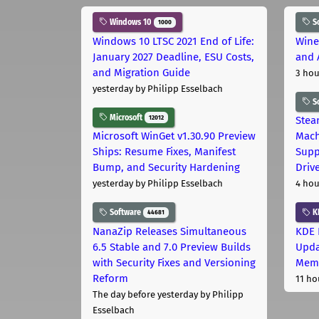
Windows 10
S
1000
Windows 10 LTSC 2021 End of Life:
Wine
January 2027 Deadline, ESU Costs,
and 
and Migration Guide
3 hou
yesterday
by Philipp Esselbach
S
Microsoft
12012
Stea
Microsoft WinGet v1.30.90 Preview
Mach
Ships: Resume Fixes, Manifest
Supp
Bump, and Security Hardening
Driv
yesterday
by Philipp Esselbach
4 hou
Software
K
44681
NanaZip Releases Simultaneous
KDE 
6.5 Stable and 7.0 Preview Builds
Upda
with Security Fixes and Versioning
Memo
Reform
11 ho
The day before yesterday
by Philipp
Esselbach