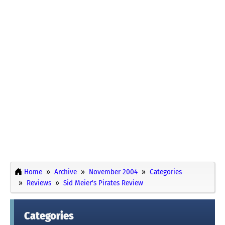
Home
Archive
November 2004
Categories
Reviews
Sid Meier's Pirates Review
Categories