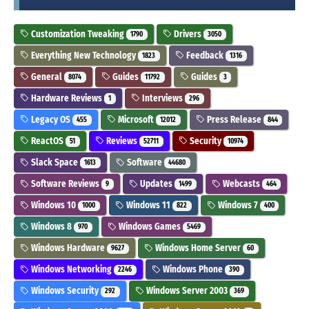
Customization Tweaking
Drivers
1790
3050
Everything New Technology
Feedback
1823
1316
General
Guides
Guides
8074
11792
3
Hardware Reviews
Interviews
1
296
Legacy OS
Microsoft
Press Release
455
12012
844
ReactOS
Reviews
Security
51
52711
10974
Slack Space
Software
1613
44680
Software Reviews
Updates
Webcasts
9
1499
464
Windows 10
Windows 11
Windows 7
1000
822
400
Windows 8
Windows Games
970
5469
Windows Hardware
Windows Home Server
9627
60
Windows Networking
Windows Phone
2246
390
Windows Security
Windows Server 2003
292
369