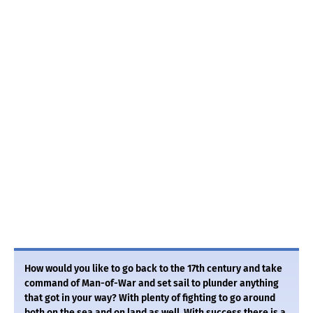
How would you like to go back to the 17th century and take
command of Man-of-War and set sail to plunder anything
that got in your way? With plenty of fighting to go around
both on the sea and on land as well. With success there is a