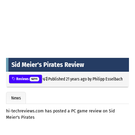
Sid Meier's Pirates Review
Published
21 years ago
by
Philipp Esselbach
Reviews
52711
News
hi-techreviews.com has posted a PC game review on Sid
Meier's Pirates