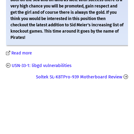
very high chance you will be promoted, gain respect and
get the girl and of course there is always the gold. If you
think you would be interested in this position then
checkout the latest addition to Sid Meier's increasing list of
knockout games. This time around it goes by the name of
Pirates!
Read more
USN-33-1: libgd vulnerabilities
Soltek SL-K8TPro-939 Motherboard Review