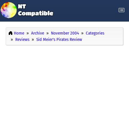
Home
Archive
November 2004
Categories
Reviews
Sid Meier's Pirates Review