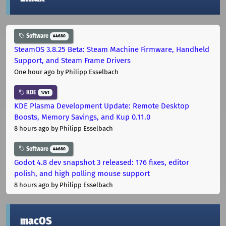
Software
44680
SteamOS 3.8.25 Beta: Steam Machine Firmware, Handheld
Support, and Steam Frame Drivers
One hour ago
by Philipp Esselbach
KDE
1761
KDE Plasma Development Update: Remote Desktop
Boosts, Memory Savings, and Kup 0.11.0
8 hours ago
by Philipp Esselbach
Software
44680
Godot 4.8 dev snapshot 3 released: 176 fixes, editor
polish, and high polling mouse support
8 hours ago
by Philipp Esselbach
macOS