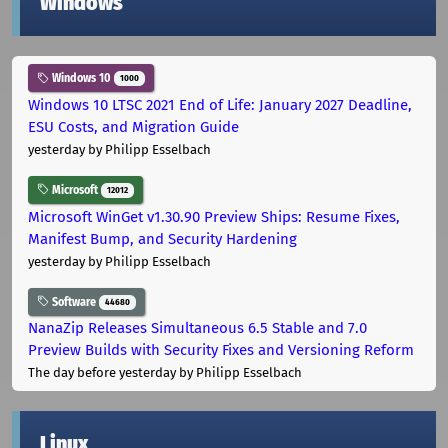
Windows
Windows 10
1000
Windows 10 LTSC 2021 End of Life: January 2027 Deadline,
ESU Costs, and Migration Guide
yesterday
by Philipp Esselbach
Microsoft
12012
Microsoft WinGet v1.30.90 Preview Ships: Resume Fixes,
Manifest Bump, and Security Hardening
yesterday
by Philipp Esselbach
Software
44680
NanaZip Releases Simultaneous 6.5 Stable and 7.0
Preview Builds with Security Fixes and Versioning Reform
The day before yesterday
by Philipp Esselbach
Linux