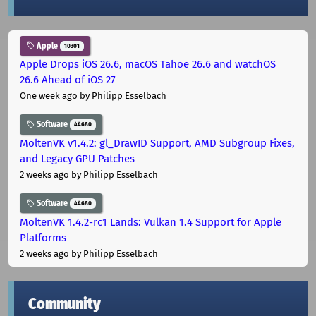
Apple
10301
Apple Drops iOS 26.6, macOS Tahoe 26.6 and watchOS
26.6 Ahead of iOS 27
One week ago
by Philipp Esselbach
Software
44680
MoltenVK v1.4.2: gl_DrawID Support, AMD Subgroup Fixes,
and Legacy GPU Patches
2 weeks ago
by Philipp Esselbach
Software
44680
MoltenVK 1.4.2-rc1 Lands: Vulkan 1.4 Support for Apple
Platforms
2 weeks ago
by Philipp Esselbach
Community