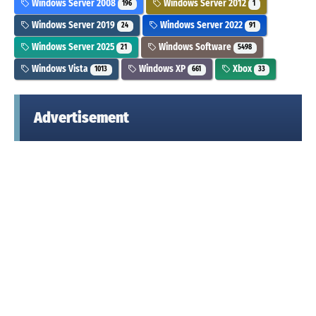
Windows Server 2008
Windows Server 2012
196
1
Windows Server 2019
Windows Server 2022
24
91
Windows Server 2025
Windows Software
21
5498
Windows Vista
Windows XP
Xbox
1013
661
33
Advertisement