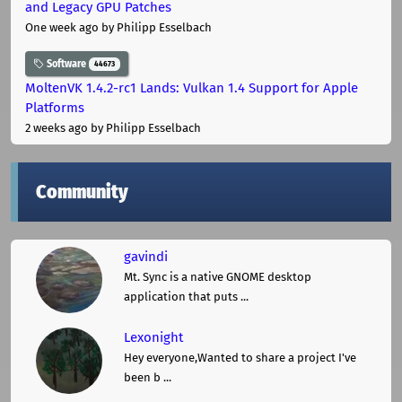
and Legacy GPU Patches
One week ago
by Philipp Esselbach
Software
44673
MoltenVK 1.4.2-rc1 Lands: Vulkan 1.4 Support for Apple
Platforms
2 weeks ago
by Philipp Esselbach
Community
gavindi
Mt. Sync is a native GNOME desktop
application that puts ...
Lexonight
Hey everyone,Wanted to share a project I've
been b ...