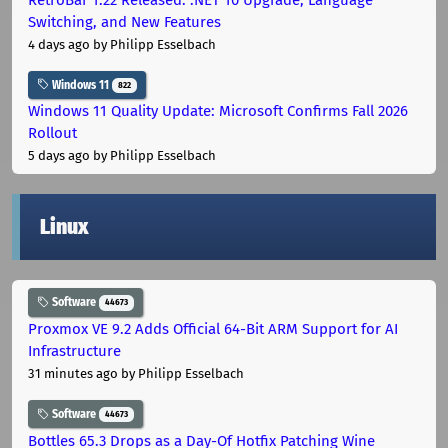
Switching, and New Features
4 days ago
by Philipp Esselbach
Windows 11
822
Windows 11 Quality Update: Microsoft Confirms Fall 2026
Rollout
5 days ago
by Philipp Esselbach
Linux
Software
44673
Proxmox VE 9.2 Adds Official 64-Bit ARM Support for AI
Infrastructure
31 minutes ago
by Philipp Esselbach
Software
44673
Bottles 65.3 Drops as a Day-Of Hotfix Patching Wine