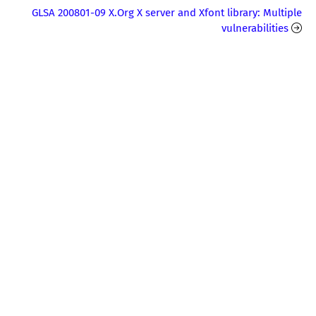
GLSA 200801-09 X.Org X server and Xfont library: Multiple
vulnerabilities