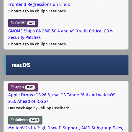
Frontend Regressions on Linux
5 hours ago
by Philipp Esselbach
GNOME
3727
GNOME Ships GNOME 50.4 and 49.9 with Critical GDM
Security Patches
6 hours ago
by Philipp Esselbach
macOS
Apple
10301
Apple Drops iOS 26.6, macOS Tahoe 26.6 and watchOS
26.6 Ahead of iOS 27
One week ago
by Philipp Esselbach
Software
44673
MoltenVK v1.4.2: gl_DrawID Support, AMD Subgroup Fixes,