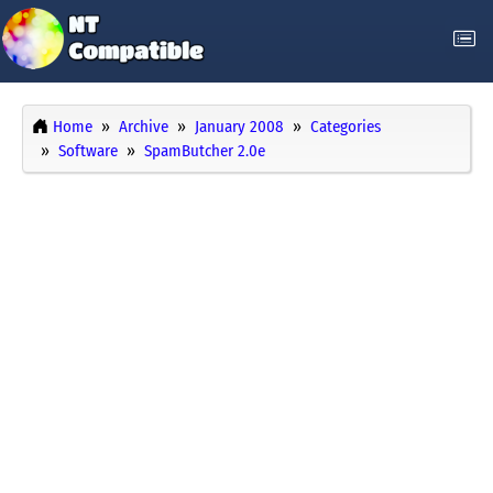
Home
Archive
January 2008
Categories
Software
SpamButcher 2.0e