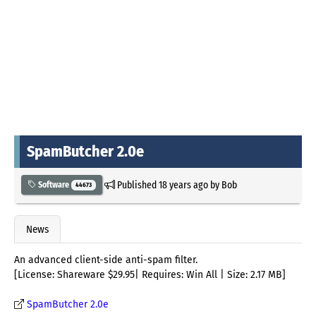
SpamButcher 2.0e
Published
18 years ago
by
Bob
Software
44673
News
An advanced client-side anti-spam filter.
[License: Shareware $29.95| Requires: Win All | Size: 2.17 MB]
SpamButcher 2.0e