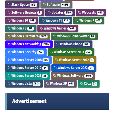
Slack Space
Software
1613
44673
Software Reviews
Updates
Webcasts
9
1499
464
Windows 10
Windows 11
Windows 7
999
822
400
Windows 8
Windows Games
970
5469
Windows Hardware
Windows Home Server
9627
60
Windows Networking
Windows Phone
2246
390
Windows Security
Windows Server 2003
292
369
Windows Server 2008
Windows Server 2012
196
1
Windows Server 2019
Windows Server 2022
24
91
Windows Server 2025
Windows Software
21
5498
Windows Vista
Windows XP
Xbox
1013
661
33
Advertisement