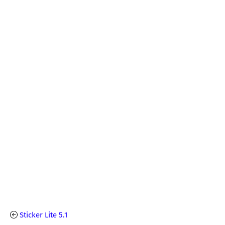
Sticker Lite 5.1