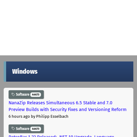
Windows
Software
44673
NanaZip Releases Simultaneous 6.5 Stable and 7.0
Preview Builds with Security Fixes and Versioning Reform
6 hours ago
by Philipp Esselbach
Software
44673
RetroBar 1.22 Released: .NET 10 Upgrade, Language