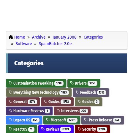
Home
Archive
January 2008
Categories
Software
SpamButcher 2.0e
Categories
Customization Tweaking
Drivers
1790
3050
Everything New Technology
Feedback
1823
1316
General
Guides
Guides
8074
11792
3
Hardware Reviews
Interviews
1
296
Legacy OS
Microsoft
Press Release
455
12011
844
ReactOS
Reviews
Security
51
52709
10974