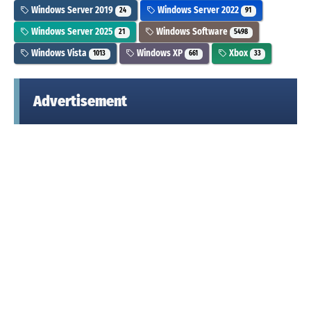
Windows Server 2019
Windows Server 2022
24
91
Windows Server 2025
Windows Software
21
5498
Windows Vista
Windows XP
Xbox
1013
661
33
Advertisement