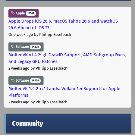
Apple
10301
Apple Drops iOS 26.6, macOS Tahoe 26.6 and watchOS
26.6 Ahead of iOS 27
One week ago
by Philipp Esselbach
Software
44678
MoltenVK v1.4.2: gl_DrawID Support, AMD Subgroup Fixes,
and Legacy GPU Patches
2 weeks ago
by Philipp Esselbach
Software
44678
MoltenVK 1.4.2-rc1 Lands: Vulkan 1.4 Support for Apple
Platforms
2 weeks ago
by Philipp Esselbach
Community