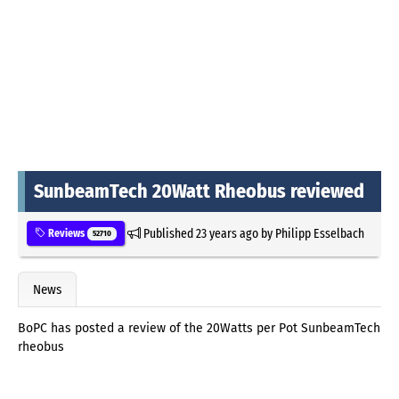
SunbeamTech 20Watt Rheobus reviewed
Published
23 years ago
by
Philipp Esselbach
Reviews
52710
News
BoPC has posted a review of the 20Watts per Pot SunbeamTech
rheobus