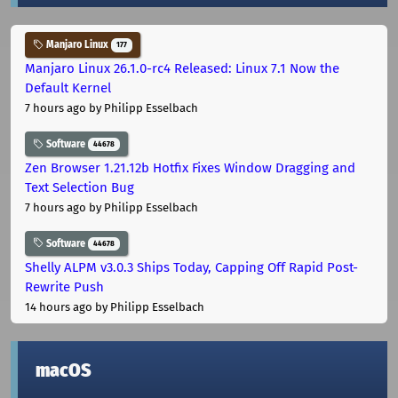
Manjaro Linux
177
Manjaro Linux 26.1.0-rc4 Released: Linux 7.1 Now the
Default Kernel
7 hours ago
by Philipp Esselbach
Software
44678
Zen Browser 1.21.12b Hotfix Fixes Window Dragging and
Text Selection Bug
7 hours ago
by Philipp Esselbach
Software
44678
Shelly ALPM v3.0.3 Ships Today, Capping Off Rapid Post-
Rewrite Push
14 hours ago
by Philipp Esselbach
macOS