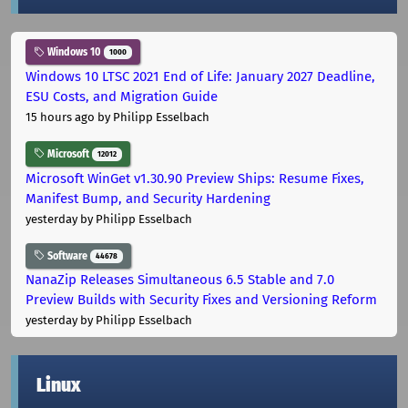
Windows 10
1000
Windows 10 LTSC 2021 End of Life: January 2027 Deadline,
ESU Costs, and Migration Guide
15 hours ago
by Philipp Esselbach
Microsoft
12012
Microsoft WinGet v1.30.90 Preview Ships: Resume Fixes,
Manifest Bump, and Security Hardening
yesterday
by Philipp Esselbach
Software
44678
NanaZip Releases Simultaneous 6.5 Stable and 7.0
Preview Builds with Security Fixes and Versioning Reform
yesterday
by Philipp Esselbach
Linux