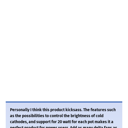
Personally I think this product kicksass. The features such
as the possibilities to control the brightness of cold
cathodes, and support for 20 watt for each pot makes it a
perfect product for power users. Add as many delta fans as