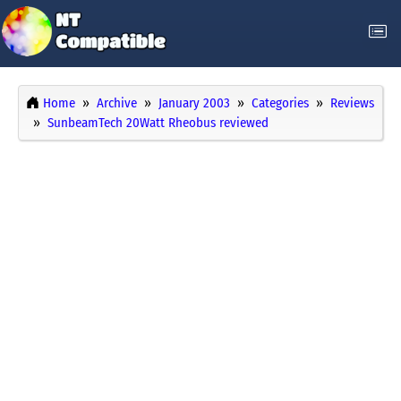
Home
Archive
January 2003
Categories
Reviews
SunbeamTech 20Watt Rheobus reviewed