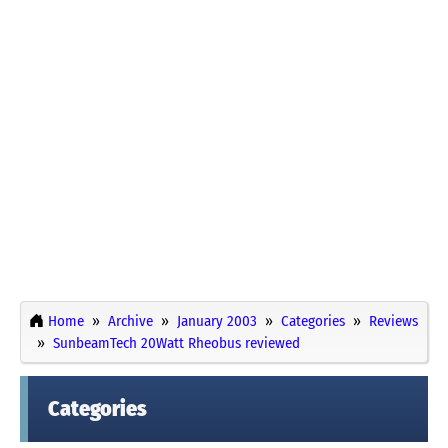
Home
Archive
January 2003
Categories
Reviews
SunbeamTech 20Watt Rheobus reviewed
Categories