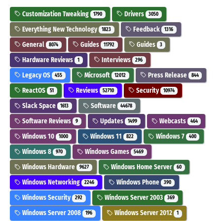
Customization Tweaking
Drivers
1790
3050
Everything New Technology
Feedback
1823
1316
General
Guides
Guides
8074
11792
3
Hardware Reviews
Interviews
1
296
Legacy OS
Microsoft
Press Release
455
12012
844
ReactOS
Reviews
Security
51
52710
10974
Slack Space
Software
1613
44678
Software Reviews
Updates
Webcasts
9
1499
464
Windows 10
Windows 11
Windows 7
1000
822
400
Windows 8
Windows Games
970
5469
Windows Hardware
Windows Home Server
9627
60
Windows Networking
Windows Phone
2246
390
Windows Security
Windows Server 2003
292
369
Windows Server 2008
Windows Server 2012
196
1