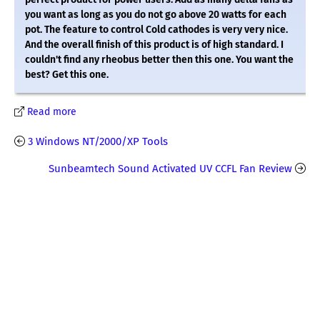
you want as long as you do not go above 20 watts for each
pot. The feature to control Cold cathodes is very very nice.
And the overall finish of this product is of high standard. I
couldn't find any rheobus better then this one. You want the
best? Get this one.
Read more
3 Windows NT/2000/XP Tools
Sunbeamtech Sound Activated UV CCFL Fan Review