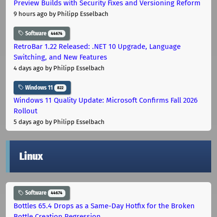
Preview Builds with Security Fixes and Versioning Reform
9 hours ago
by Philipp Esselbach
Software
44674
RetroBar 1.22 Released: .NET 10 Upgrade, Language
Switching, and New Features
4 days ago
by Philipp Esselbach
Windows 11
822
Windows 11 Quality Update: Microsoft Confirms Fall 2026
Rollout
5 days ago
by Philipp Esselbach
Linux
Software
44674
Bottles 65.4 Drops as a Same-Day Hotfix for the Broken
Bottle Creation Regression