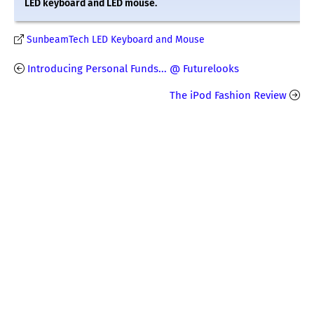
LED keyboard and LED mouse.
SunbeamTech LED Keyboard and Mouse
Introducing Personal Funds... @ Futurelooks
The iPod Fashion Review