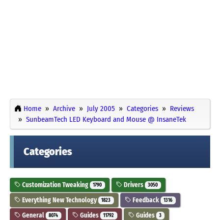
Home
Archive
July 2005
Categories
Reviews
SunbeamTech LED Keyboard and Mouse @ InsaneTek
Categories
Customization Tweaking
Drivers
1790
3050
Everything New Technology
Feedback
1823
1316
General
Guides
Guides
8074
11792
3