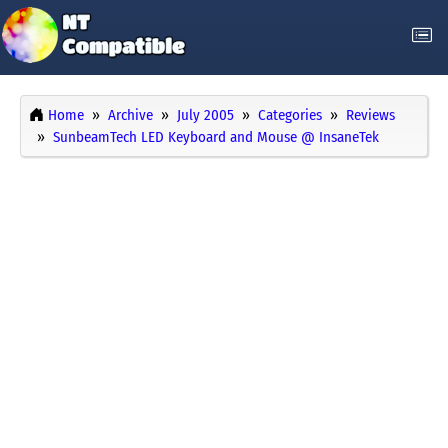
Home
Archive
July 2005
Categories
Reviews
SunbeamTech LED Keyboard and Mouse @ InsaneTek