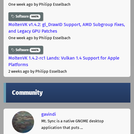
One week ago
by Philipp Esselbach
Software
44674
MoltenVK v1.4.2: gl_DrawID Support, AMD Subgroup Fixes,
and Legacy GPU Patches
One week ago
by Philipp Esselbach
Software
44674
MoltenVK 1.4.2-rc1 Lands: Vulkan 1.4 Support for Apple
Platforms
2 weeks ago
by Philipp Esselbach
Community
gavindi
Mt. Sync is a native GNOME desktop
application that puts ...