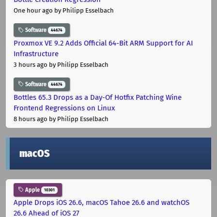
One hour ago
by Philipp Esselbach
Software
44674
Proxmox VE 9.2 Adds Official 64-Bit ARM Support for AI
Infrastructure
3 hours ago
by Philipp Esselbach
Software
44674
Bottles 65.3 Drops as a Day-Of Hotfix Patching Wine
Frontend Regressions on Linux
8 hours ago
by Philipp Esselbach
macOS
Apple
10301
Apple Drops iOS 26.6, macOS Tahoe 26.6 and watchOS
26.6 Ahead of iOS 27