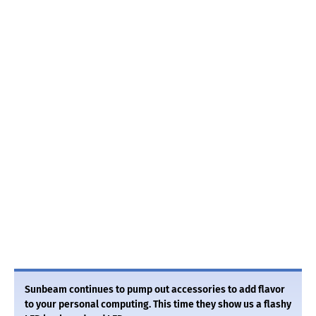
Sunbeam continues to pump out accessories to add flavor
to your personal computing. This time they show us a flashy