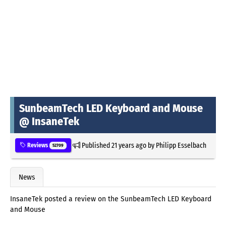
SunbeamTech LED Keyboard and Mouse
@ InsaneTek
Published
21 years ago
by
Philipp Esselbach
Reviews
52709
News
InsaneTek posted a review on the SunbeamTech LED Keyboard
and Mouse