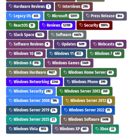
Hardware Reviews
Interviews
1
296
Legacy OS
Microsoft
Press Release
455
12011
844
ReactOS
Reviews
Security
51
52709
10974
Slack Space
Software
1613
44674
Software Reviews
Updates
Webcasts
9
1499
464
Windows 10
Windows 11
Windows 7
999
822
400
Windows 8
Windows Games
970
5469
Windows Hardware
Windows Home Server
9627
60
Windows Networking
Windows Phone
2246
390
Windows Security
Windows Server 2003
292
369
Windows Server 2008
Windows Server 2012
196
1
Windows Server 2019
Windows Server 2022
24
91
Windows Server 2025
Windows Software
21
5498
Windows Vista
Windows XP
Xbox
1013
661
33