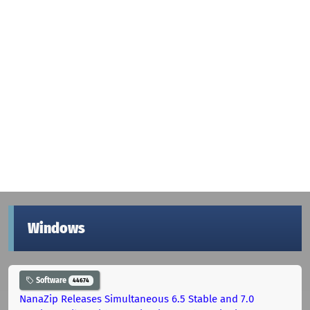
Windows
Software
44674
NanaZip Releases Simultaneous 6.5 Stable and 7.0