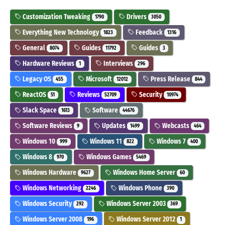
Customization Tweaking
Drivers
1790
3050
Everything New Technology
Feedback
1823
1316
General
Guides
Guides
8074
11792
3
Hardware Reviews
Interviews
1
296
Legacy OS
Microsoft
Press Release
455
12012
844
ReactOS
Reviews
Security
51
52709
10974
Slack Space
Software
1613
44676
Software Reviews
Updates
Webcasts
9
1499
464
Windows 10
Windows 11
Windows 7
999
822
400
Windows 8
Windows Games
970
5469
Windows Hardware
Windows Home Server
9627
60
Windows Networking
Windows Phone
2246
390
Windows Security
Windows Server 2003
292
369
Windows Server 2008
Windows Server 2012
196
1