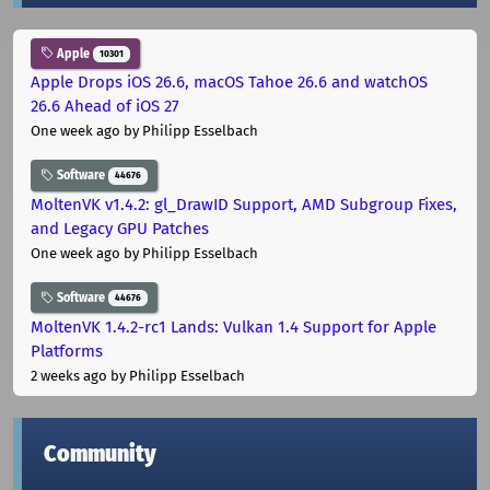
Apple
10301
Apple Drops iOS 26.6, macOS Tahoe 26.6 and watchOS
26.6 Ahead of iOS 27
One week ago
by Philipp Esselbach
Software
44676
MoltenVK v1.4.2: gl_DrawID Support, AMD Subgroup Fixes,
and Legacy GPU Patches
One week ago
by Philipp Esselbach
Software
44676
MoltenVK 1.4.2-rc1 Lands: Vulkan 1.4 Support for Apple
Platforms
2 weeks ago
by Philipp Esselbach
Community