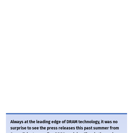
Always at the leading edge of DRAM technology, it was no
surprise to see the press releases this past summer from