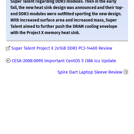
Super Talent regarding DDR3 modules. Then in the early
fall, the new heat sink design was announced and their top-
end DDR3 modules were outfitted sporting the new design.
With increased surface area and increased mass, Super
Talent aimed to further push the DRAM cooling envelope
with the Project X memory heat sink.
Super Talent Project X 2x1GB DDR3 PC3-14400 Review
CESA-2008:0090 Important CentOS 5 i386 icu Update
Spire Dart Laptop Sleeve Review