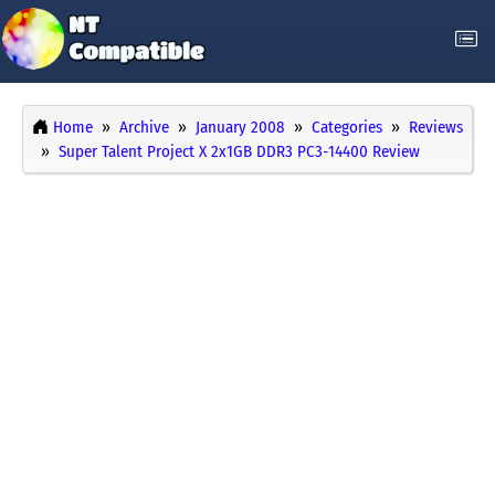
Home
Archive
January 2008
Categories
Reviews
Super Talent Project X 2x1GB DDR3 PC3-14400 Review