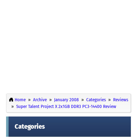
Home
Archive
January 2008
Categories
Reviews
Super Talent Project X 2x1GB DDR3 PC3-14400 Review
Categories