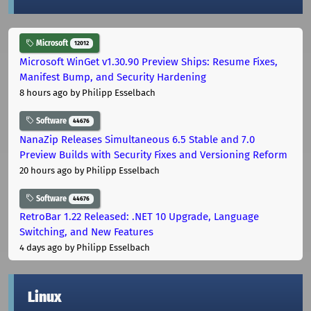
Microsoft
12012
Microsoft WinGet v1.30.90 Preview Ships: Resume Fixes,
Manifest Bump, and Security Hardening
8 hours ago
by Philipp Esselbach
Software
44676
NanaZip Releases Simultaneous 6.5 Stable and 7.0
Preview Builds with Security Fixes and Versioning Reform
20 hours ago
by Philipp Esselbach
Software
44676
RetroBar 1.22 Released: .NET 10 Upgrade, Language
Switching, and New Features
4 days ago
by Philipp Esselbach
Linux