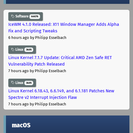
Software
44676
IceWM 4.1.0 Released: X11 Window Manager Adds Alpha
Fix and Scripting Tweaks
6 hours ago
by Philipp Esselbach
Linux
3405
Linux Kernel 7.1.7 Update: Critical AMD Zen Safe RET
Vulnerability Patch Released
7 hours ago
by Philipp Esselbach
Linux
3405
Linux Kernel 6.18.43, 6.6.149, and 6.1.181 Patches New
Spectre v2 Interrupt Injection Flaw
7 hours ago
by Philipp Esselbach
macOS