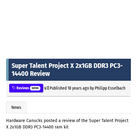
Super Talent Project X 2x1GB DDR3 PC3-
14400 Review
Published
18 years ago
by
Philipp Esselbach
Reviews
52709
News
Hardware Canucks posted a review of the Super Talent Project
X 2x1GB DDR3 PC3-14400 ram kit