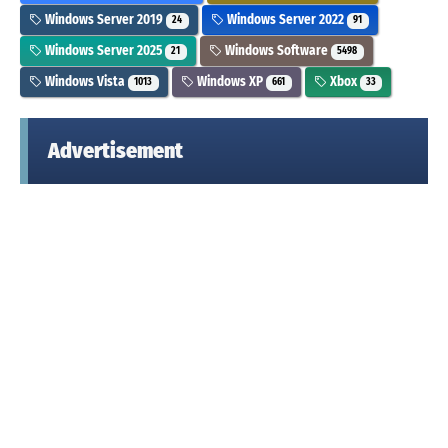
Windows Server 2019
Windows Server 2022
24
91
Windows Server 2025
Windows Software
21
5498
Windows Vista
Windows XP
Xbox
1013
661
33
Advertisement