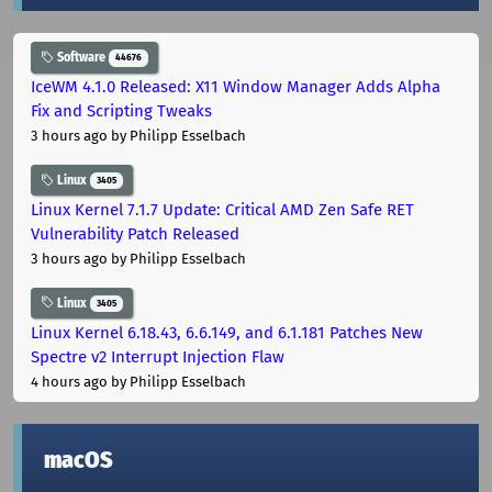
Software
44676
IceWM 4.1.0 Released: X11 Window Manager Adds Alpha
Fix and Scripting Tweaks
3 hours ago
by Philipp Esselbach
Linux
3405
Linux Kernel 7.1.7 Update: Critical AMD Zen Safe RET
Vulnerability Patch Released
3 hours ago
by Philipp Esselbach
Linux
3405
Linux Kernel 6.18.43, 6.6.149, and 6.1.181 Patches New
Spectre v2 Interrupt Injection Flaw
4 hours ago
by Philipp Esselbach
macOS