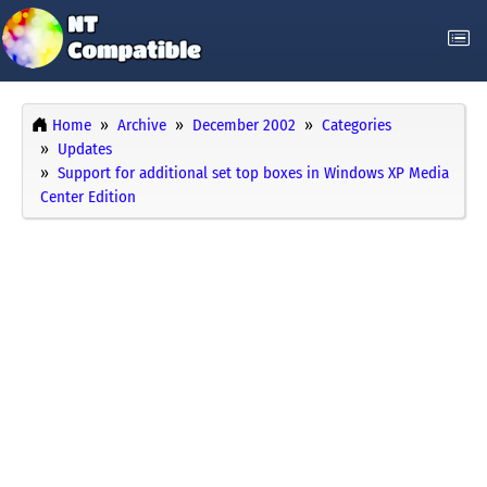
Home
Archive
December 2002
Categories
Updates
Support for additional set top boxes in Windows XP Media
Center Edition