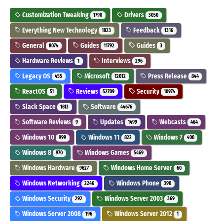
Customization Tweaking
Drivers
1790
3050
Everything New Technology
Feedback
1823
1316
General
Guides
Guides
8074
11792
3
Hardware Reviews
Interviews
1
296
Legacy OS
Microsoft
Press Release
455
12012
844
ReactOS
Reviews
Security
51
52709
10974
Slack Space
Software
1613
44676
Software Reviews
Updates
Webcasts
9
1499
464
Windows 10
Windows 11
Windows 7
999
822
400
Windows 8
Windows Games
970
5469
Windows Hardware
Windows Home Server
9627
60
Windows Networking
Windows Phone
2246
390
Windows Security
Windows Server 2003
292
369
Windows Server 2008
Windows Server 2012
196
1