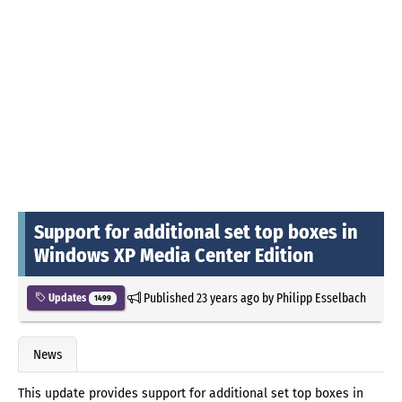
Support for additional set top boxes in
Windows XP Media Center Edition
Published
23 years ago
by
Philipp Esselbach
Updates
1499
News
This update provides support for additional set top boxes in