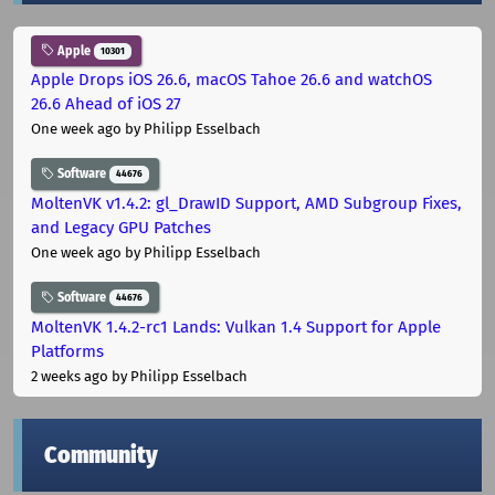
Apple
10301
Apple Drops iOS 26.6, macOS Tahoe 26.6 and watchOS
26.6 Ahead of iOS 27
One week ago
by Philipp Esselbach
Software
44676
MoltenVK v1.4.2: gl_DrawID Support, AMD Subgroup Fixes,
and Legacy GPU Patches
One week ago
by Philipp Esselbach
Software
44676
MoltenVK 1.4.2-rc1 Lands: Vulkan 1.4 Support for Apple
Platforms
2 weeks ago
by Philipp Esselbach
Community