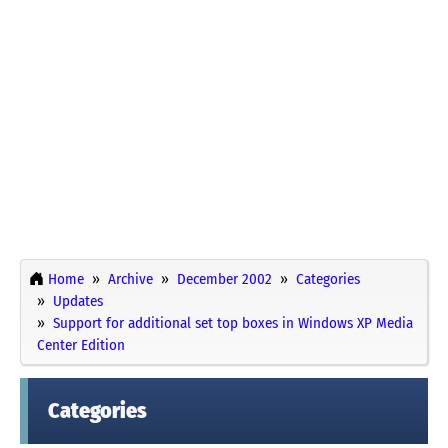
Home
Archive
December 2002
Categories
Updates
Support for additional set top boxes in Windows XP Media
Center Edition
Categories