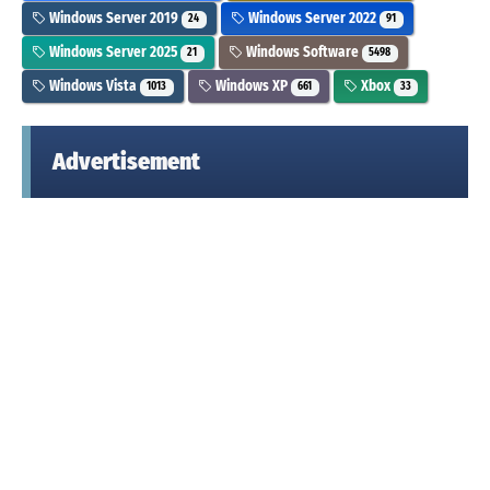
Windows Server 2019
Windows Server 2022
24
91
Windows Server 2025
Windows Software
21
5498
Windows Vista
Windows XP
Xbox
1013
661
33
Advertisement