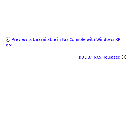
Preview is Unavailable in Fax Console with Windows XP
SP1
KDE 3.1 RC5 Released