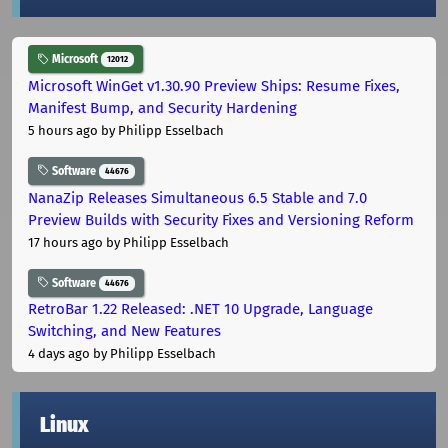
Microsoft
12012
Microsoft WinGet v1.30.90 Preview Ships: Resume Fixes,
Manifest Bump, and Security Hardening
5 hours ago
by Philipp Esselbach
Software
44676
NanaZip Releases Simultaneous 6.5 Stable and 7.0
Preview Builds with Security Fixes and Versioning Reform
17 hours ago
by Philipp Esselbach
Software
44676
RetroBar 1.22 Released: .NET 10 Upgrade, Language
Switching, and New Features
4 days ago
by Philipp Esselbach
Linux