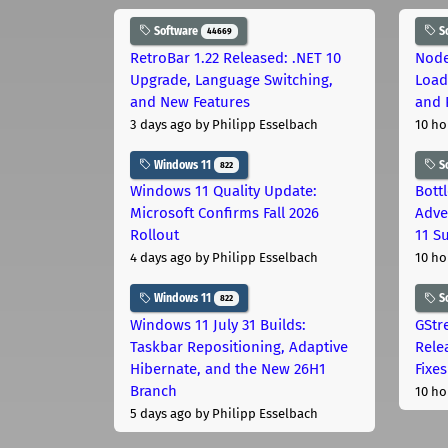
Software
S
44669
RetroBar 1.22 Released: .NET 10
Node
Upgrade, Language Switching,
Load
and New Features
and 
3 days ago
by Philipp Esselbach
10 ho
Windows 11
S
822
Windows 11 Quality Update:
Bott
Microsoft Confirms Fall 2026
Adve
Rollout
11 S
4 days ago
by Philipp Esselbach
10 ho
Windows 11
S
822
Windows 11 July 31 Builds:
GStr
Taskbar Repositioning, Adaptive
Rele
Hibernate, and the New 26H1
Fixes
Branch
10 ho
5 days ago
by Philipp Esselbach