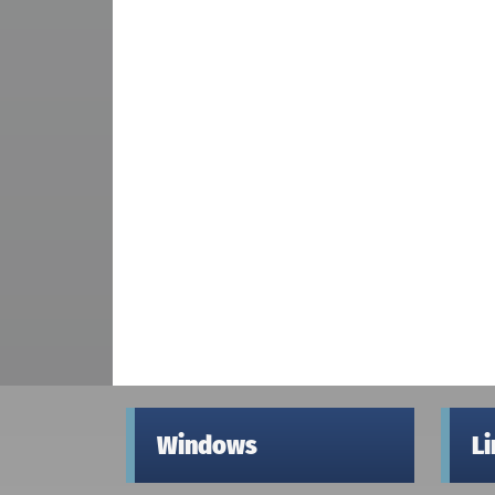
Windows
L