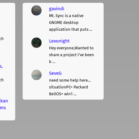
gavindi
Mt. Sync is a native
GNOME desktop
application that puts ...
ch
Lexonight
Hey everyone,Wanted to
share a project I've been
b ...
s,
SeveG
ch
need some help here...
situationPC= Packard
BellOS= win1 ...
lkan
rms