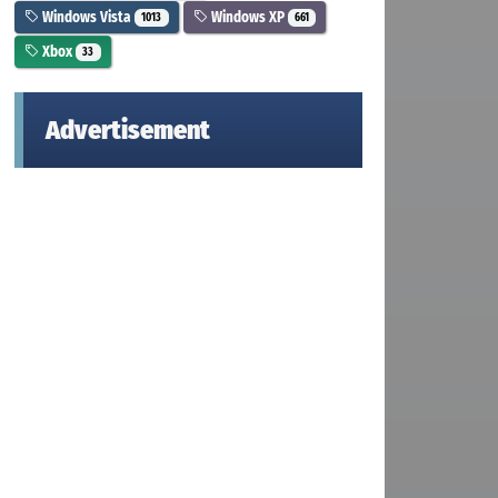
Windows Vista
Windows XP
1013
661
Xbox
33
Advertisement