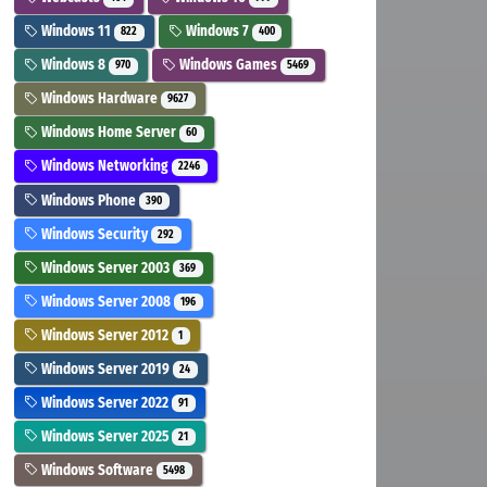
Windows 11
Windows 7
822
400
Windows 8
Windows Games
970
5469
Windows Hardware
9627
Windows Home Server
60
Windows Networking
2246
Windows Phone
390
Windows Security
292
Windows Server 2003
369
Windows Server 2008
196
Windows Server 2012
1
Windows Server 2019
24
Windows Server 2022
91
Windows Server 2025
21
Windows Software
5498