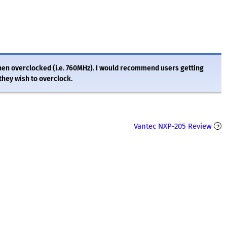
 when overclocked (i.e. 760MHz). I would recommend users getting
they wish to overclock.
Vantec NXP-205 Review