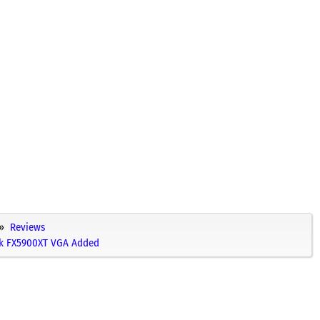
Reviews
ek FX5900XT VGA Added