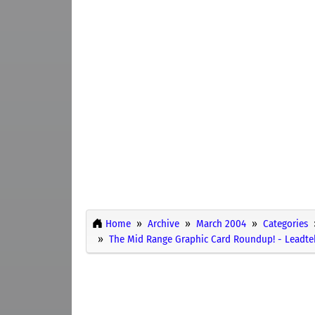
Home
Archive
March 2004
Categories
The Mid Range Graphic Card Roundup! - Leadt