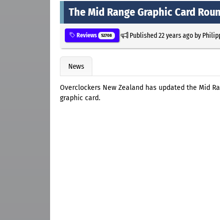
The Mid Range Graphic Card Rou
Published
22 years ago
by
Philip
Reviews
52708
News
Overclockers New Zealand has updated the Mid R
graphic card.