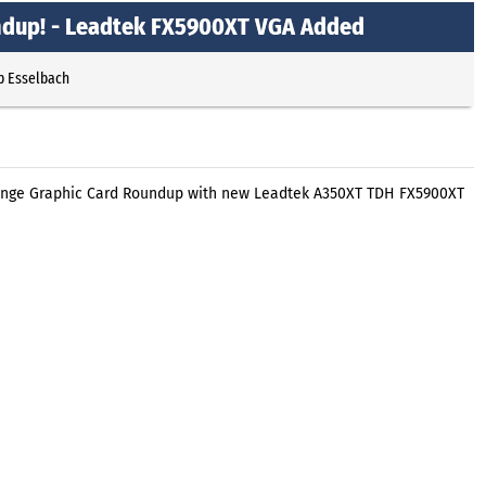
ndup! - Leadtek FX5900XT VGA Added
p Esselbach
ange Graphic Card Roundup with new Leadtek A350XT TDH FX5900XT