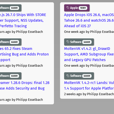
oftware
Apple
44669
10301
.js 26.7.0 Ships With STORE
Apple Drops iOS 26.6, macOS
er Support, NSS Updates,
Tahoe 26.6 and watchOS 26.6
Perfetto Tracing
Ahead of iOS 27
urs ago
by Philipp Esselbach
One week ago
by Philipp Esselba
oftware
Software
44669
44669
les 65.2 Fixes Steam
MoltenVK v1.4.2: gl_DrawID
rtising Bug and Adds Proton
Support, AMD Subgroup Fixe
upport
and Legacy GPU Patches
urs ago
by Philipp Esselbach
One week ago
by Philipp Esselba
oftware
Software
44669
44669
eamer 1.28.6 Drops: Final 1.28
MoltenVK 1.4.2-rc1 Lands: Vu
ase Adds Security and Bug
1.4 Support for Apple Platfo
2 weeks ago
by Philipp Esselbach
urs ago
by Philipp Esselbach