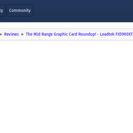
ty
Community
Reviews
The Mid Range Graphic Card Roundup! - Leadtek FX5900X