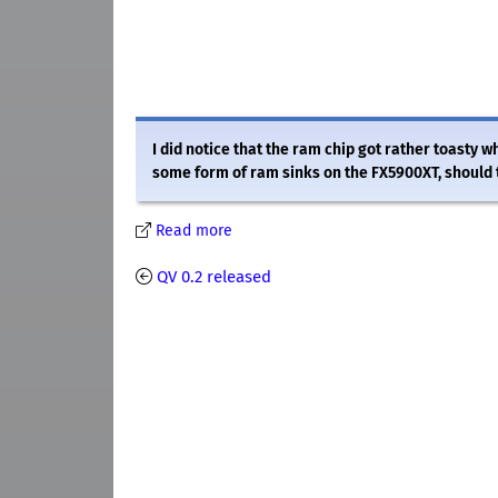
I did notice that the ram chip got rather toasty
some form of ram sinks on the FX5900XT, should 
Read more
QV 0.2 released