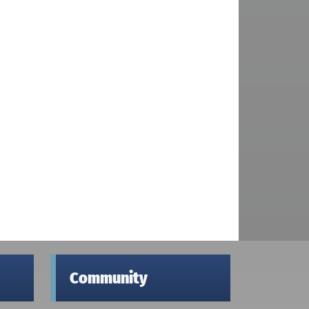
Community