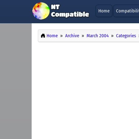
Home
Compatibili
Home
Archive
March 2004
Categories