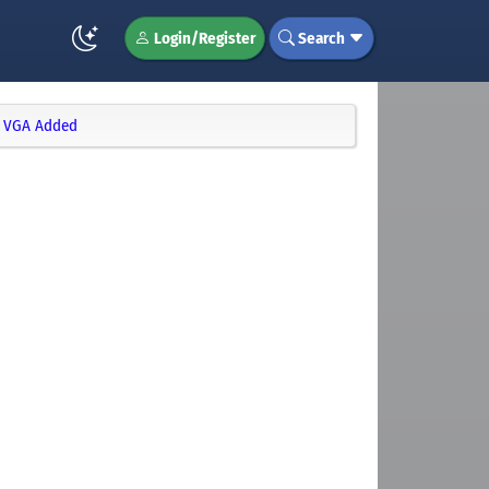
Login/Register
Search
T VGA Added