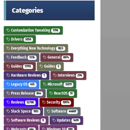
Categories
Customization Tweaking
1790
Drivers
3050
Everything New Technology
1823
Feedback
General
1316
8074
Guides
Guides
11792
3
Hardware Reviews
Interviews
1
296
Legacy OS
Microsoft
455
12011
Press Release
ReactOS
844
51
Reviews
Security
52708
10974
Slack Space
Software
1613
44669
Software Reviews
Updates
9
1499
Webcasts
Windows 10
464
999