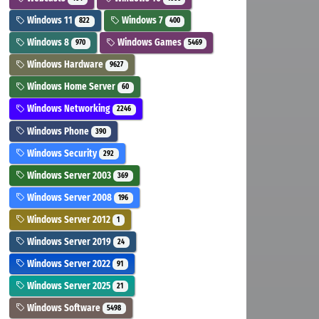
Windows 11
Windows 7
822
400
Windows 8
Windows Games
970
5469
Windows Hardware
9627
Windows Home Server
60
Windows Networking
2246
Windows Phone
390
Windows Security
292
Windows Server 2003
369
Windows Server 2008
196
Windows Server 2012
1
Windows Server 2019
24
Windows Server 2022
91
Windows Server 2025
21
Windows Software
5498