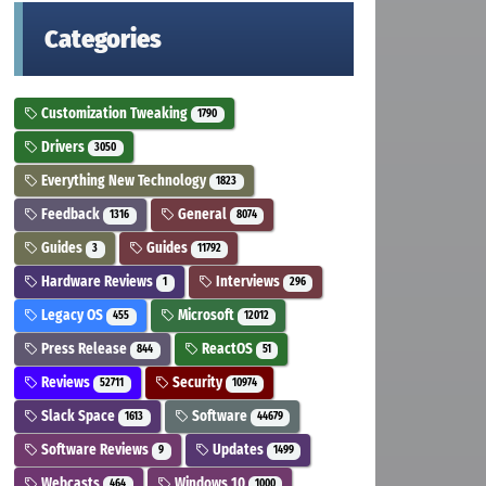
Categories
Customization Tweaking
1790
Drivers
3050
Everything New Technology
1823
Feedback
General
1316
8074
Guides
Guides
3
11792
Hardware Reviews
Interviews
1
296
Legacy OS
Microsoft
455
12012
Press Release
ReactOS
844
51
Reviews
Security
52711
10974
Slack Space
Software
1613
44679
Software Reviews
Updates
9
1499
Webcasts
Windows 10
464
1000