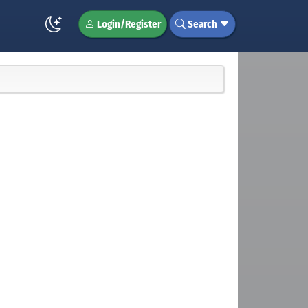
Login/Register
Search