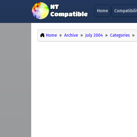
Home
Compatibili
Home
Archive
July 2004
Categories