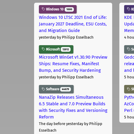
Windows 10
K
1000
Windows 10 LTSC 2021 End of Life:
KDE 
January 2027 Deadline, ESU Costs,
Upda
and Migration Guide
Memo
yesterday
by Philipp Esselbach
4 hou
Microsoft
S
12012
Microsoft WinGet v1.30.90 Preview
Godo
Ships: Resume Fixes, Manifest
relea
Bump, and Security Hardening
and 
yesterday
by Philipp Esselbach
5 hou
Software
S
44679
NanaZip Releases Simultaneous
Pyth
6.5 Stable and 7.0 Preview Builds
AzCo
with Security Fixes and Versioning
Perl
Reform
5 hou
The day before yesterday
by Philipp
Esselbach