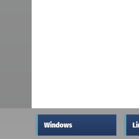
Windows
L