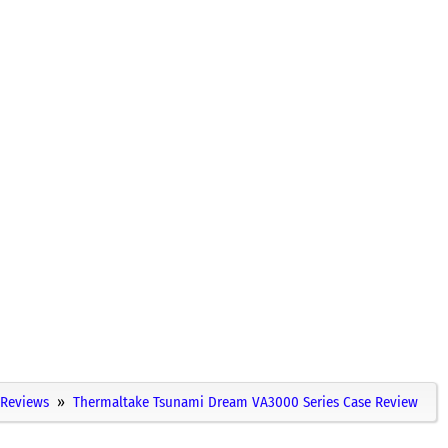
Reviews
Thermaltake Tsunami Dream VA3000 Series Case Review