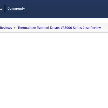
ty
Community
Reviews
Thermaltake Tsunami Dream VA3000 Series Case Review