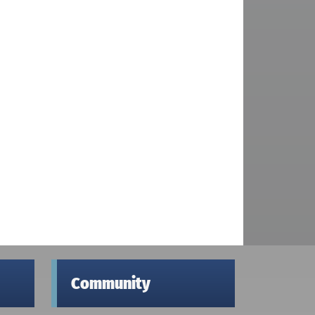
Community