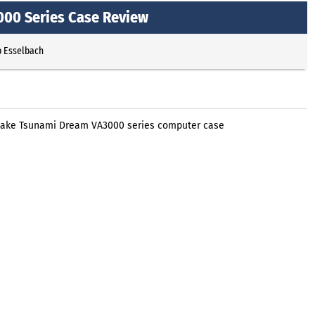
00 Series Case Review
p Esselbach
ltake Tsunami Dream VA3000 series computer case