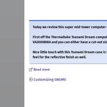
Today we review this super mid-tower computer
First off the Thermaltake Tsunami Dream computer
VA3000BWA and you can either have a cut-out sid
Nice little touch with this Tsunami Dream case is
feel for the reflective finish as well.
Read more
Customizing GNOME