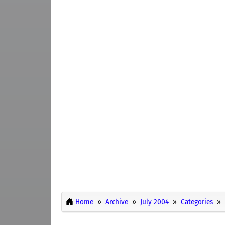
Home
Archive
July 2004
Categories