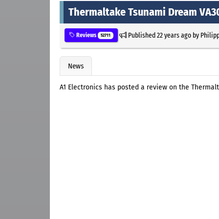
Thermaltake Tsunami Dream VA30
Published
22 years ago
by
Philip
Reviews
52711
News
A1 Electronics has posted a review on the Therma