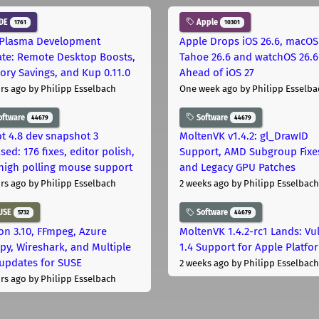
DE
Apple
1761
10301
Plasma Development
Apple Drops iOS 26.6, macOS
te: Remote Desktop Boosts,
Tahoe 26.6 and watchOS 26.6
ry Savings, and Kup 0.11.0
Ahead of iOS 27
rs ago
by Philipp Esselbach
One week ago
by Philipp Esselba
oftware
Software
44679
44679
t 4.8 dev snapshot 3
MoltenVK v1.4.2: gl_DrawID
sed: 176 fixes, editor polish,
Support, AMD Subgroup Fixe
high polling mouse support
and Legacy GPU Patches
rs ago
by Philipp Esselbach
2 weeks ago
by Philipp Esselbach
USE
Software
5732
44679
on 3.10, FFmpeg, Azure
MoltenVK 1.4.2-rc1 Lands: Vu
py, Wireshark, and Multiple
1.4 Support for Apple Platfo
 updates for SUSE
2 weeks ago
by Philipp Esselbach
rs ago
by Philipp Esselbach