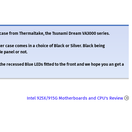
 case from Thermaltake, the Tsunami Dream VA3000 series.
 case comes in a choice of Black or Silver. Black being
e panel or not.
 the recessed Blue LEDs fitted to the front and we hope you an get a
Intel 925X/915G Motherboards and CPU's Review