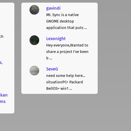
gavindi
Mt. Sync is a native
GNOME desktop
application that puts ...
ch
Lexonight
Hey everyone,Wanted to
share a project I've been
b ...
s,
SeveG
need some help here...
situationPC= Packard
BellOS= win1 ...
lkan
rms