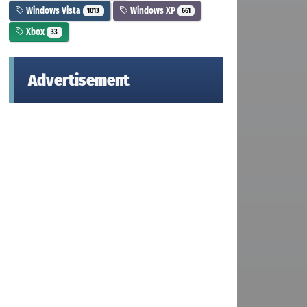
Windows Vista
Windows XP
1013
661
Xbox
33
Advertisement