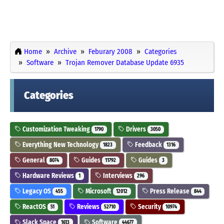
Home
Archive
Feburary 2008
Categories
Software
Trojan Remover Database Update 6935
Categories
Customization Tweaking
Drivers
1790
3050
Everything New Technology
Feedback
1823
1316
General
Guides
Guides
8074
11792
3
Hardware Reviews
Interviews
1
296
Legacy OS
Microsoft
Press Release
455
12012
844
ReactOS
Reviews
Security
51
52710
10974
Slack Space
Software
1613
44677