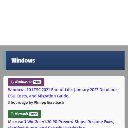
Windows
Windows 10
1000
Windows 10 LTSC 2021 End of Life: January 2027 Deadline,
ESU Costs, and Migration Guide
3 hours ago
by Philipp Esselbach
Microsoft
12012
Microsoft WinGet v1.30.90 Preview Ships: Resume Fixes,
Manifest Bump, and Security Hardening