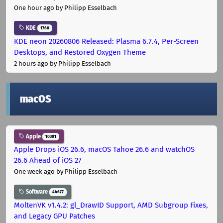
One hour ago
by Philipp Esselbach
KDE
1760
KDE neon 20260806 Released: Plasma 6.7.4, Per-Screen
Desktops, and Restored Oxygen Theme
2 hours ago
by Philipp Esselbach
macOS
Apple
10301
Apple Drops iOS 26.6, macOS Tahoe 26.6 and watchOS
26.6 Ahead of iOS 27
One week ago
by Philipp Esselbach
Software
44677
MoltenVK v1.4.2: gl_DrawID Support, AMD Subgroup Fixes,
and Legacy GPU Patches