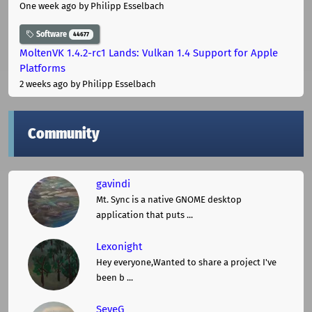
One week ago
by Philipp Esselbach
Software
44677
MoltenVK 1.4.2-rc1 Lands: Vulkan 1.4 Support for Apple
Platforms
2 weeks ago
by Philipp Esselbach
Community
gavindi
Mt. Sync is a native GNOME desktop
application that puts ...
Lexonight
Hey everyone,Wanted to share a project I've
been b ...
SeveG