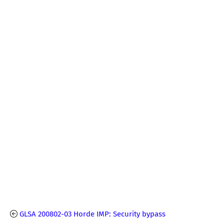
GLSA 200802-03 Horde IMP: Security bypass