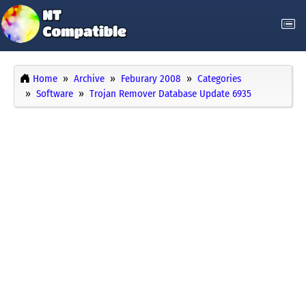
Home
Archive
Feburary 2008
Categories
Software
Trojan Remover Database Update 6935