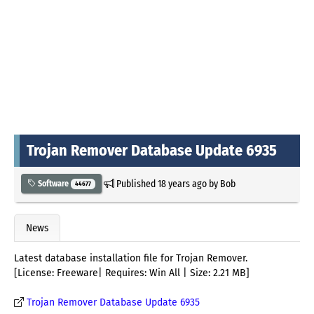
Trojan Remover Database Update 6935
Published
18 years ago
by
Bob
Software
44677
News
Latest database installation file for Trojan Remover.
[License: Freeware| Requires: Win All | Size: 2.21 MB]
Trojan Remover Database Update 6935