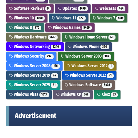
Software Reviews
Updates
Webcasts
9
1499
464
Windows 10
Windows 11
Windows 7
1000
822
400
Windows 8
Windows Games
970
5469
Windows Hardware
Windows Home Server
9627
60
Windows Networking
Windows Phone
2246
390
Windows Security
Windows Server 2003
292
369
Windows Server 2008
Windows Server 2012
196
1
Windows Server 2019
Windows Server 2022
24
91
Windows Server 2025
Windows Software
21
5498
Windows Vista
Windows XP
Xbox
1013
661
33
Advertisement