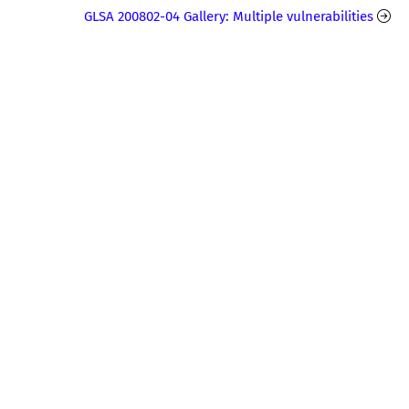
GLSA 200802-04 Gallery: Multiple vulnerabilities