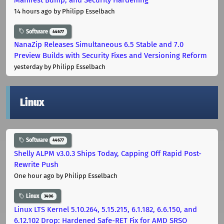
14 hours ago
by Philipp Esselbach
Software
44677
NanaZip Releases Simultaneous 6.5 Stable and 7.0
Preview Builds with Security Fixes and Versioning Reform
yesterday
by Philipp Esselbach
Linux
Software
44677
Shelly ALPM v3.0.3 Ships Today, Capping Off Rapid Post-
Rewrite Push
One hour ago
by Philipp Esselbach
Linux
3406
Linux LTS Kernel 5.10.264, 5.15.215, 6.1.182, 6.6.150, and
6.12.102 Drop: Hardened Safe-RET Fix for AMD SRSO