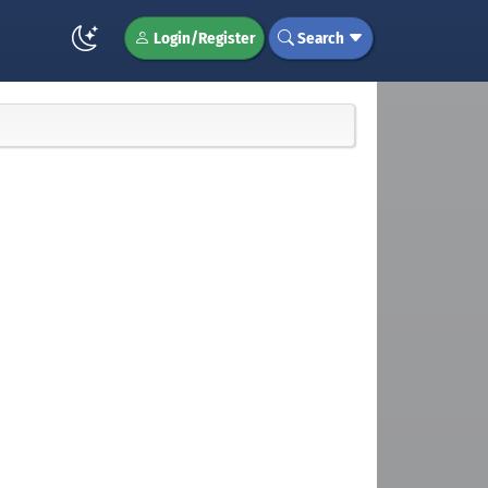
Login/Register
Search