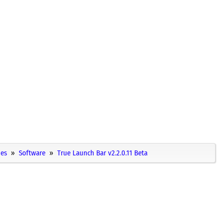
ies
Software
True Launch Bar v2.2.0.11 Beta