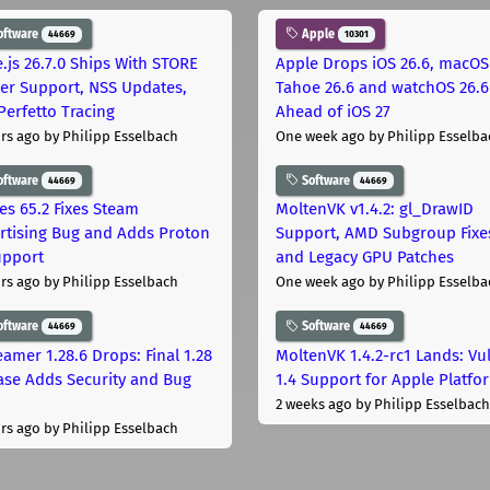
oftware
Apple
44669
10301
.js 26.7.0 Ships With STORE
Apple Drops iOS 26.6, macOS
er Support, NSS Updates,
Tahoe 26.6 and watchOS 26.6
Perfetto Tracing
Ahead of iOS 27
rs ago
by Philipp Esselbach
One week ago
by Philipp Esselba
oftware
Software
44669
44669
les 65.2 Fixes Steam
MoltenVK v1.4.2: gl_DrawID
rtising Bug and Adds Proton
Support, AMD Subgroup Fixe
upport
and Legacy GPU Patches
rs ago
by Philipp Esselbach
One week ago
by Philipp Esselba
oftware
Software
44669
44669
eamer 1.28.6 Drops: Final 1.28
MoltenVK 1.4.2-rc1 Lands: Vu
ase Adds Security and Bug
1.4 Support for Apple Platfo
2 weeks ago
by Philipp Esselbach
rs ago
by Philipp Esselbach