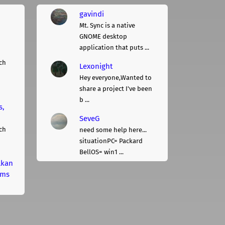
gavindi
Mt. Sync is a native
GNOME desktop
application that puts ...
ch
Lexonight
Hey everyone,Wanted to
share a project I've been
b ...
s,
SeveG
ch
need some help here...
situationPC= Packard
BellOS= win1 ...
lkan
rms