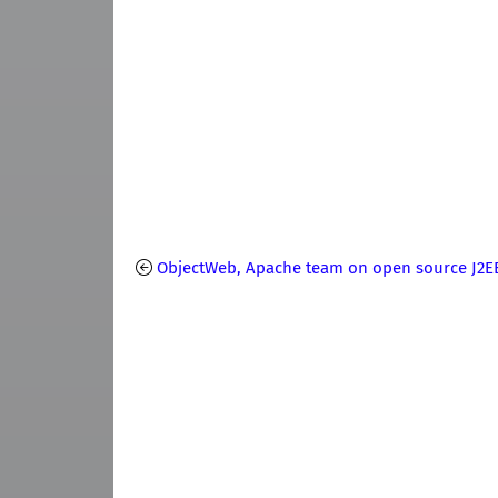
ObjectWeb, Apache team on open source J2E