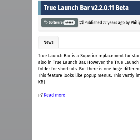
True Launch Bar v2.2.0.11 Beta
Published
22 years ago
by
Phili
Software
44669
News
True Launch Bar is a Superior replacement for sta
also in True Launch Bar. However, the True Launch
folder for shortcuts. But there is one huge differe
This feature looks like popup menus. This vastly 
KB]
Read more