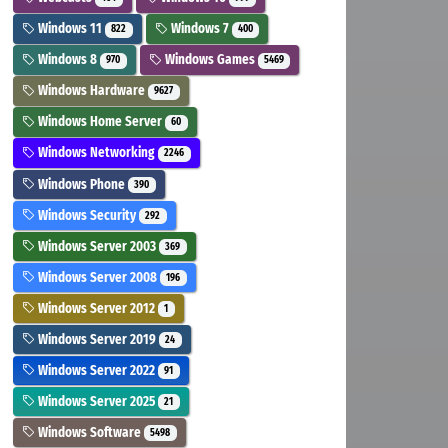
Windows 11
Windows 7
822
400
Windows 8
Windows Games
970
5469
Windows Hardware
9627
Windows Home Server
60
Windows Networking
2246
Windows Phone
390
Windows Security
292
Windows Server 2003
369
Windows Server 2008
196
Windows Server 2012
1
Windows Server 2019
24
Windows Server 2022
91
Windows Server 2025
21
Windows Software
5498