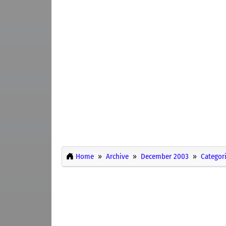
Home
Archive
December 2003
Categor