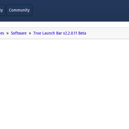
ty
Community
ies
Software
True Launch Bar v2.2.0.11 Beta