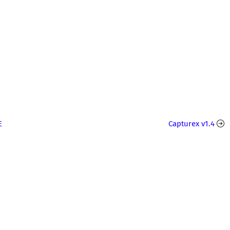
E
Capturex v1.4