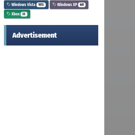
Windows Vista
Windows XP
1013
661
Xbox
33
Advertisement