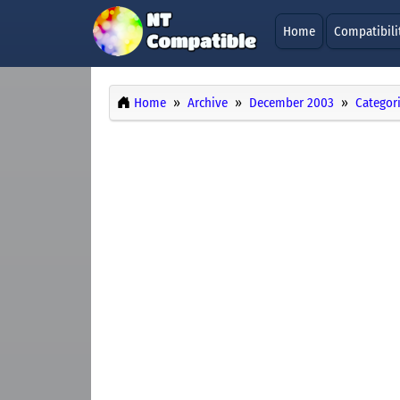
Home
Compatibili
Home
Archive
December 2003
Categor