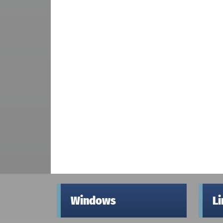
Windows
L