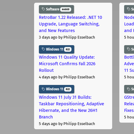
Software
S
44669
RetroBar 1.22 Released: .NET 10
Node
Upgrade, Language Switching,
Load
and New Features
and 
3 days ago
by Philipp Esselbach
5 hou
Windows 11
S
822
Windows 11 Quality Update:
Bott
Microsoft Confirms Fall 2026
Adve
Rollout
11 S
4 days ago
by Philipp Esselbach
5 hou
Windows 11
S
822
Windows 11 July 31 Builds:
GStr
Taskbar Repositioning, Adaptive
Rele
Hibernate, and the New 26H1
Fixes
Branch
5 hou
5 days ago
by Philipp Esselbach