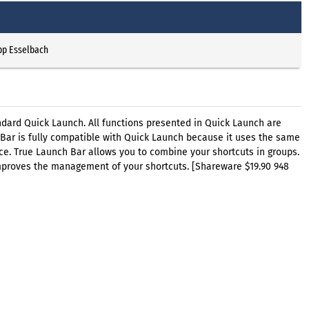
pp Esselbach
ndard Quick Launch. All functions presented in Quick Launch are
 Bar is fully compatible with Quick Launch because it uses the same
nce. True Launch Bar allows you to combine your shortcuts in groups.
improves the management of your shortcuts. [Shareware $19.90 948