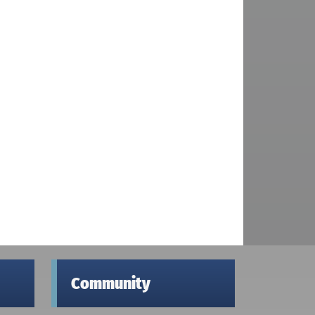
Community