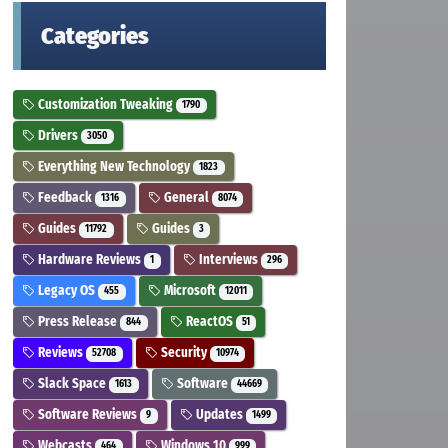
Categories
Customization Tweaking
1790
Drivers
3050
Everything New Technology
1823
Feedback
General
1316
8074
Guides
Guides
11792
3
Hardware Reviews
Interviews
1
296
Legacy OS
Microsoft
455
12011
Press Release
ReactOS
844
51
Reviews
Security
52708
10974
Slack Space
Software
1613
44669
Software Reviews
Updates
9
1499
Webcasts
Windows 10
464
999