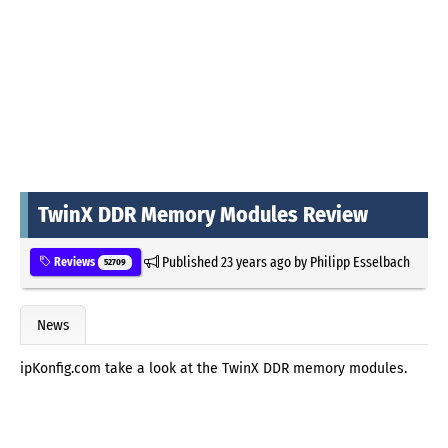
TwinX DDR Memory Modules Review
Published
23 years ago
by
Philipp Esselbach
Reviews
52709
News
ipKonfig.com take a look at the TwinX DDR memory modules.