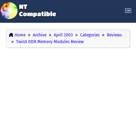
Home
Archive
April 2003
Categories
Reviews
TwinX DDR Memory Modules Review