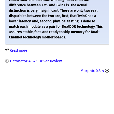
difference between XMS and TwinX is. The actual
distinction is very insignificant. There are only two real
disparities between the two are, first, that TwinX has a
lower latency, and, second, physical testing is done to
match each module as a pair for DualDDR technology. This
assures stable, fast, and ready to ship memory for Dual-
Channel technology motherboards.
Read more
Detonator 43.45 Driver Review
Morphix 0.3-4