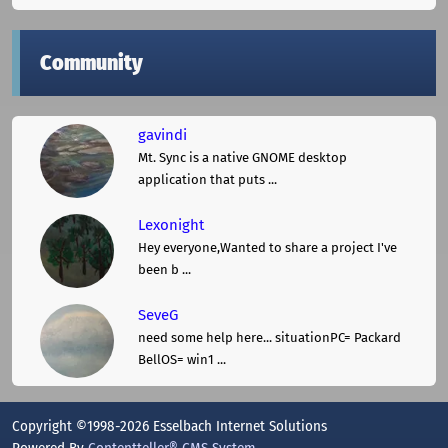
Community
gavindi
Mt. Sync is a native GNOME desktop
application that puts ...
Lexonight
Hey everyone,Wanted to share a project I've
been b ...
SeveG
need some help here... situationPC= Packard
BellOS= win1 ...
Copyright ©1998-2026 Esselbach Internet Solutions