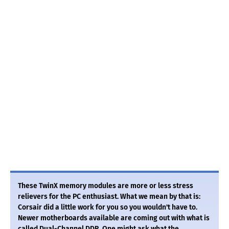
These TwinX memory modules are more or less stress
relievers for the PC enthusiast. What we mean by that is:
Corsair did a little work for you so you wouldn't have to.
Newer motherboards available are coming out with what is
called Dual-Channel DDR. One might ask what the