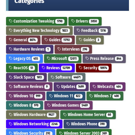
Categories
Customization Tweaking
Drivers
1790
3050
Everything New Technology
Feedback
1823
1316
General
Guides
Guides
8074
11792
3
Hardware Reviews
Interviews
1
296
Legacy OS
Microsoft
Press Release
455
12011
844
ReactOS
Reviews
Security
51
52709
10974
Slack Space
Software
1613
44671
Software Reviews
Updates
Webcasts
9
1499
464
Windows 10
Windows 11
Windows 7
999
822
400
Windows 8
Windows Games
970
5469
Windows Hardware
Windows Home Server
9627
60
Windows Networking
Windows Phone
2246
390
Windows Security
Windows Server 2003
292
369