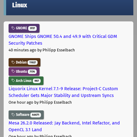
Linux
GNOME
3727
GNOME Ships GNOME 50.4 and 49.9 with Critical GDM
Security Patches
40 minutes ago
by Philipp Esselbach
Debian
11027
Ubuntu
7176
Arch Linux
987
Liquorix Linux Kernel 7.1-9 Release: Project-C Custom
Scheduler Gets Major Stability and Upstream Syncs
One hour ago
by Philipp Esselbach
Software
44671
Mesa 26.2.0 Released: Jay Backend, Intel Refactor, and
OpenCL 3.1 Land
One hour ago
by Philipp Esselbach