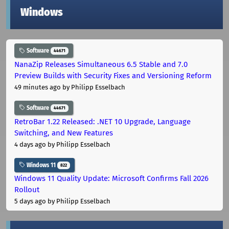
Windows
Software
44671
NanaZip Releases Simultaneous 6.5 Stable and 7.0
Preview Builds with Security Fixes and Versioning Reform
49 minutes ago
by Philipp Esselbach
Software
44671
RetroBar 1.22 Released: .NET 10 Upgrade, Language
Switching, and New Features
4 days ago
by Philipp Esselbach
Windows 11
822
Windows 11 Quality Update: Microsoft Confirms Fall 2026
Rollout
5 days ago
by Philipp Esselbach