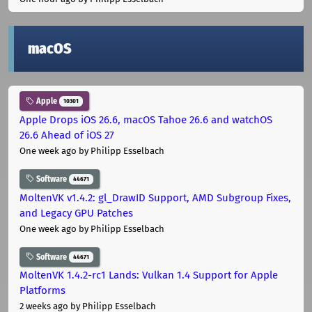
macOS
Apple
10301
Apple Drops iOS 26.6, macOS Tahoe 26.6 and watchOS
26.6 Ahead of iOS 27
One week ago
by Philipp Esselbach
Software
44671
MoltenVK v1.4.2: gl_DrawID Support, AMD Subgroup Fixes,
and Legacy GPU Patches
One week ago
by Philipp Esselbach
Software
44671
MoltenVK 1.4.2-rc1 Lands: Vulkan 1.4 Support for Apple
Platforms
2 weeks ago
by Philipp Esselbach