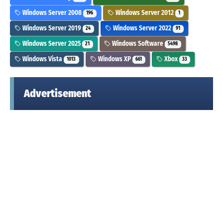
Windows Server 2008
Windows Server 2012
196
1
Windows Server 2019
Windows Server 2022
24
91
Windows Server 2025
Windows Software
21
5498
Windows Vista
Windows XP
Xbox
1013
661
33
Advertisement