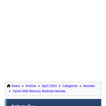
Home
Archive
April 2003
Categories
Reviews
TwinX DDR Memory Modules Review