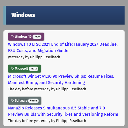
Windows
Windows 10
1000
Windows 10 LTSC 2021 End of Life: January 2027 Deadline,
ESU Costs, and Migration Guide
yesterday
by Philipp Esselbach
Microsoft
12012
Microsoft WinGet v1.30.90 Preview Ships: Resume Fixes,
Manifest Bump, and Security Hardening
The day before yesterday
by Philipp Esselbach
Software
44682
NanaZip Releases Simultaneous 6.5 Stable and 7.0
Preview Builds with Security Fixes and Versioning Reform
The day before yesterday
by Philipp Esselbach