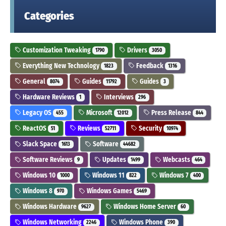
Categories
Customization Tweaking
Drivers
1790
3050
Everything New Technology
Feedback
1823
1316
General
Guides
Guides
8074
11792
3
Hardware Reviews
Interviews
1
296
Legacy OS
Microsoft
Press Release
455
12012
844
ReactOS
Reviews
Security
51
52711
10974
Slack Space
Software
1613
44682
Software Reviews
Updates
Webcasts
9
1499
464
Windows 10
Windows 11
Windows 7
1000
822
400
Windows 8
Windows Games
970
5469
Windows Hardware
Windows Home Server
9627
60
Windows Networking
Windows Phone
2246
390