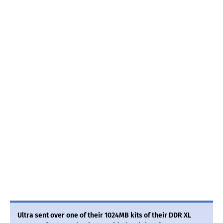
Ultra sent over one of their 1024MB kits of their DDR XL