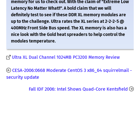
memory for us to check out. With the claim of "Extreme Low
Latency No Matter What!!". A bold claim that we will
definitely test to see if these DDR XL memory modules are
up to the challenge. Ultra rates the XL series at 2-2-2-5 @
400MHz Front Side Bus speed. The XL memory is also has a
nice look with the Gold heat spreaders to help control the
modules temperature.
Ultra XL Dual Channel 1024MB PC3200 Memory Review
CESA-2006:0668 Moderate CentOS 3 x86_64 squirrelmail -
security update
Fall IDF 2006: Intel Shows Quad-Core Kentsfield