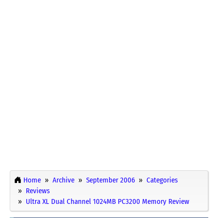
Home
Archive
September 2006
Categories
Reviews
Ultra XL Dual Channel 1024MB PC3200 Memory Review