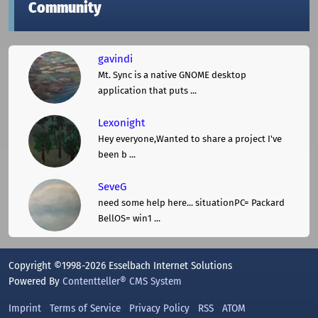
Community
gavindi
Mt. Sync is a native GNOME desktop
application that puts ...
Lexonight
Hey everyone,Wanted to share a project I've
been b ...
SeveG
need some help here... situationPC= Packard
BellOS= win1 ...
Copyright ©1998-2026 Esselbach Internet Solutions
Powered By
Contentteller® CMS System
Imprint
Terms of Service
Privacy Policy
RSS
ATOM