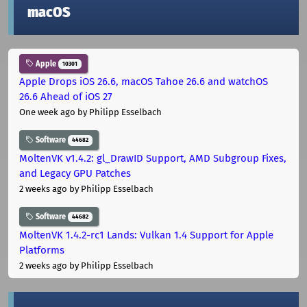
macOS
Apple
10301
Apple Drops iOS 26.6, macOS Tahoe 26.6 and watchOS
26.6 Ahead of iOS 27
One week ago
by Philipp Esselbach
Software
44682
MoltenVK v1.4.2: gl_DrawID Support, AMD Subgroup Fixes,
and Legacy GPU Patches
2 weeks ago
by Philipp Esselbach
Software
44682
MoltenVK 1.4.2-rc1 Lands: Vulkan 1.4 Support for Apple
Platforms
2 weeks ago
by Philipp Esselbach