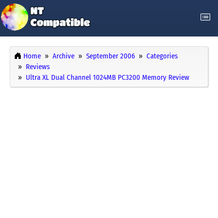
Home
Archive
September 2006
Categories
Reviews
Ultra XL Dual Channel 1024MB PC3200 Memory Review