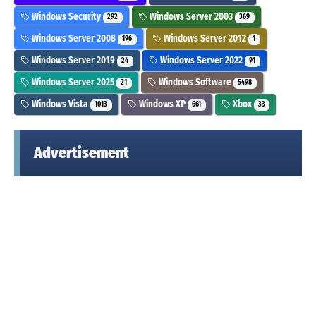
Windows Security
Windows Server 2003
292
369
Windows Server 2008
Windows Server 2012
196
1
Windows Server 2019
Windows Server 2022
24
91
Windows Server 2025
Windows Software
21
5498
Windows Vista
Windows XP
Xbox
1013
661
33
Advertisement