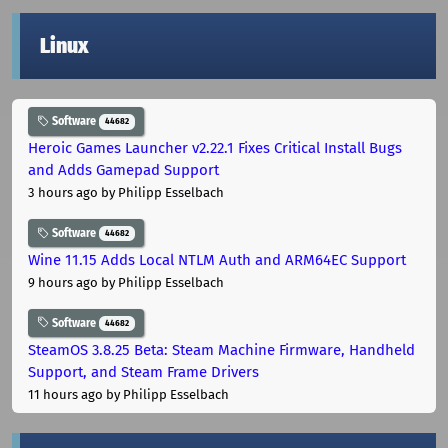
Linux
Software
44682
Heroic Games Launcher v2.22.1 Fixes Critical Install Bugs
and Adds Gamepad Support
3 hours ago
by Philipp Esselbach
Software
44682
Wine 11.15 Adds Local NTLM Auth and ARM64EC Support
9 hours ago
by Philipp Esselbach
Software
44682
SteamOS 3.8.25 Beta: Steam Machine Firmware, Handheld
Support, and Steam Frame Drivers
11 hours ago
by Philipp Esselbach