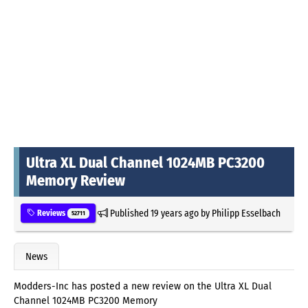
Ultra XL Dual Channel 1024MB PC3200
Memory Review
Published
19 years ago
by
Philipp Esselbach
Reviews
52711
News
Modders-Inc has posted a new review on the Ultra XL Dual
Channel 1024MB PC3200 Memory