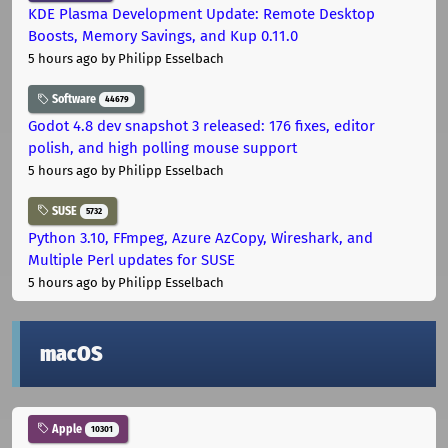
KDE Plasma Development Update: Remote Desktop
Boosts, Memory Savings, and Kup 0.11.0
5 hours ago
by Philipp Esselbach
Software
44679
Godot 4.8 dev snapshot 3 released: 176 fixes, editor
polish, and high polling mouse support
5 hours ago
by Philipp Esselbach
SUSE
5732
Python 3.10, FFmpeg, Azure AzCopy, Wireshark, and
Multiple Perl updates for SUSE
5 hours ago
by Philipp Esselbach
macOS
Apple
10301