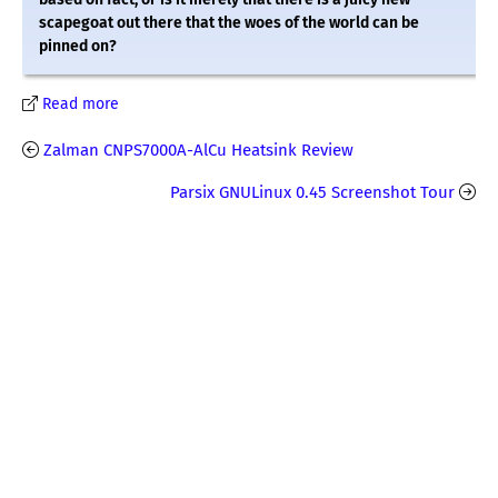
scapegoat out there that the woes of the world can be
pinned on?
Read more
Zalman CNPS7000A-AlCu Heatsink Review
Parsix GNULinux 0.45 Screenshot Tour