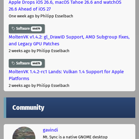
Apple Drops iOS 26.6, macOS Tahoe 26.6 and watchOS
26.6 Ahead of iOS 27
One week ago
by Philipp Esselbach
Software
44679
MoltenVK v1.4.2: gl_DrawID Support, AMD Subgroup Fixes,
and Legacy GPU Patches
2 weeks ago
by Philipp Esselbach
Software
44679
MoltenVK 1.4.2-rc1 Lands: Vulkan 1.4 Support for Apple
Platforms
2 weeks ago
by Philipp Esselbach
Community
gavindi
Mt. Sync is a native GNOME desktop