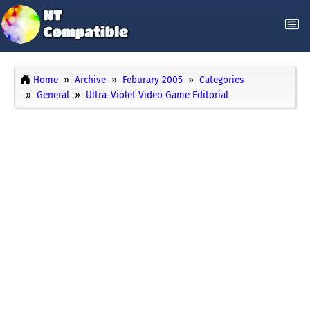
Home
Archive
Feburary 2005
Categories
General
Ultra-Violet Video Game Editorial