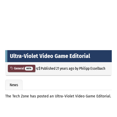
Ultra-Violet Video Game Editorial
Published
21 years ago
by
Philipp Esselbach
General
8074
News
The Tech Zone has posted an Ultra-Violet Video Game Editorial.