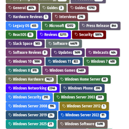
General
Guides
Guides
8074
3
11792
Hardware Reviews
Interviews
1
296
Legacy OS
Microsoft
Press Release
455
12012
844
ReactOS
Reviews
Security
51
52711
10974
Slack Space
Software
1613
44679
Software Reviews
Updates
Webcasts
9
1499
464
Windows 10
Windows 11
Windows 7
1000
822
400
Windows 8
Windows Games
970
5469
Windows Hardware
Windows Home Server
9627
60
Windows Networking
Windows Phone
2246
390
Windows Security
Windows Server 2003
292
369
Windows Server 2008
Windows Server 2012
196
1
Windows Server 2019
Windows Server 2022
24
91
Windows Server 2025
Windows Software
21
5498