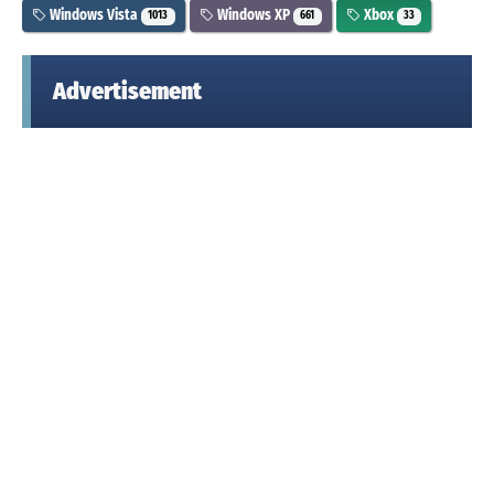
Windows Vista
Windows XP
Xbox
1013
661
33
Advertisement