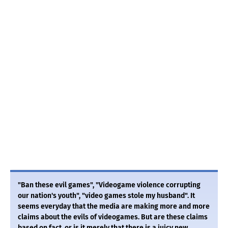
"Ban these evil games", "Videogame violence corrupting
our nation's youth", "video games stole my husband". It
seems everyday that the media are making more and more
claims about the evils of videogames. But are these claims
based on fact, or is it merely that there is a juicy new