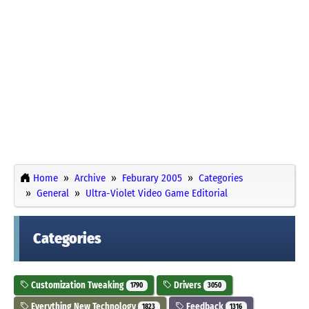
Home
Archive
Feburary 2005
Categories
General
Ultra-Violet Video Game Editorial
Categories
Customization Tweaking
Drivers
1790
3050
Everything New Technology
Feedback
1823
1316