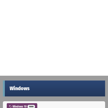
Windows
Windows 10
1000