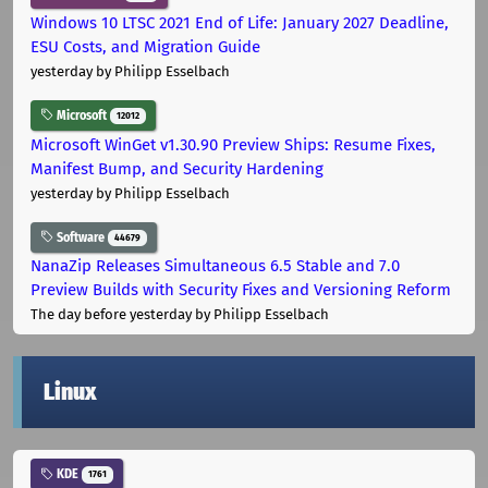
Windows 10 LTSC 2021 End of Life: January 2027 Deadline,
ESU Costs, and Migration Guide
yesterday
by Philipp Esselbach
Microsoft
12012
Microsoft WinGet v1.30.90 Preview Ships: Resume Fixes,
Manifest Bump, and Security Hardening
yesterday
by Philipp Esselbach
Software
44679
NanaZip Releases Simultaneous 6.5 Stable and 7.0
Preview Builds with Security Fixes and Versioning Reform
The day before yesterday
by Philipp Esselbach
Linux
KDE
1761