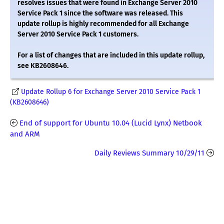
resolves issues that were found in Exchange Server 2010
Service Pack 1 since the software was released. This
update rollup is highly recommended for all Exchange
Server 2010 Service Pack 1 customers.
For a list of changes that are included in this update rollup,
see KB2608646.
Update Rollup 6 for Exchange Server 2010 Service Pack 1
(KB2608646)
End of support for Ubuntu 10.04 (Lucid Lynx) Netbook
and ARM
Daily Reviews Summary 10/29/11