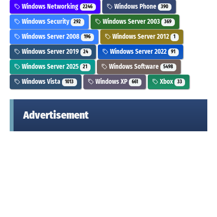
Windows Networking
Windows Phone
2246
390
Windows Security
Windows Server 2003
292
369
Windows Server 2008
Windows Server 2012
196
1
Windows Server 2019
Windows Server 2022
24
91
Windows Server 2025
Windows Software
21
5498
Windows Vista
Windows XP
Xbox
1013
661
33
Advertisement