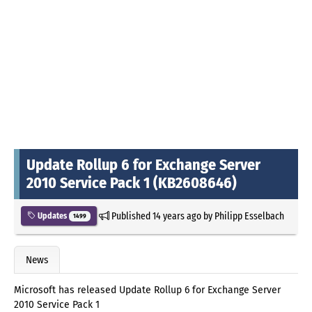
Update Rollup 6 for Exchange Server
2010 Service Pack 1 (KB2608646)
Published
14 years ago
by
Philipp Esselbach
Updates
1499
News
Microsoft has released Update Rollup 6 for Exchange Server
2010 Service Pack 1