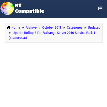
Home
Archive
October 2011
Categories
Updates
Update Rollup 6 for Exchange Server 2010 Service Pack 1
(KB2608646)