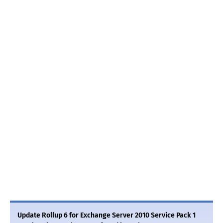
Update Rollup 6 for Exchange Server 2010 Service Pack 1