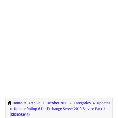
Home
Archive
October 2011
Categories
Updates
Update Rollup 6 for Exchange Server 2010 Service Pack 1
(KB2608646)