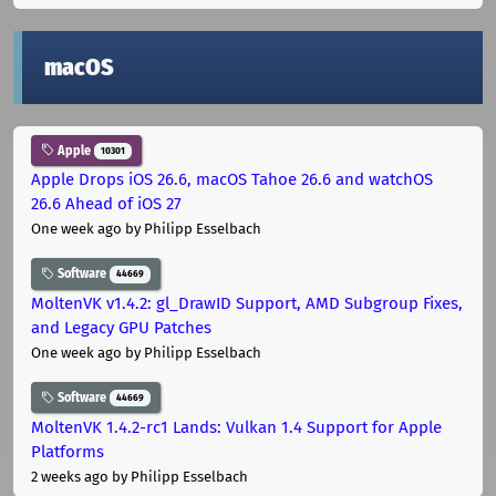
macOS
Apple
10301
Apple Drops iOS 26.6, macOS Tahoe 26.6 and watchOS
26.6 Ahead of iOS 27
One week ago
by Philipp Esselbach
Software
44669
MoltenVK v1.4.2: gl_DrawID Support, AMD Subgroup Fixes,
and Legacy GPU Patches
One week ago
by Philipp Esselbach
Software
44669
MoltenVK 1.4.2-rc1 Lands: Vulkan 1.4 Support for Apple
Platforms
2 weeks ago
by Philipp Esselbach