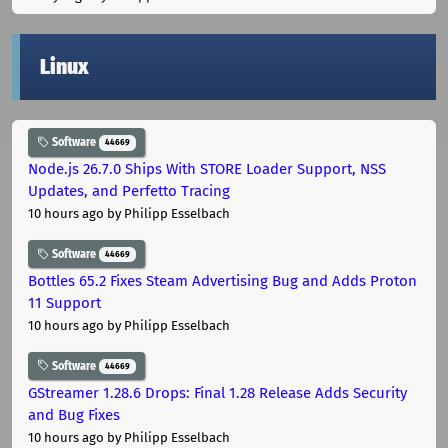
Linux
Software
44669
Node.js 26.7.0 Ships With STORE Loader Support, NSS
Updates, and Perfetto Tracing
10 hours ago
by Philipp Esselbach
Software
44669
Bottles 65.2 Fixes Steam Advertising Bug and Adds Proton
11 Support
10 hours ago
by Philipp Esselbach
Software
44669
GStreamer 1.28.6 Drops: Final 1.28 Release Adds Security
and Bug Fixes
10 hours ago
by Philipp Esselbach