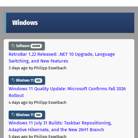
Windows
Software
44669
RetroBar 1.22 Released: .NET 10 Upgrade, Language
Switching, and New Features
3 days ago
by Philipp Esselbach
Windows 11
822
Windows 11 Quality Update: Microsoft Confirms Fall 2026
Rollout
4 days ago
by Philipp Esselbach
Windows 11
822
Windows 11 July 31 Builds: Taskbar Repositioning,
Adaptive Hibernate, and the New 26H1 Branch
5 days ago
by Philipp Esselbach