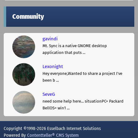
Community
gavindi
Mt. Sync is a native GNOME desktop
application that puts ...
Lexonight
Hey everyone,Wanted to share a project I've
been b ...
SeveG
need some help here... situationPC= Packard
BellOS= win1 ...
Copyright ©1998-2026 Esselbach Internet Solutions
Powered By
Contentteller® CMS System