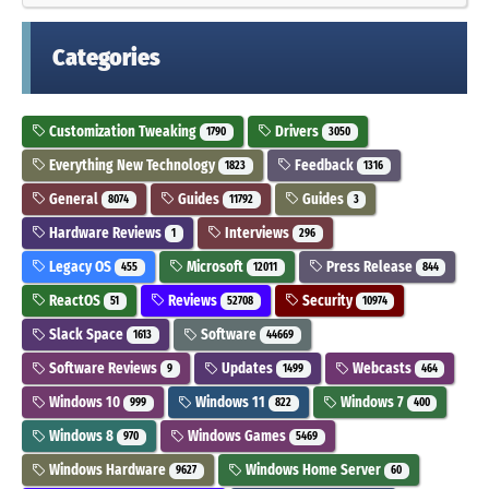
Categories
Customization Tweaking
Drivers
1790
3050
Everything New Technology
Feedback
1823
1316
General
Guides
Guides
8074
11792
3
Hardware Reviews
Interviews
1
296
Legacy OS
Microsoft
Press Release
455
12011
844
ReactOS
Reviews
Security
51
52708
10974
Slack Space
Software
1613
44669
Software Reviews
Updates
Webcasts
9
1499
464
Windows 10
Windows 11
Windows 7
999
822
400
Windows 8
Windows Games
970
5469
Windows Hardware
Windows Home Server
9627
60