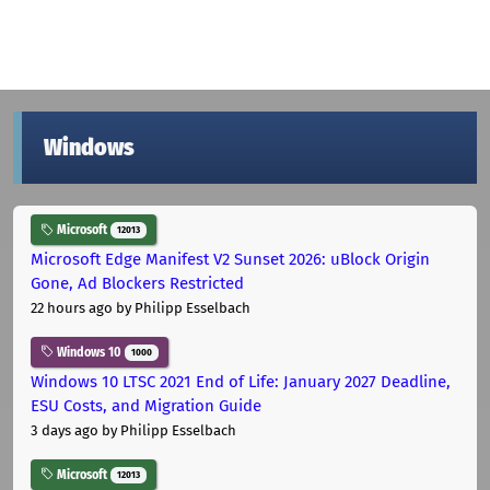
Windows
Microsoft
12013
Microsoft Edge Manifest V2 Sunset 2026: uBlock Origin
Gone, Ad Blockers Restricted
22 hours ago
by Philipp Esselbach
Windows 10
1000
Windows 10 LTSC 2021 End of Life: January 2027 Deadline,
ESU Costs, and Migration Guide
3 days ago
by Philipp Esselbach
Microsoft
12013