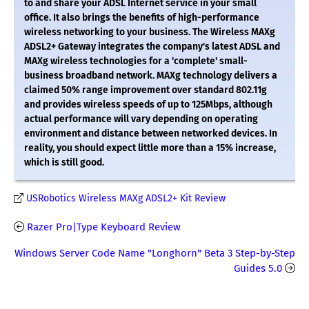
to and share your ADSL Internet service in your small
office. It also brings the benefits of high-performance
wireless networking to your business. The Wireless MAXg
ADSL2+ Gateway integrates the company's latest ADSL and
MAXg wireless technologies for a 'complete' small-
business broadband network. MAXg technology delivers a
claimed 50% range improvement over standard 802.11g
and provides wireless speeds of up to 125Mbps, although
actual performance will vary depending on operating
environment and distance between networked devices. In
reality, you should expect little more than a 15% increase,
which is still good.
USRobotics Wireless MAXg ADSL2+ Kit Review
Razer Pro|Type Keyboard Review
Windows Server Code Name "Longhorn" Beta 3 Step-by-Step
Guides 5.0