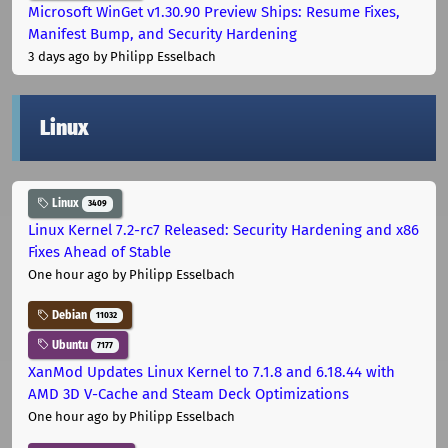
Microsoft WinGet v1.30.90 Preview Ships: Resume Fixes,
Manifest Bump, and Security Hardening
3 days ago
by Philipp Esselbach
Linux
Linux
3409
Linux Kernel 7.2-rc7 Released: Security Hardening and x86
Fixes Ahead of Stable
One hour ago
by Philipp Esselbach
Debian
11032
Ubuntu
7177
XanMod Updates Linux Kernel to 7.1.8 and 6.18.44 with
AMD 3D V-Cache and Steam Deck Optimizations
One hour ago
by Philipp Esselbach