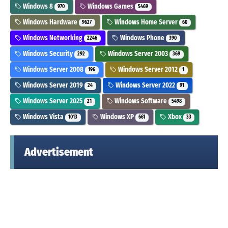
Windows 8
Windows Games
970
5469
Windows Hardware
Windows Home Server
9627
60
Windows Networking
Windows Phone
2246
390
Windows Security
Windows Server 2003
292
369
Windows Server 2008
Windows Server 2012
196
1
Windows Server 2019
Windows Server 2022
24
91
Windows Server 2025
Windows Software
21
5498
Windows Vista
Windows XP
Xbox
1013
661
33
Advertisement