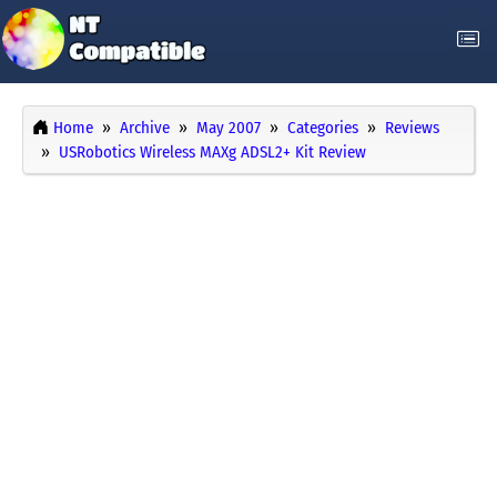
Home
Archive
May 2007
Categories
Reviews
USRobotics Wireless MAXg ADSL2+ Kit Review