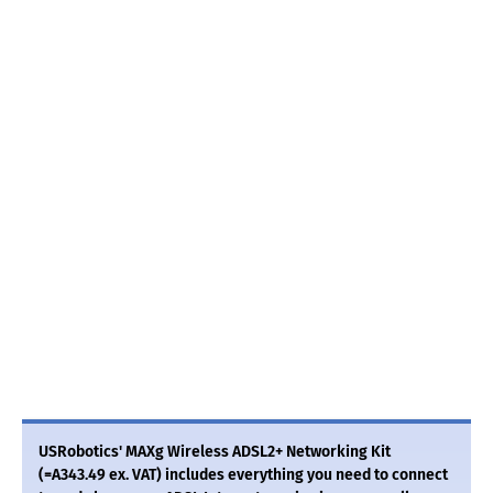
USRobotics' MAXg Wireless ADSL2+ Networking Kit
(=A343.49 ex. VAT) includes everything you need to connect