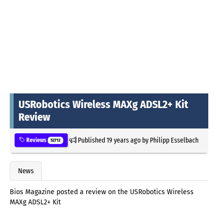
USRobotics Wireless MAXg ADSL2+ Kit
Review
Published
19 years ago
by
Philipp Esselbach
Reviews
52712
News
Bios Magazine posted a review on the USRobotics Wireless
MAXg ADSL2+ Kit