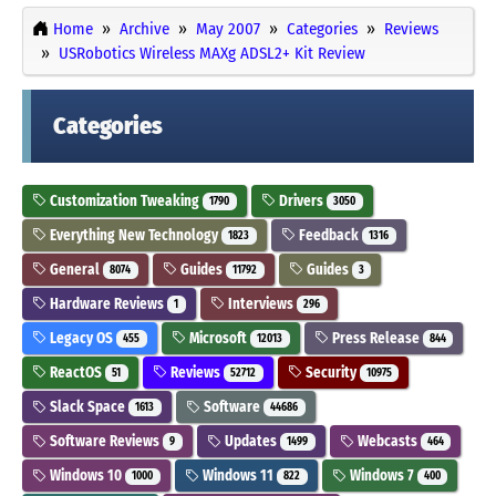
Home
Archive
May 2007
Categories
Reviews
USRobotics Wireless MAXg ADSL2+ Kit Review
Categories
Customization Tweaking
Drivers
1790
3050
Everything New Technology
Feedback
1823
1316
General
Guides
Guides
8074
11792
3
Hardware Reviews
Interviews
1
296
Legacy OS
Microsoft
Press Release
455
12013
844
ReactOS
Reviews
Security
51
52712
10975
Slack Space
Software
1613
44686
Software Reviews
Updates
Webcasts
9
1499
464
Windows 10
Windows 11
Windows 7
1000
822
400