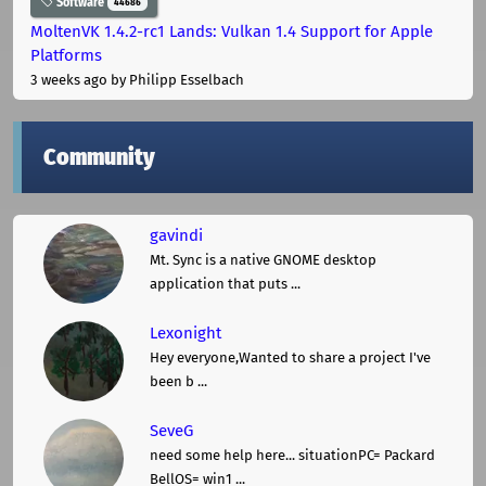
Software
44686
MoltenVK 1.4.2-rc1 Lands: Vulkan 1.4 Support for Apple
Platforms
3 weeks ago
by Philipp Esselbach
Community
gavindi
Mt. Sync is a native GNOME desktop
application that puts ...
Lexonight
Hey everyone,Wanted to share a project I've
been b ...
SeveG
need some help here... situationPC= Packard
BellOS= win1 ...