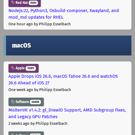
Red Hat
9483
Nodejs:22, Python3, Osbuild-composer, Xwayland, and
mod_md updates for RHEL
One hour ago
by Philipp Esselbach
macOS
Apple
10301
Apple Drops iOS 26.6, macOS Tahoe 26.6 and watchOS
26.6 Ahead of iOS 27
One week ago
by Philipp Esselbach
Software
44686
MoltenVK v1.4.2: gl_DrawID Support, AMD Subgroup Fixes,
and Legacy GPU Patches
2 weeks ago
by Philipp Esselbach