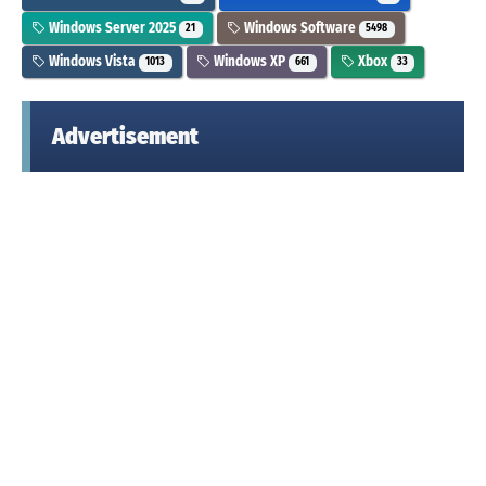
Windows Server 2025
Windows Software
21
5498
Windows Vista
Windows XP
Xbox
1013
661
33
Advertisement