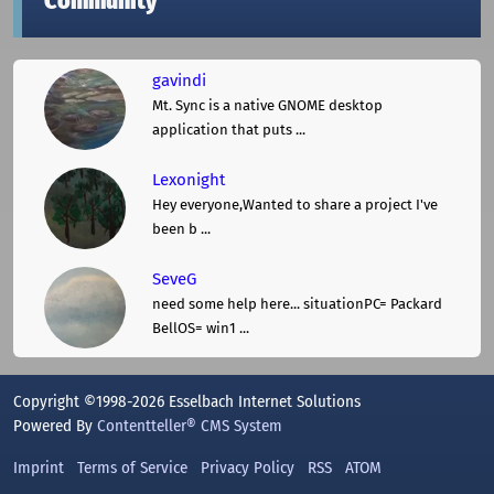
Community
gavindi
Mt. Sync is a native GNOME desktop
application that puts ...
Lexonight
Hey everyone,Wanted to share a project I've
been b ...
SeveG
need some help here... situationPC= Packard
BellOS= win1 ...
Copyright ©1998-2026 Esselbach Internet Solutions
Powered By
Contentteller® CMS System
Imprint
Terms of Service
Privacy Policy
RSS
ATOM