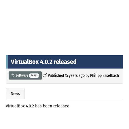
VirtualBox 4.0.2 released
Published
15 years ago
by
Philipp Esselbach
Software
44672
News
VirtualBox 4.0.2 has been released