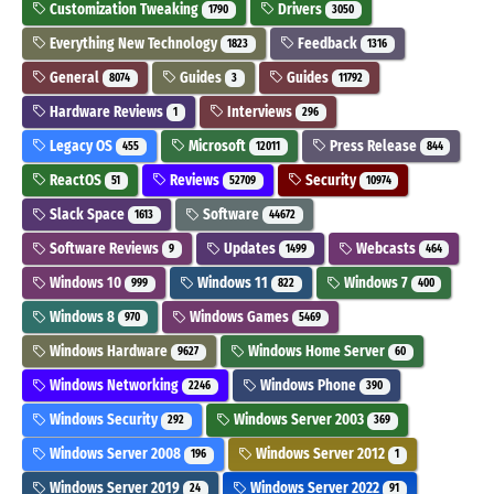
Customization Tweaking
Drivers
1790
3050
Everything New Technology
Feedback
1823
1316
General
Guides
Guides
8074
3
11792
Hardware Reviews
Interviews
1
296
Legacy OS
Microsoft
Press Release
455
12011
844
ReactOS
Reviews
Security
51
52709
10974
Slack Space
Software
1613
44672
Software Reviews
Updates
Webcasts
9
1499
464
Windows 10
Windows 11
Windows 7
999
822
400
Windows 8
Windows Games
970
5469
Windows Hardware
Windows Home Server
9627
60
Windows Networking
Windows Phone
2246
390
Windows Security
Windows Server 2003
292
369
Windows Server 2008
Windows Server 2012
196
1
Windows Server 2019
Windows Server 2022
24
91