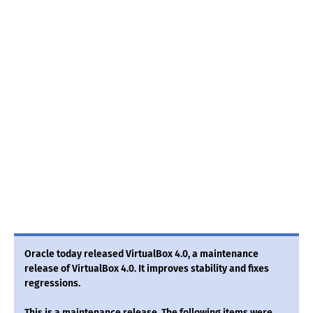
Oracle today released VirtualBox 4.0, a maintenance
release of VirtualBox 4.0. It improves stability and fixes
regressions.
This is a maintenance release. The following items were