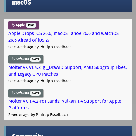
macOS
Apple
10301
Apple Drops iOS 26.6, macOS Tahoe 26.6 and watchOS
26.6 Ahead of iOS 27
One week ago
by Philipp Esselbach
Software
44672
MoltenVK v1.4.2: gl_DrawID Support, AMD Subgroup Fixes,
and Legacy GPU Patches
One week ago
by Philipp Esselbach
Software
44672
MoltenVK 1.4.2-rc1 Lands: Vulkan 1.4 Support for Apple
Platforms
2 weeks ago
by Philipp Esselbach