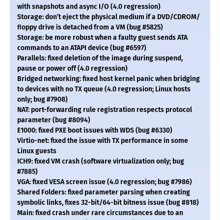
with snapshots and async I/O (4.0 regression)
Storage: don’t eject the physical medium if a DVD/CDROM/
ﬂoppy drive is detached from a VM (bug #5825)
Storage: be more robust when a faulty guest sends ATA
commands to an ATAPI device (bug #6597)
Parallels: fixed deletion of the image during suspend,
pause or power off (4.0 regression)
Bridged networking: fixed host kernel panic when bridging
to devices with no TX queue (4.0 regression; Linux hosts
only; bug #7908)
NAT: port-forwarding rule registration respects protocol
parameter (bug #8094)
E1000: fixed PXE boot issues with WDS (bug #6330)
Virtio-net: fixed the issue with TX performance in some
Linux guests
ICH9: fixed VM crash (software virtualization only; bug
#7885)
VGA: fixed VESA screen issue (4.0 regression; bug #7986)
Shared Folders: fixed parameter parsing when creating
symbolic links, fixes 32-bit/64-bit bitness issue (bug #818)
Main: fixed crash under rare circumstances due to an