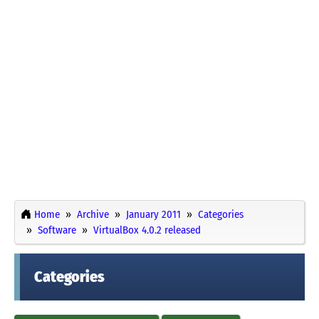
Home
Archive
January 2011
Categories
Software
VirtualBox 4.0.2 released
Categories