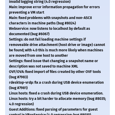
invalid logging string (4.0 regression)
Main: improve error information propagation for errors
preventing a VM start
Main: fixed problems with snapshots and non-ASCII
characters in machine paths (bug #8024)
Webservice: now listens to localhost by default as
documented (bug #6067)
Settings: do not fail loading machine settings if
removeable drive attachment (host drive or image) cannot
be found; with 4.0 this is much more likely when machines
are moved from one host to another
Settings: fixed issue that changing a snapshot name or
description was not saved to machine XML
OVF/OVA: fixed import of files created by other OVF tools
(bug #7983)
rdesktop-vrdp: fix a crash during USB device enumeration
(bug #7981)
Linux hosts: fixed a crash during USB device enumeration.
Linux hosts: try a bit harder to allocate memory (bug #8035;
4.0 regression)
Guest Additions: fixed parsing of parameters for guest
control in VBoxService (4.0 regression; bug #8010)