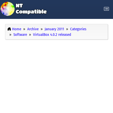
Home
Archive
January 2011
Categories
Software
VirtualBox 4.0.2 released