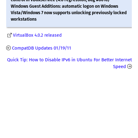
Windows Guest Additions: automatic logon on Windows
Vista/Windows 7 now supports unlocking previously locked
workstations
VirtualBox 4.0.2 released
CompatDB Updates 01/19/11
Quick Tip: How to Disable IPv6 in Ubuntu For Better Internet
Speed