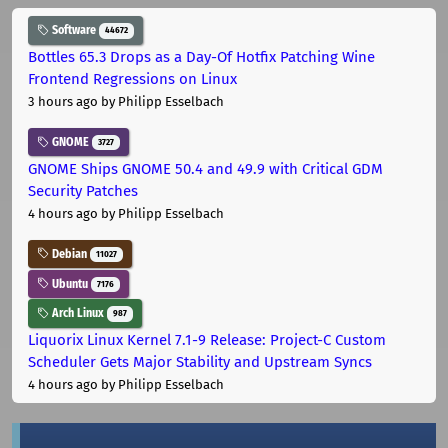
Software
44672
Bottles 65.3 Drops as a Day-Of Hotfix Patching Wine
Frontend Regressions on Linux
3 hours ago
by Philipp Esselbach
GNOME
3727
GNOME Ships GNOME 50.4 and 49.9 with Critical GDM
Security Patches
4 hours ago
by Philipp Esselbach
Debian
11027
Ubuntu
7176
Arch Linux
987
Liquorix Linux Kernel 7.1-9 Release: Project-C Custom
Scheduler Gets Major Stability and Upstream Syncs
4 hours ago
by Philipp Esselbach