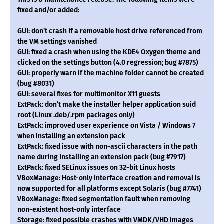
fixed and/or added:
GUI: don't crash if a removable host drive referenced from
the VM settings vanished
GUI: fixed a crash when using the KDE4 Oxygen theme and
clicked on the settings button (4.0 regression; bug #7875)
GUI: properly warn if the machine folder cannot be created
(bug #8031)
GUI: several fixes for multimonitor X11 guests
ExtPack: don’t make the installer helper application suid
root (Linux .deb/.rpm packages only)
ExtPack: improved user experience on Vista / Windows 7
when installing an extension pack
ExtPack: fixed issue with non-ascii characters in the path
name during installing an extension pack (bug #7917)
ExtPack: fixed SELinux issues on 32-bit Linux hosts
VBoxManage: Host-only interface creation and removal is
now supported for all platforms except Solaris (bug #7741)
VBoxManage: fixed segmentation fault when removing
non-existent host-only interface
Storage: fixed possible crashes with VMDK/VHD images