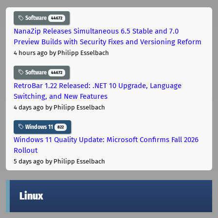
Software
44672
NanaZip Releases Simultaneous 6.5 Stable and 7.0
Preview Builds with Security Fixes and Versioning Reform
4 hours ago
by Philipp Esselbach
Software
44672
RetroBar 1.22 Released: .NET 10 Upgrade, Language
Switching, and New Features
4 days ago
by Philipp Esselbach
Windows 11
822
Windows 11 Quality Update: Microsoft Confirms Fall 2026
Rollout
5 days ago
by Philipp Esselbach
Linux