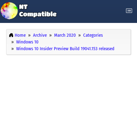
Home
Archive
March 2020
Categories
Windows 10
Windows 10 Insider Preview Build 19041.153 released