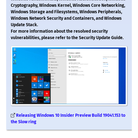
Cryptography, Windows Kernel, Windows Core Networking,
Windows Storage and Filesystems, Windows Peripherals,
Windows Network Security and Containers, and Windows
Update Stack.
For more information about the resolved security
vulnerabilities, please refer to the Security Update Guide.
Releasing Windows 10 Insider Preview Build 19041.153 to
the Slow ring