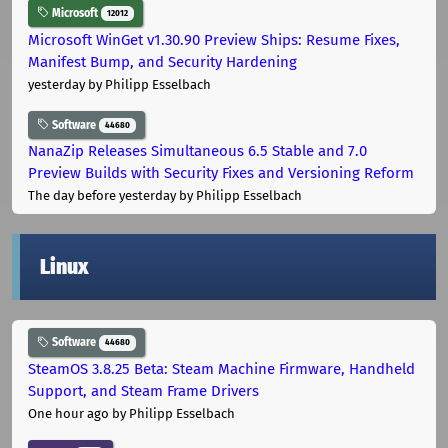
Microsoft
12012
Microsoft WinGet v1.30.90 Preview Ships: Resume Fixes,
Manifest Bump, and Security Hardening
yesterday
by Philipp Esselbach
Software
44680
NanaZip Releases Simultaneous 6.5 Stable and 7.0
Preview Builds with Security Fixes and Versioning Reform
The day before yesterday
by Philipp Esselbach
Linux
Software
44680
SteamOS 3.8.25 Beta: Steam Machine Firmware, Handheld
Support, and Steam Frame Drivers
One hour ago
by Philipp Esselbach