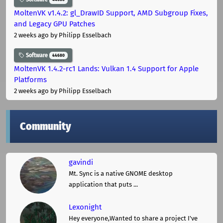
MoltenVK v1.4.2: gl_DrawID Support, AMD Subgroup Fixes,
and Legacy GPU Patches
2 weeks ago
by Philipp Esselbach
Software
44680
MoltenVK 1.4.2-rc1 Lands: Vulkan 1.4 Support for Apple
Platforms
2 weeks ago
by Philipp Esselbach
Community
gavindi
Mt. Sync is a native GNOME desktop
application that puts ...
Lexonight
Hey everyone,Wanted to share a project I've