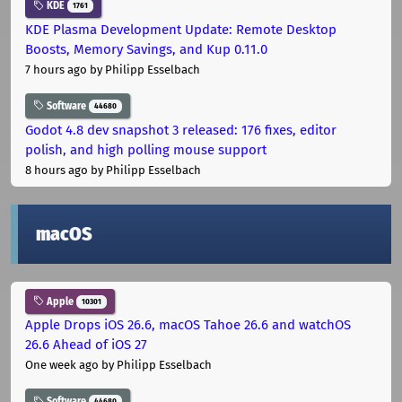
KDE
1761
KDE Plasma Development Update: Remote Desktop
Boosts, Memory Savings, and Kup 0.11.0
7 hours ago
by Philipp Esselbach
Software
44680
Godot 4.8 dev snapshot 3 released: 176 fixes, editor
polish, and high polling mouse support
8 hours ago
by Philipp Esselbach
macOS
Apple
10301
Apple Drops iOS 26.6, macOS Tahoe 26.6 and watchOS
26.6 Ahead of iOS 27
One week ago
by Philipp Esselbach
Software
44680