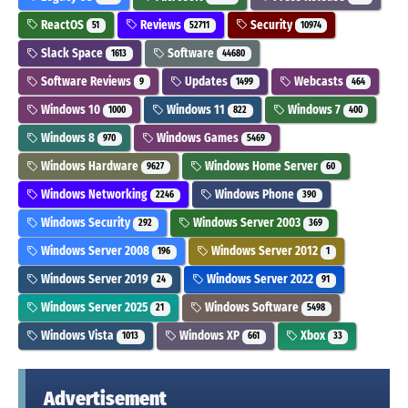
ReactOS
Reviews
Security
51
52711
10974
Slack Space
Software
1613
44680
Software Reviews
Updates
Webcasts
9
1499
464
Windows 10
Windows 11
Windows 7
1000
822
400
Windows 8
Windows Games
970
5469
Windows Hardware
Windows Home Server
9627
60
Windows Networking
Windows Phone
2246
390
Windows Security
Windows Server 2003
292
369
Windows Server 2008
Windows Server 2012
196
1
Windows Server 2019
Windows Server 2022
24
91
Windows Server 2025
Windows Software
21
5498
Windows Vista
Windows XP
Xbox
1013
661
33
Advertisement