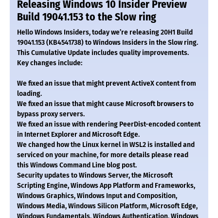
Releasing Windows 10 Insider Preview
Build 19041.153 to the Slow ring
Hello Windows Insiders, today we’re releasing 20H1 Build
19041.153 (KB4541738) to Windows Insiders in the Slow ring.
This Cumulative Update includes quality improvements.
Key changes include:
We fixed an issue that might prevent ActiveX content from
loading.
We fixed an issue that might cause Microsoft browsers to
bypass proxy servers.
We fixed an issue with rendering PeerDist-encoded content
in Internet Explorer and Microsoft Edge.
We changed how the Linux kernel in WSL2 is installed and
serviced on your machine, for more details please read
this Windows Command Line blog post.
Security updates to Windows Server, the Microsoft
Scripting Engine, Windows App Platform and Frameworks,
Windows Graphics, Windows Input and Composition,
Windows Media, Windows Silicon Platform, Microsoft Edge,
Windows Fundamentals, Windows Authentication, Windows