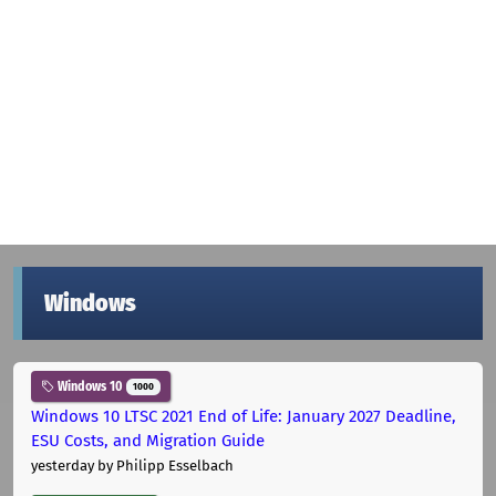
Windows
Windows 10
1000
Windows 10 LTSC 2021 End of Life: January 2027 Deadline,
ESU Costs, and Migration Guide
yesterday
by Philipp Esselbach