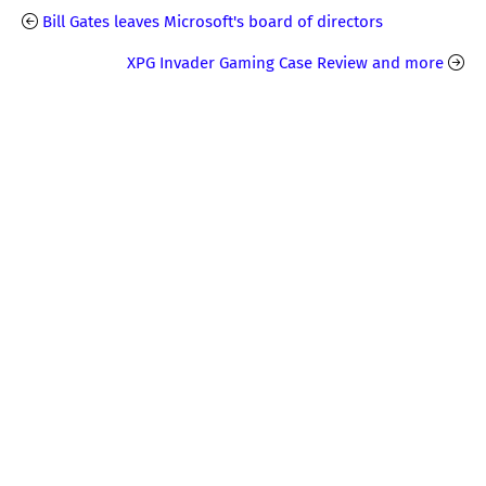
Bill Gates leaves Microsoft's board of directors
XPG Invader Gaming Case Review and more