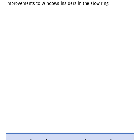
improvements to Windows insiders in the slow ring.