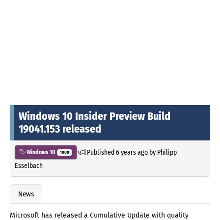
Windows 10 Insider Preview Build
19041.153 released
Published
6 years ago
by
Philipp
Windows 10
1000
Esselbach
News
Microsoft has released a Cumulative Update with quality