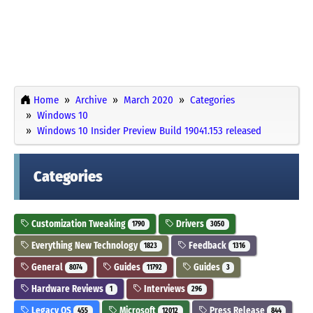
Home
Archive
March 2020
Categories
Windows 10
Windows 10 Insider Preview Build 19041.153 released
Categories
Customization Tweaking
Drivers
1790
3050
Everything New Technology
Feedback
1823
1316
General
Guides
Guides
8074
11792
3
Hardware Reviews
Interviews
1
296
Legacy OS
Microsoft
Press Release
455
12012
844