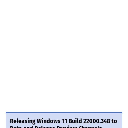
Releasing Windows 11 Build 22000.348 to