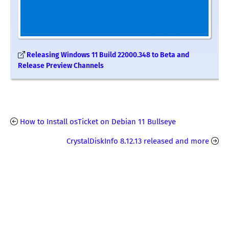
Releasing Windows 11 Build 22000.348 to Beta and
Release Preview Channels
How to Install osTicket on Debian 11 Bullseye
CrystalDiskInfo 8.12.13 released and more