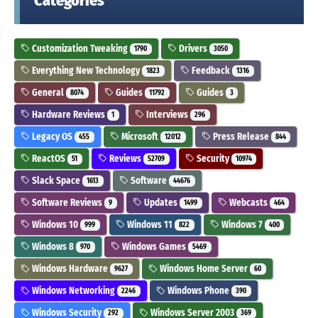
Categories
Customization Tweaking
Drivers
1790
3050
Everything New Technology
Feedback
1823
1316
General
Guides
Guides
8074
11792
3
Hardware Reviews
Interviews
1
296
Legacy OS
Microsoft
Press Release
455
12012
844
ReactOS
Reviews
Security
51
52709
10974
Slack Space
Software
1613
44676
Software Reviews
Updates
Webcasts
9
1499
464
Windows 10
Windows 11
Windows 7
999
822
400
Windows 8
Windows Games
970
5469
Windows Hardware
Windows Home Server
9627
60
Windows Networking
Windows Phone
2246
390
Windows Security
Windows Server 2003
292
369