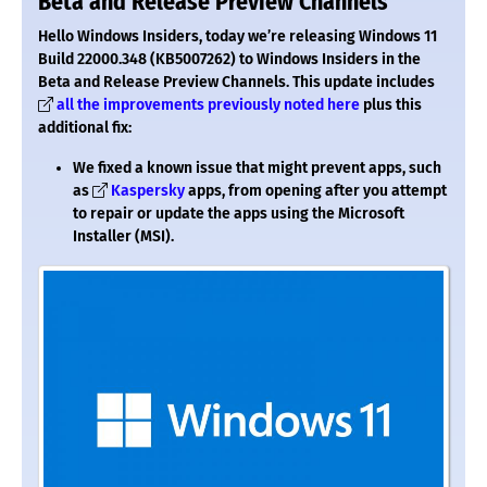
Beta and Release Preview Channels
Hello Windows Insiders, today we’re releasing Windows 11
Build 22000.348 (KB5007262) to Windows Insiders in the
Beta and Release Preview Channels.
This update includes
all the improvements previously noted here
plus this
additional fix:
We fixed a known issue that might prevent apps, such
as
Kaspersky
apps, from opening after you attempt
to repair or update the apps using the Microsoft
Installer (MSI).