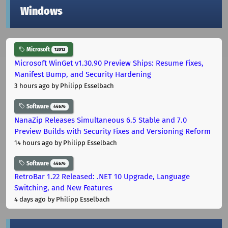
Windows
Microsoft
12012
Microsoft WinGet v1.30.90 Preview Ships: Resume Fixes,
Manifest Bump, and Security Hardening
3 hours ago
by Philipp Esselbach
Software
44676
NanaZip Releases Simultaneous 6.5 Stable and 7.0
Preview Builds with Security Fixes and Versioning Reform
14 hours ago
by Philipp Esselbach
Software
44676
RetroBar 1.22 Released: .NET 10 Upgrade, Language
Switching, and New Features
4 days ago
by Philipp Esselbach