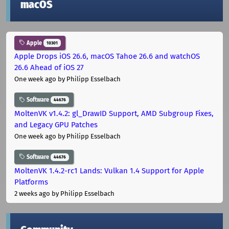
macOS
Apple
10301
Apple Drops iOS 26.6, macOS Tahoe 26.6 and watchOS
26.6 Ahead of iOS 27
One week ago
by Philipp Esselbach
Software
44676
MoltenVK v1.4.2: gl_DrawID Support, AMD Subgroup Fixes,
and Legacy GPU Patches
One week ago
by Philipp Esselbach
Software
44676
MoltenVK 1.4.2-rc1 Lands: Vulkan 1.4 Support for Apple
Platforms
2 weeks ago
by Philipp Esselbach