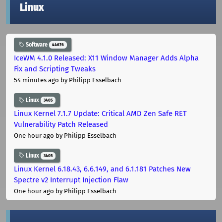
Linux
Software
44676
IceWM 4.1.0 Released: X11 Window Manager Adds Alpha
Fix and Scripting Tweaks
54 minutes ago
by Philipp Esselbach
Linux
3405
Linux Kernel 7.1.7 Update: Critical AMD Zen Safe RET
Vulnerability Patch Released
One hour ago
by Philipp Esselbach
Linux
3405
Linux Kernel 6.18.43, 6.6.149, and 6.1.181 Patches New
Spectre v2 Interrupt Injection Flaw
One hour ago
by Philipp Esselbach