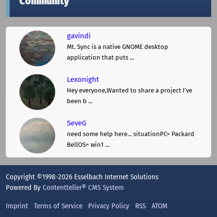
Community
gavindi
Mt. Sync is a native GNOME desktop
application that puts ...
Lexonight
Hey everyone,Wanted to share a project I've
been b ...
SeveG
need some help here... situationPC= Packard
BellOS= win1 ...
Copyright ©1998-2026 Esselbach Internet Solutions
Powered By
Contentteller® CMS System
Imprint
Terms of Service
Privacy Policy
RSS
ATOM