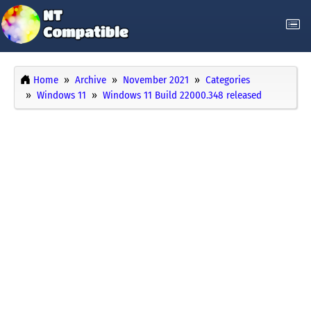
Home
Archive
November 2021
Categories
Windows 11
Windows 11 Build 22000.348 released