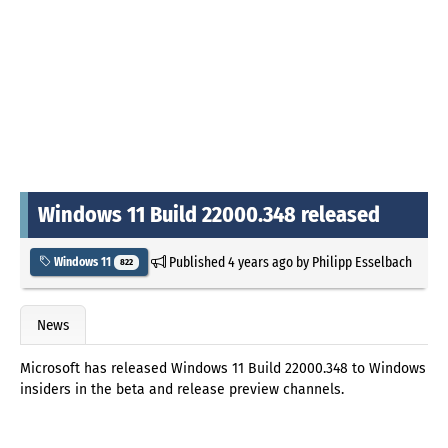
Windows 11 Build 22000.348 released
Published
4 years ago
by
Philipp Esselbach
Windows 11
822
News
Microsoft has released Windows 11 Build 22000.348 to Windows
insiders in the beta and release preview channels.