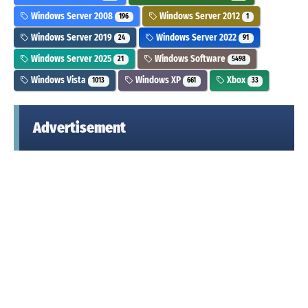
Windows Server 2008
Windows Server 2012
196
1
Windows Server 2019
Windows Server 2022
24
91
Windows Server 2025
Windows Software
21
5498
Windows Vista
Windows XP
Xbox
1013
661
33
Advertisement