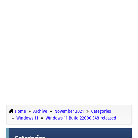
Home
Archive
November 2021
Categories
Windows 11
Windows 11 Build 22000.348 released