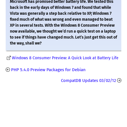
Microsoft has promised better battery life. We tested this
back in the early days of Windows 7 and found that while
Vista was generally a step back relative to XP, Windows 7
fixed much of what was wrong and even managed to beat
XP in several tests. With the Windows 8 Consumer Preview
now available, we thought we’d run a quick test on a laptop
to see if things have changed much. Let’s just get this out of
the way, shall we?
Windows 8 Consumer Preview: A Quick Look at Battery Life
PHP 5.4.0 Preview Packages for Debian
CompatDB Updates 03/02/12