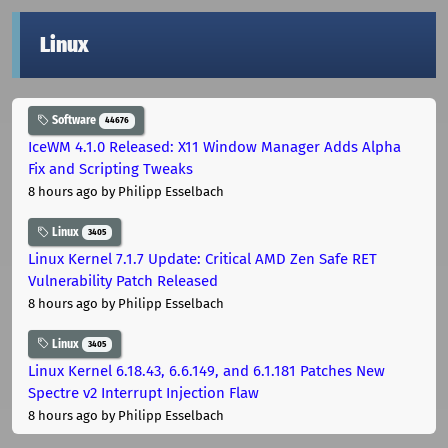
Linux
Software
44676
IceWM 4.1.0 Released: X11 Window Manager Adds Alpha
Fix and Scripting Tweaks
8 hours ago
by Philipp Esselbach
Linux
3405
Linux Kernel 7.1.7 Update: Critical AMD Zen Safe RET
Vulnerability Patch Released
8 hours ago
by Philipp Esselbach
Linux
3405
Linux Kernel 6.18.43, 6.6.149, and 6.1.181 Patches New
Spectre v2 Interrupt Injection Flaw
8 hours ago
by Philipp Esselbach