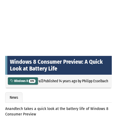
Windows 8 Consumer Preview: A Quick
Look at Battery Life
Published
14 years ago
by
Philipp Esselbach
Windows 8
970
News
Anandtech takes a quick look at the battery life of Windows 8
Consumer Preview