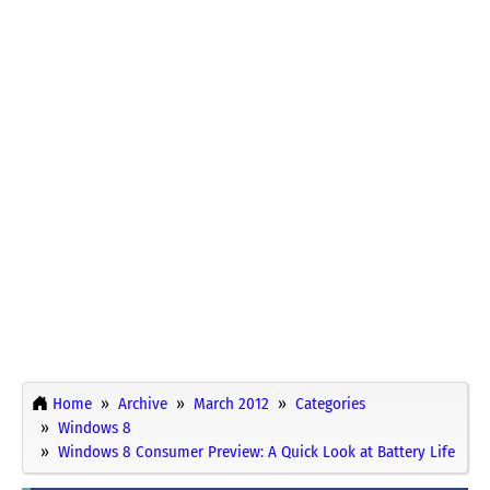
Home
Archive
March 2012
Categories
Windows 8
Windows 8 Consumer Preview: A Quick Look at Battery Life