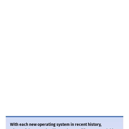
With each new operating system in recent history,