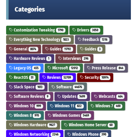
Categories
Customization Tweaking
Drivers
1790
3050
Everything New Technology
Feedback
1823
1316
General
Guides
Guides
8074
11792
3
Hardware Reviews
Interviews
1
296
Legacy OS
Microsoft
Press Release
455
12012
844
ReactOS
Reviews
Security
51
52709
10974
Slack Space
Software
1613
44676
Software Reviews
Updates
Webcasts
9
1499
464
Windows 10
Windows 11
Windows 7
999
822
400
Windows 8
Windows Games
970
5469
Windows Hardware
Windows Home Server
9627
60
Windows Networking
Windows Phone
2246
390