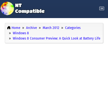
Home
Archive
March 2012
Categories
Windows 8
Windows 8 Consumer Preview: A Quick Look at Battery Life