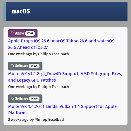
macOS
Apple
10301
Apple Drops iOS 26.6, macOS Tahoe 26.6 and watchOS
26.6 Ahead of iOS 27
One week ago
by Philipp Esselbach
Software
44676
MoltenVK v1.4.2: gl_DrawID Support, AMD Subgroup Fixes,
and Legacy GPU Patches
One week ago
by Philipp Esselbach
Software
44676
MoltenVK 1.4.2-rc1 Lands: Vulkan 1.4 Support for Apple
Platforms
2 weeks ago
by Philipp Esselbach