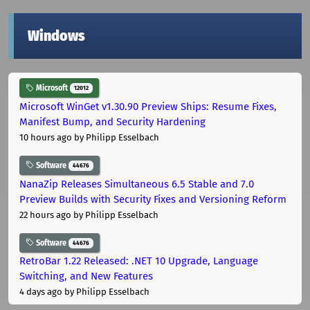
Windows
Microsoft
12012
Microsoft WinGet v1.30.90 Preview Ships: Resume Fixes,
Manifest Bump, and Security Hardening
10 hours ago
by Philipp Esselbach
Software
44676
NanaZip Releases Simultaneous 6.5 Stable and 7.0
Preview Builds with Security Fixes and Versioning Reform
22 hours ago
by Philipp Esselbach
Software
44676
RetroBar 1.22 Released: .NET 10 Upgrade, Language
Switching, and New Features
4 days ago
by Philipp Esselbach