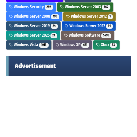
Windows Security
Windows Server 2003
292
369
Windows Server 2008
Windows Server 2012
196
1
Windows Server 2019
Windows Server 2022
24
91
Windows Server 2025
Windows Software
21
5498
Windows Vista
Windows XP
Xbox
1013
661
33
Advertisement