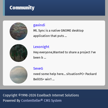
Community
gavindi
Mt. Sync is a native GNOME desktop
application that puts ...
Lexonight
Hey everyone,Wanted to share a project I've
been b ...
SeveG
need some help here... situationPC= Packard
BellOS= win1 ...
Copyright ©1998-2026 Esselbach Internet Solutions
Powered By
Contentteller® CMS System