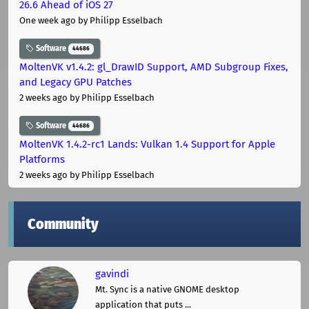
26.6 Ahead of iOS 27
One week ago
by Philipp Esselbach
Software
44686
MoltenVK v1.4.2: gl_DrawID Support, AMD Subgroup Fixes,
and Legacy GPU Patches
2 weeks ago
by Philipp Esselbach
Software
44686
MoltenVK 1.4.2-rc1 Lands: Vulkan 1.4 Support for Apple
Platforms
2 weeks ago
by Philipp Esselbach
Community
gavindi
Mt. Sync is a native GNOME desktop
application that puts ...