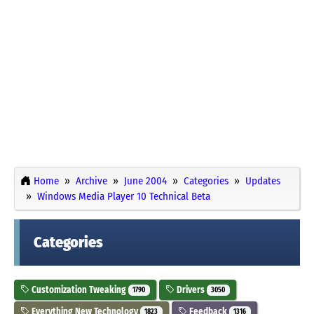
Home
Archive
June 2004
Categories
Updates
Windows Media Player 10 Technical Beta
Categories
Customization Tweaking
Drivers
1790
3050
Everything New Technology
Feedback
1823
1316