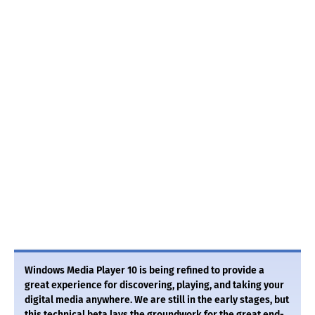
Windows Media Player 10 is being refined to provide a
great experience for discovering, playing, and taking your
digital media anywhere. We are still in the early stages, but
this technical beta lays the groundwork for the great end-