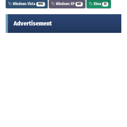
Windows Vista
Windows XP
Xbox
1013
661
33
Advertisement