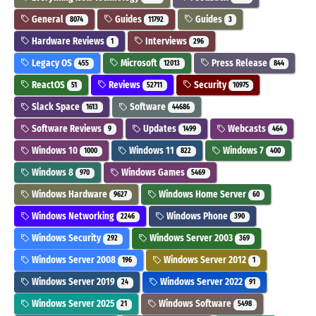
General
Guides
Guides
8074
11792
3
Hardware Reviews
Interviews
1
296
Legacy OS
Microsoft
Press Release
455
12013
844
ReactOS
Reviews
Security
51
52711
10975
Slack Space
Software
1613
44686
Software Reviews
Updates
Webcasts
9
1499
464
Windows 10
Windows 11
Windows 7
1000
822
400
Windows 8
Windows Games
970
5469
Windows Hardware
Windows Home Server
9627
60
Windows Networking
Windows Phone
2246
390
Windows Security
Windows Server 2003
292
369
Windows Server 2008
Windows Server 2012
196
1
Windows Server 2019
Windows Server 2022
24
91
Windows Server 2025
Windows Software
21
5498