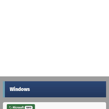
Windows
Microsoft
12013