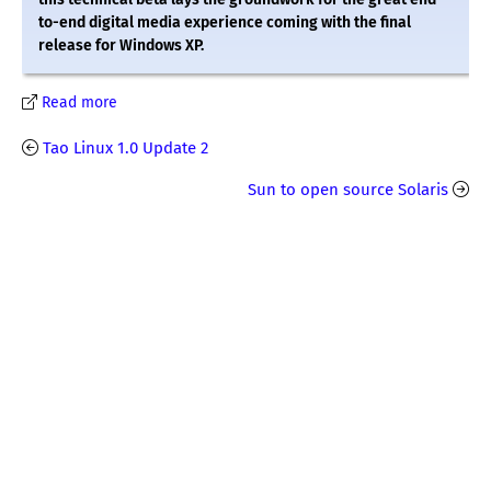
to-end digital media experience coming with the final
release for Windows XP.
Read more
Tao Linux 1.0 Update 2
Sun to open source Solaris