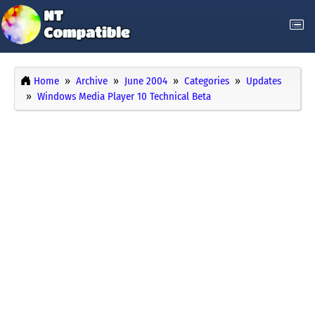
Home
Archive
June 2004
Categories
Updates
Windows Media Player 10 Technical Beta