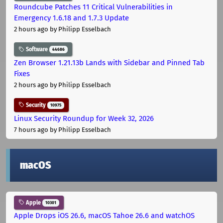
Roundcube Patches 11 Critical Vulnerabilities in
Emergency 1.6.18 and 1.7.3 Update
2 hours ago
by Philipp Esselbach
Software
44686
Zen Browser 1.21.13b Lands with Sidebar and Pinned Tab
Fixes
2 hours ago
by Philipp Esselbach
Security
10975
Linux Security Roundup for Week 32, 2026
7 hours ago
by Philipp Esselbach
macOS
Apple
10301
Apple Drops iOS 26.6, macOS Tahoe 26.6 and watchOS