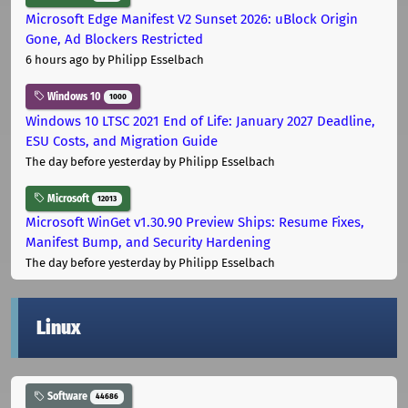
Microsoft Edge Manifest V2 Sunset 2026: uBlock Origin
Gone, Ad Blockers Restricted
6 hours ago
by Philipp Esselbach
Windows 10
1000
Windows 10 LTSC 2021 End of Life: January 2027 Deadline,
ESU Costs, and Migration Guide
The day before yesterday
by Philipp Esselbach
Microsoft
12013
Microsoft WinGet v1.30.90 Preview Ships: Resume Fixes,
Manifest Bump, and Security Hardening
The day before yesterday
by Philipp Esselbach
Linux
Software
44686