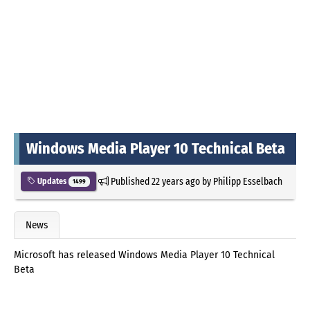
Windows Media Player 10 Technical Beta
Published
22 years ago
by
Philipp Esselbach
Updates
1499
News
Microsoft has released Windows Media Player 10 Technical
Beta