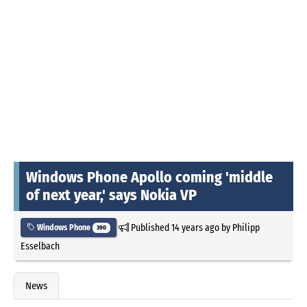
Windows Phone Apollo coming 'middle
of next year,' says Nokia VP
Published
14 years ago
by
Philipp
Windows Phone
390
Esselbach
News