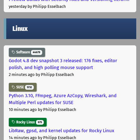
yesterday
by Philipp Esselbach
Linux
Software
44679
Godot 4.8 dev snapshot 3 released: 176 fixes, editor
polish, and high polling mouse support
2 minutes ago
by Philipp Esselbach
SUSE
5732
Python 3.10, FFmpeg, Azure AzCopy, Wireshark, and
Multiple Perl updates for SUSE
10 minutes ago
by Philipp Esselbach
Rocky Linux
975
LibRaw, gpsd, and kernel updates for Rocky Linux
14 minutes ago
by Philipp Esselbach