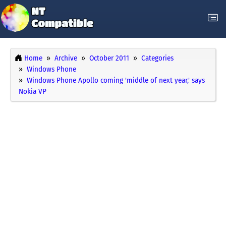
Home
Archive
October 2011
Categories
Windows Phone
Windows Phone Apollo coming 'middle of next year,' says
Nokia VP