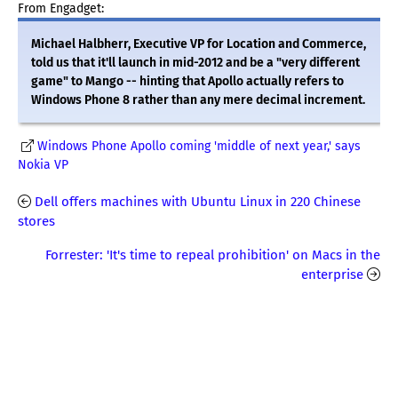
From Engadget:
Michael Halbherr, Executive VP for Location and Commerce,
told us that it'll launch in mid-2012 and be a "very different
game" to Mango -- hinting that Apollo actually refers to
Windows Phone 8 rather than any mere decimal increment.
Windows Phone Apollo coming 'middle of next year,' says
Nokia VP
Dell offers machines with Ubuntu Linux in 220 Chinese
stores
Forrester: 'It's time to repeal prohibition' on Macs in the
enterprise