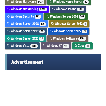
Windows Hardware
Windows Home Server
9627
60
Windows Networking
Windows Phone
2246
390
Windows Security
Windows Server 2003
292
369
Windows Server 2008
Windows Server 2012
196
1
Windows Server 2019
Windows Server 2022
24
91
Windows Server 2025
Windows Software
21
5498
Windows Vista
Windows XP
Xbox
1013
661
33
Advertisement