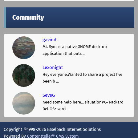
Community
gavindi
Mt. Sync is a native GNOME desktop
application that puts ...
Lexonight
Hey everyone,Wanted to share a project I've
been b ...
SeveG
need some help here... situationPC= Packard
BellOS= win1 ...
Copyright ©1998-2026 Esselbach Internet Solutions
Powered By
Contentteller® CMS System