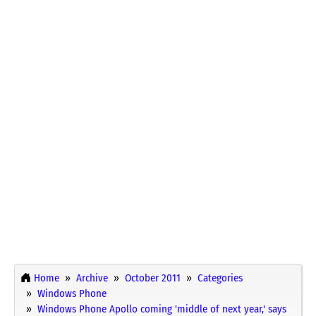
Home
Archive
October 2011
Categories
Windows Phone
Windows Phone Apollo coming 'middle of next year,' says