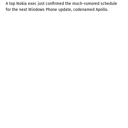
A top Nokia exec just confirmed the much-rumored schedule
for the next Windows Phone update, codenamed Apollo.