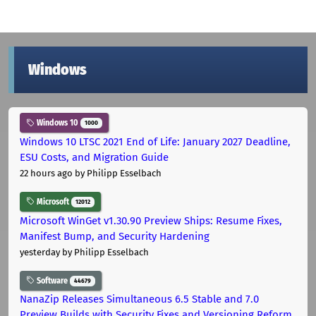
Windows
Windows 10
1000
Windows 10 LTSC 2021 End of Life: January 2027 Deadline,
ESU Costs, and Migration Guide
22 hours ago
by Philipp Esselbach
Microsoft
12012
Microsoft WinGet v1.30.90 Preview Ships: Resume Fixes,
Manifest Bump, and Security Hardening
yesterday
by Philipp Esselbach
Software
44679
NanaZip Releases Simultaneous 6.5 Stable and 7.0
Preview Builds with Security Fixes and Versioning Reform