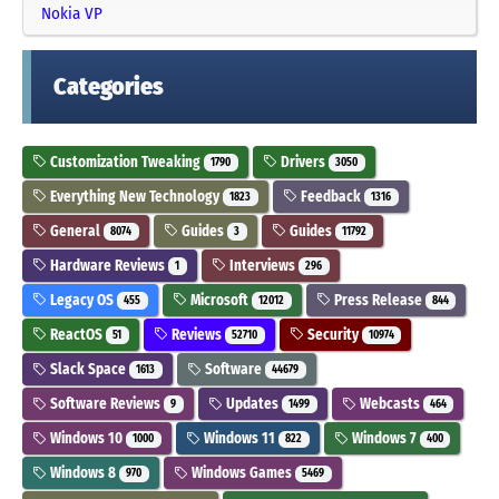
Nokia VP
Categories
Customization Tweaking
Drivers
1790
3050
Everything New Technology
Feedback
1823
1316
General
Guides
Guides
8074
3
11792
Hardware Reviews
Interviews
1
296
Legacy OS
Microsoft
Press Release
455
12012
844
ReactOS
Reviews
Security
51
52710
10974
Slack Space
Software
1613
44679
Software Reviews
Updates
Webcasts
9
1499
464
Windows 10
Windows 11
Windows 7
1000
822
400
Windows 8
Windows Games
970
5469