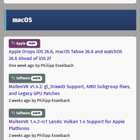
macOS
Apple
10301
Apple Drops iOS 26.6, macOS Tahoe 26.6 and watchOS
26.6 Ahead of iOS 27
One week ago
by Philipp Esselbach
Software
44679
MoltenVK v1.4.2: gl_DrawID Support, AMD Subgroup Fixes,
and Legacy GPU Patches
2 weeks ago
by Philipp Esselbach
Software
44679
MoltenVK 1.4.2-rc1 Lands: Vulkan 1.4 Support for Apple
Platforms
2 weeks ago
by Philipp Esselbach