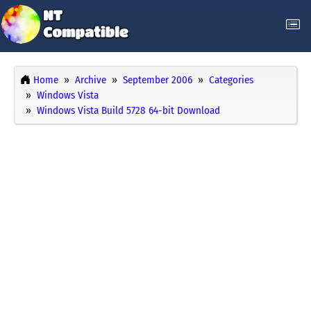
Home
Archive
September 2006
Categories
Windows Vista
Windows Vista Build 5728 64-bit Download