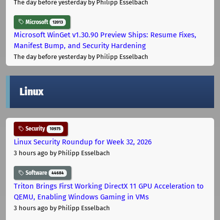
The day before yesterday
by Philipp Esselbach
Microsoft
12013
Microsoft WinGet v1.30.90 Preview Ships: Resume Fixes,
Manifest Bump, and Security Hardening
The day before yesterday
by Philipp Esselbach
Linux
Security
10975
Linux Security Roundup for Week 32, 2026
3 hours ago
by Philipp Esselbach
Software
44684
Triton Brings First Working DirectX 11 GPU Acceleration to
QEMU, Enabling Windows Gaming in VMs
3 hours ago
by Philipp Esselbach