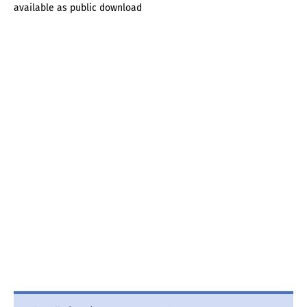
available as public download