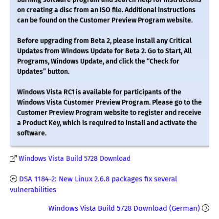
on creating a disc from an ISO file. Additional instructions
can be found on the Customer Preview Program website.
Before upgrading from Beta 2, please install any Critical
Updates from Windows Update for Beta 2. Go to Start, All
Programs, Windows Update, and click the “Check for
Updates” button.
Windows Vista RC1 is available for participants of the
Windows Vista Customer Preview Program. Please go to the
Customer Preview Program website to register and receive
a Product Key, which is required to install and activate the
software.
Windows Vista Build 5728 Download
DSA 1184-2: New Linux 2.6.8 packages fix several
vulnerabilities
Windows Vista Build 5728 Download (German)