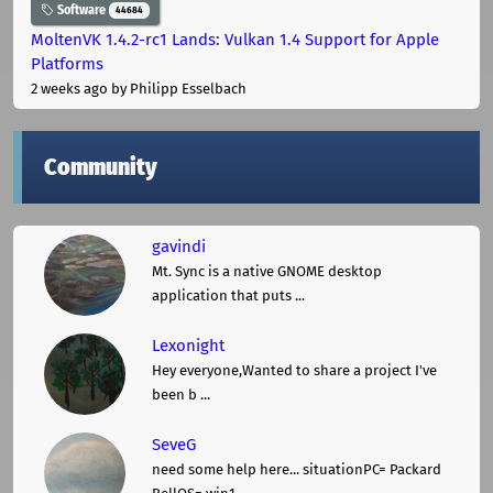
Software
44684
MoltenVK 1.4.2-rc1 Lands: Vulkan 1.4 Support for Apple
Platforms
2 weeks ago
by Philipp Esselbach
Community
gavindi
Mt. Sync is a native GNOME desktop
application that puts ...
Lexonight
Hey everyone,Wanted to share a project I've
been b ...
SeveG
need some help here... situationPC= Packard