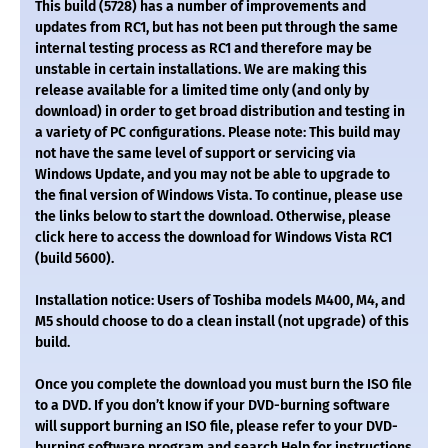
This build (5728) has a number of improvements and
updates from RC1, but has not been put through the same
internal testing process as RC1 and therefore may be
unstable in certain installations. We are making this
release available for a limited time only (and only by
download) in order to get broad distribution and testing in
a variety of PC configurations. Please note: This build may
not have the same level of support or servicing via
Windows Update, and you may not be able to upgrade to
the final version of Windows Vista. To continue, please use
the links below to start the download. Otherwise, please
click here to access the download for Windows Vista RC1
(build 5600).
Installation notice: Users of Toshiba models M400, M4, and
M5 should choose to do a clean install (not upgrade) of this
build.
Once you complete the download you must burn the ISO file
to a DVD. If you don’t know if your DVD-burning software
will support burning an ISO file, please refer to your DVD-
burning software program and search Help for instructions