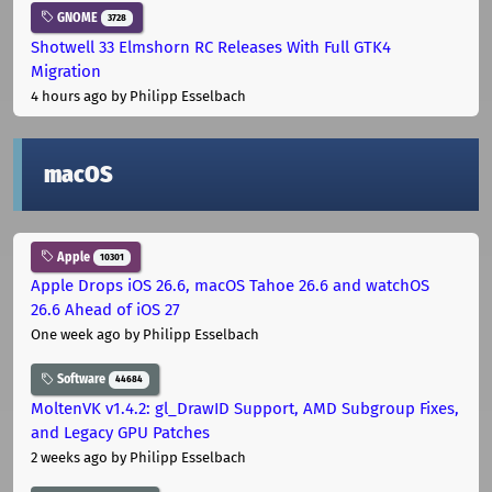
GNOME
3728
Shotwell 33 Elmshorn RC Releases With Full GTK4
Migration
4 hours ago
by Philipp Esselbach
macOS
Apple
10301
Apple Drops iOS 26.6, macOS Tahoe 26.6 and watchOS
26.6 Ahead of iOS 27
One week ago
by Philipp Esselbach
Software
44684
MoltenVK v1.4.2: gl_DrawID Support, AMD Subgroup Fixes,
and Legacy GPU Patches
2 weeks ago
by Philipp Esselbach