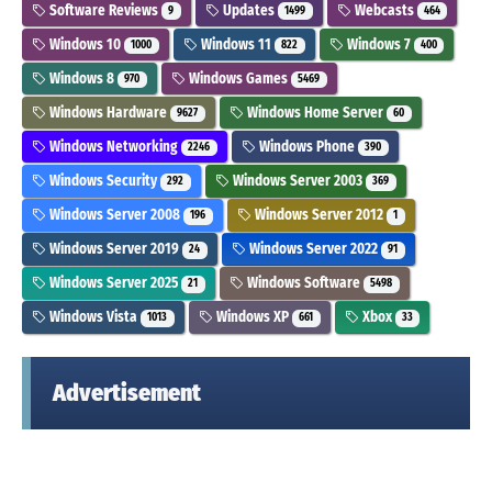
Software Reviews
Updates
Webcasts
9
1499
464
Windows 10
Windows 11
Windows 7
1000
822
400
Windows 8
Windows Games
970
5469
Windows Hardware
Windows Home Server
9627
60
Windows Networking
Windows Phone
2246
390
Windows Security
Windows Server 2003
292
369
Windows Server 2008
Windows Server 2012
196
1
Windows Server 2019
Windows Server 2022
24
91
Windows Server 2025
Windows Software
21
5498
Windows Vista
Windows XP
Xbox
1013
661
33
Advertisement