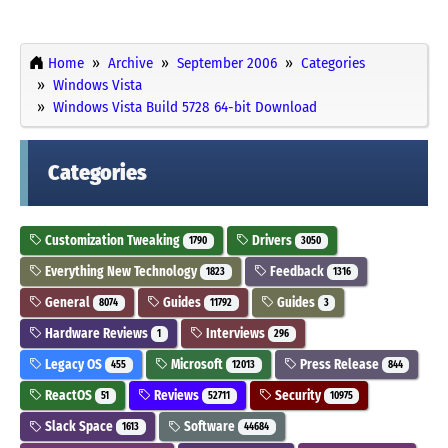
Home
Archive
September 2006
Categories
Windows Vista
Windows Vista Build 5728 64-bit Download
Categories
Customization Tweaking
Drivers
1790
3050
Everything New Technology
Feedback
1823
1316
General
Guides
Guides
8074
11792
3
Hardware Reviews
Interviews
1
296
Legacy OS
Microsoft
Press Release
455
12013
844
ReactOS
Reviews
Security
51
52711
10975
Slack Space
Software
1613
44684