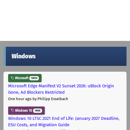
Windows
Microsoft
12013
Microsoft Edge Manifest V2 Sunset 2026: uBlock Origin
Gone, Ad Blockers Restricted
One hour ago
by Philipp Esselbach
Windows 10
1000
Windows 10 LTSC 2021 End of Life: January 2027 Deadline,
ESU Costs, and Migration Guide