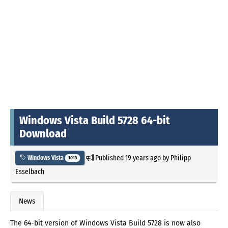
Windows Vista Build 5728 64-bit
Download
Published
19 years ago
by
Philipp
Windows Vista
1013
Esselbach
News
The 64-bit version of Windows Vista Build 5728 is now also