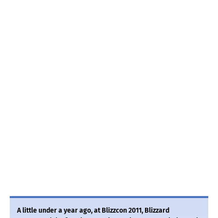
A little under a year ago, at Blizzcon 2011, Blizzard