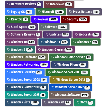
Hardware Reviews
Interviews
1
296
Legacy OS
Microsoft
Press Release
455
12012
844
ReactOS
Reviews
Security
51
52711
10974
Slack Space
Software
1613
44682
Software Reviews
Updates
Webcasts
9
1499
464
Windows 10
Windows 11
Windows 7
1000
822
400
Windows 8
Windows Games
970
5469
Windows Hardware
Windows Home Server
9627
60
Windows Networking
Windows Phone
2246
390
Windows Security
Windows Server 2003
292
369
Windows Server 2008
Windows Server 2012
196
1
Windows Server 2019
Windows Server 2022
24
91
Windows Server 2025
Windows Software
21
5498
Windows Vista
Windows XP
Xbox
1013
661
33