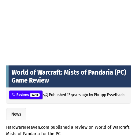
World of Warcraft: Mists of Pandaria (PC)
Game Review
Published
13 years ago
by
Philipp Esselbach
Reviews
52711
News
HardwareHeaven.com published a review on World of Warcraft:
Mists of Pandaria for the PC