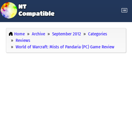
Home
Archive
September 2012
Categories
Reviews
World of Warcraft: Mists of Pandaria (PC) Game Review