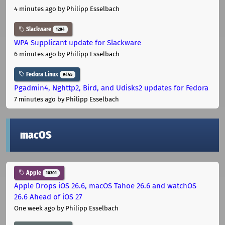
4 minutes ago
by Philipp Esselbach
Slackware
1284
WPA Supplicant update for Slackware
6 minutes ago
by Philipp Esselbach
Fedora Linux
9445
Pgadmin4, Nghttp2, Bird, and Udisks2 updates for Fedora
7 minutes ago
by Philipp Esselbach
macOS
Apple
10301
Apple Drops iOS 26.6, macOS Tahoe 26.6 and watchOS
26.6 Ahead of iOS 27
One week ago
by Philipp Esselbach