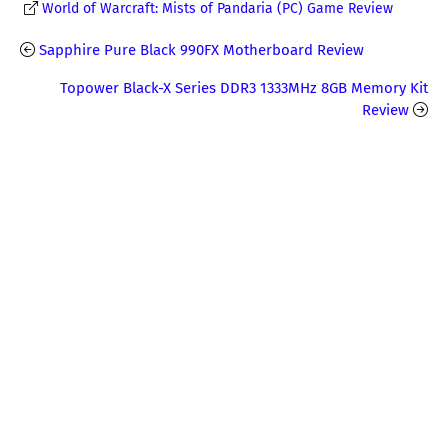
World of Warcraft: Mists of Pandaria (PC) Game Review
Sapphire Pure Black 990FX Motherboard Review
Topower Black-X Series DDR3 1333MHz 8GB Memory Kit
Review