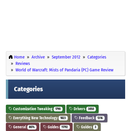
Home
Archive
September 2012
Categories
Reviews
World of Warcraft: Mists of Pandaria (PC) Game Review
Categories
Customization Tweaking
Drivers
1790
3050
Everything New Technology
Feedback
1823
1316
General
Guides
Guides
8074
11792
3