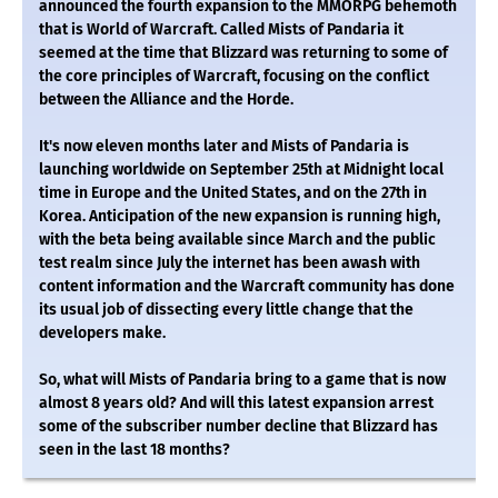
announced the fourth expansion to the MMORPG behemoth
that is World of Warcraft. Called Mists of Pandaria it
seemed at the time that Blizzard was returning to some of
the core principles of Warcraft, focusing on the conflict
between the Alliance and the Horde.
It's now eleven months later and Mists of Pandaria is
launching worldwide on September 25th at Midnight local
time in Europe and the United States, and on the 27th in
Korea. Anticipation of the new expansion is running high,
with the beta being available since March and the public
test realm since July the internet has been awash with
content information and the Warcraft community has done
its usual job of dissecting every little change that the
developers make.
So, what will Mists of Pandaria bring to a game that is now
almost 8 years old? And will this latest expansion arrest
some of the subscriber number decline that Blizzard has
seen in the last 18 months?