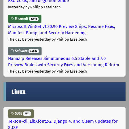
ESU Costs, and Migration Guide
yesterday
by Philipp Esselbach
Microsoft
12012
Microsoft WinGet v1.30.90 Preview Ships: Resume Fixes,
Manifest Bump, and Security Hardening
The day before yesterday
by Philipp Esselbach
Software
44682
NanaZip Releases Simultaneous 6.5 Stable and 7.0
Preview Builds with Security Fixes and Versioning Reform
The day before yesterday
by Philipp Esselbach
Linux
SUSE
5733
Tekton-cli, LibXfont2-2, Django 4, and Gleam updates for
SUSE