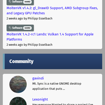
Software
44682
MoltenVK v1.4.2: gl_DrawID Support, AMD Subgroup Fixes,
and Legacy GPU Patches
2 weeks ago
by Philipp Esselbach
Software
44682
MoltenVK 1.4.2-rc1 Lands: Vulkan 1.4 Support for Apple
Platforms
2 weeks ago
by Philipp Esselbach
Community
gavindi
Mt. Sync is a native GNOME desktop
application that puts ...
Lexonight
Hey everyone,Wanted to share a project I've