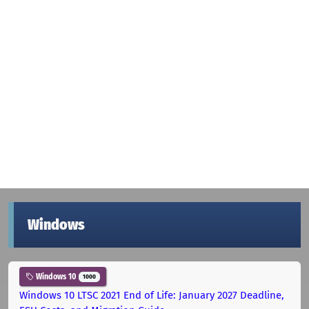
Windows
Windows 10
1000
Windows 10 LTSC 2021 End of Life: January 2027 Deadline,