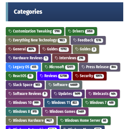
Categories
Customization Tweaking
Drivers
1790
3050
Everything New Technology
Feedback
1823
1316
General
Guides
Guides
8074
11792
3
Hardware Reviews
Interviews
1
296
Legacy OS
Microsoft
Press Release
455
12011
844
ReactOS
Reviews
Security
51
52708
10974
Slack Space
Software
1613
44669
Software Reviews
Updates
Webcasts
9
1499
464
Windows 10
Windows 11
Windows 7
999
822
400
Windows 8
Windows Games
970
5469
Windows Hardware
Windows Home Server
9627
60