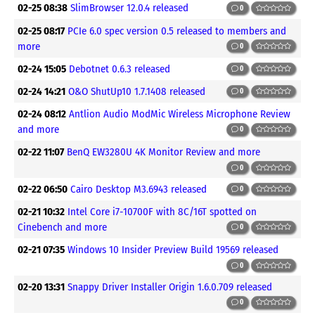
02-25 08:38
SlimBrowser 12.0.4 released
0
02-25 08:17
PCIe 6.0 spec version 0.5 released to members and
more
0
02-24 15:05
Debotnet 0.6.3 released
0
02-24 14:21
O&O ShutUp10 1.7.1408 released
0
02-24 08:12
Antlion Audio ModMic Wireless Microphone Review
and more
0
02-22 11:07
BenQ EW3280U 4K Monitor Review and more
0
02-22 06:50
Cairo Desktop M3.6943 released
0
02-21 10:32
Intel Core i7-10700F with 8C/16T spotted on
Cinebench and more
0
02-21 07:35
Windows 10 Insider Preview Build 19569 released
0
02-20 13:31
Snappy Driver Installer Origin 1.6.0.709 released
0