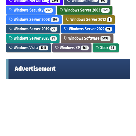
Windows Networking
Windows Phone
2246
390
Windows Security
Windows Server 2003
292
369
Windows Server 2008
Windows Server 2012
196
1
Windows Server 2019
Windows Server 2022
24
91
Windows Server 2025
Windows Software
21
5498
Windows Vista
Windows XP
Xbox
1013
661
33
Advertisement