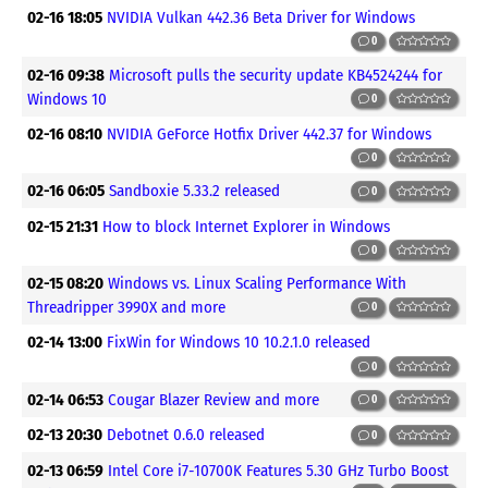
02-16 18:05
NVIDIA Vulkan 442.36 Beta Driver for Windows
0
02-16 09:38
Microsoft pulls the security update KB4524244 for
Windows 10
0
02-16 08:10
NVIDIA GeForce Hotfix Driver 442.37 for Windows
0
02-16 06:05
Sandboxie 5.33.2 released
0
02-15 21:31
How to block Internet Explorer in Windows
0
02-15 08:20
Windows vs. Linux Scaling Performance With
Threadripper 3990X and more
0
02-14 13:00
FixWin for Windows 10 10.2.1.0 released
0
02-14 06:53
Cougar Blazer Review and more
0
02-13 20:30
Debotnet 0.6.0 released
0
02-13 06:59
Intel Core i7-10700K Features 5.30 GHz Turbo Boost