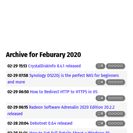
Archive for Feburary 2020
02-29 15:13
CrystalDiskInfo 8.4.1 released
0
02-29 07:58
Synology DS220j is the perfect NAS for beginners
and more
0
02-29 06:50
How to Redirect HTTP to HTTPS in IIS
0
02-29 06:15
Radeon Software Adrenalin 2020 Edition 20.2.2
released
0
02-28 20:04
Debotnet 0.6.4 released
0
02-28 14:34
How to Get Full Details About a Windows 10