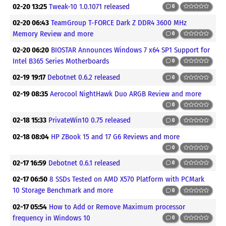
02-20 13:25
Tweak-10 1.0.1071 released
0
02-20 06:43
TeamGroup T-FORCE Dark Z DDR4 3600 MHz
Memory Review and more
0
02-20 06:20
BIOSTAR Announces Windows 7 x64 SP1 Support for
Intel B365 Series Motherboards
0
02-19 19:17
Debotnet 0.6.2 released
0
02-19 08:35
Aerocool NightHawk Duo ARGB Review and more
0
02-18 15:33
PrivateWin10 0.75 released
0
02-18 08:04
HP ZBook 15 and 17 G6 Reviews and more
0
02-17 16:59
Debotnet 0.6.1 released
0
02-17 06:50
8 SSDs Tested on AMD X570 Platform with PCMark
10 Storage Benchmark and more
0
02-17 05:54
How to Add or Remove Maximum processor
frequency in Windows 10
0