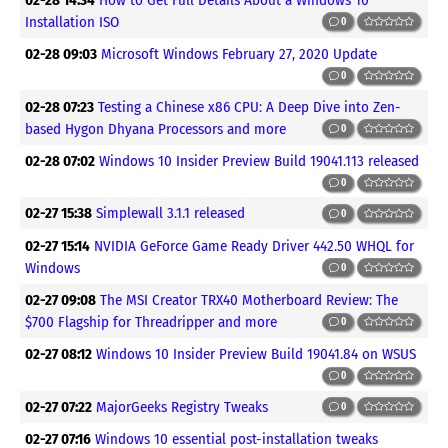
Installation ISO
0
02-28 09:03
Microsoft Windows February 27, 2020 Update
0
02-28 07:23
Testing a Chinese x86 CPU: A Deep Dive into Zen-
based Hygon Dhyana Processors and more
0
02-28 07:02
Windows 10 Insider Preview Build 19041.113 released
0
02-27 15:38
Simplewall 3.1.1 released
0
02-27 15:14
NVIDIA GeForce Game Ready Driver 442.50 WHQL for
Windows
0
02-27 09:08
The MSI Creator TRX40 Motherboard Review: The
$700 Flagship for Threadripper and more
0
02-27 08:12
Windows 10 Insider Preview Build 19041.84 on WSUS
0
02-27 07:22
MajorGeeks Registry Tweaks
0
02-27 07:16
Windows 10 essential post-installation tweaks