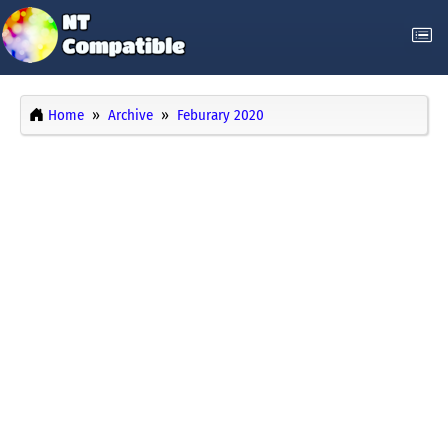
Home
Archive
Feburary 2020