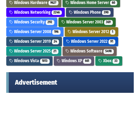
Windows Hardware
Windows Home Server
9627
60
Windows Networking
Windows Phone
2246
390
Windows Security
Windows Server 2003
292
369
Windows Server 2008
Windows Server 2012
196
1
Windows Server 2019
Windows Server 2022
24
91
Windows Server 2025
Windows Software
21
5498
Windows Vista
Windows XP
Xbox
1013
661
33
Advertisement