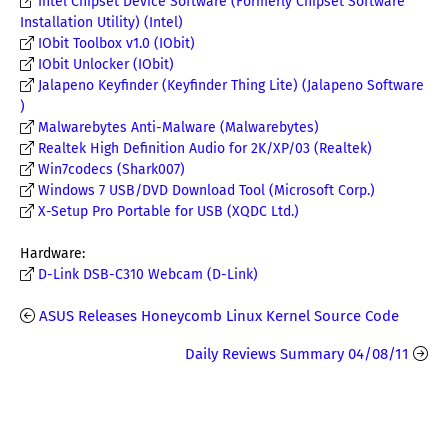
Intel Chipset Device Software (Formerly Chipset Software
Installation Utility) (Intel)
IObit Toolbox v1.0 (IObit)
IObit Unlocker (IObit)
Jalapeno Keyfinder (Keyfinder Thing Lite) (Jalapeno Software
)
Malwarebytes Anti-Malware (Malwarebytes)
Realtek High Definition Audio for 2K/XP/03 (Realtek)
Win7codecs (Shark007)
Windows 7 USB/DVD Download Tool (Microsoft Corp.)
X-Setup Pro Portable for USB (XQDC Ltd.)
Hardware:
D-Link DSB-C310 Webcam (D-Link)
ASUS Releases Honeycomb Linux Kernel Source Code
Daily Reviews Summary 04/08/11