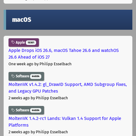
macOS
Apple
10301
Apple Drops iOS 26.6, macOS Tahoe 26.6 and watchOS
26.6 Ahead of iOS 27
One week ago
by Philipp Esselbach
Software
44684
MoltenVK v1.4.2: gl_DrawID Support, AMD Subgroup Fixes,
and Legacy GPU Patches
2 weeks ago
by Philipp Esselbach
Software
44684
MoltenVK 1.4.2-rc1 Lands: Vulkan 1.4 Support for Apple
Platforms
2 weeks ago
by Philipp Esselbach