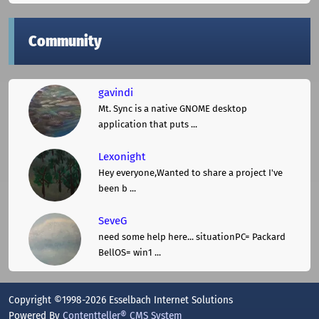
Community
gavindi
Mt. Sync is a native GNOME desktop
application that puts ...
Lexonight
Hey everyone,Wanted to share a project I've
been b ...
SeveG
need some help here... situationPC= Packard
BellOS= win1 ...
Copyright ©1998-2026 Esselbach Internet Solutions
Powered By
Contentteller® CMS System