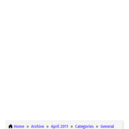
Home
Archive
April 2011
Categories
General