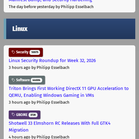
The day before yesterday
by Philipp Esselbach
Linux
Security
10975
Linux Security Roundup for Week 32, 2026
3 hours ago
by Philipp Esselbach
Software
44684
Triton Brings First Working DirectX 11 GPU Acceleration to
QEMU, Enabling Windows Gaming in VMs
3 hours ago
by Philipp Esselbach
GNOME
3728
Shotwell 33 Elmshorn RC Releases With Full GTK4
Migration
4 hours ago
by Philipp Esselbach