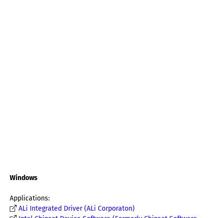
Windows
Applications:
ALi Integrated Driver (ALi Corporaton)