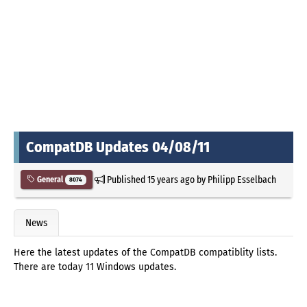
CompatDB Updates 04/08/11
Published
15 years ago
by
Philipp Esselbach
General
8074
News
Here the latest updates of the CompatDB compatiblity lists.
There are today 11 Windows updates.