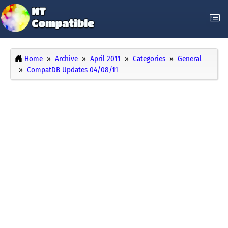
Home
Archive
April 2011
Categories
General
CompatDB Updates 04/08/11