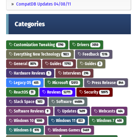
CompatDB Updates 04/08/11
Categories
Customization Tweaking
Drivers
1790
3050
Everything New Technology
Feedback
1823
1316
General
Guides
Guides
8074
11792
3
Hardware Reviews
Interviews
1
296
Legacy OS
Microsoft
Press Release
455
12013
844
ReactOS
Reviews
Security
51
52711
10975
Slack Space
Software
1613
44684
Software Reviews
Updates
Webcasts
9
1499
464
Windows 10
Windows 11
Windows 7
1000
822
400
Windows 8
Windows Games
970
5469