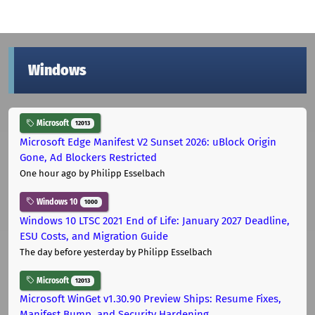
Windows
Microsoft
12013
Microsoft Edge Manifest V2 Sunset 2026: uBlock Origin
Gone, Ad Blockers Restricted
One hour ago
by Philipp Esselbach
Windows 10
1000
Windows 10 LTSC 2021 End of Life: January 2027 Deadline,
ESU Costs, and Migration Guide
The day before yesterday
by Philipp Esselbach
Microsoft
12013
Microsoft WinGet v1.30.90 Preview Ships: Resume Fixes,
Manifest Bump, and Security Hardening