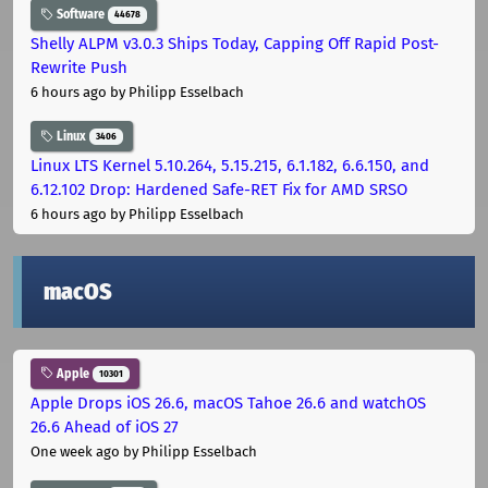
Software
44678
Shelly ALPM v3.0.3 Ships Today, Capping Off Rapid Post-
Rewrite Push
6 hours ago
by Philipp Esselbach
Linux
3406
Linux LTS Kernel 5.10.264, 5.15.215, 6.1.182, 6.6.150, and
6.12.102 Drop: Hardened Safe-RET Fix for AMD SRSO
6 hours ago
by Philipp Esselbach
macOS
Apple
10301
Apple Drops iOS 26.6, macOS Tahoe 26.6 and watchOS
26.6 Ahead of iOS 27
One week ago
by Philipp Esselbach