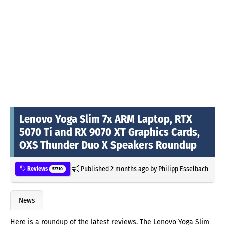
Lenovo Yoga Slim 7x ARM Laptop, RTX
5070 Ti and RX 9070 XT Graphics Cards,
OXS Thunder Duo X Speakers Roundup
Published
2 months ago
by
Philipp Esselbach
Reviews
52710
News
Here is a roundup of the latest reviews. The Lenovo Yoga Slim