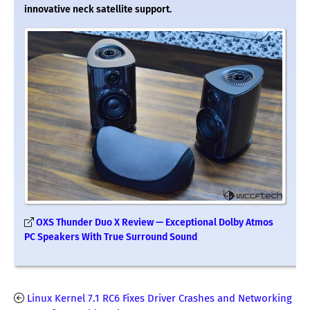
innovative neck satellite support.
OXS Thunder Duo X Review — Exceptional Dolby Atmos
PC Speakers With True Surround Sound
Linux Kernel 7.1 RC6 Fixes Driver Crashes and Networking