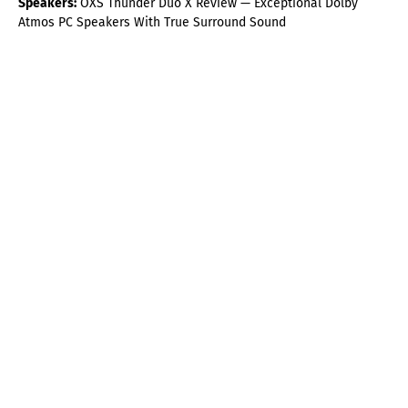
Speakers:
OXS Thunder Duo X Review — Exceptional Dolby
Atmos PC Speakers With True Surround Sound