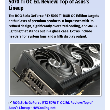
5070 Ti OC Ed. Review: Top of Asus’s
Lineup
The ROG Strix GeForce RTX 5070 Ti 16GB OC Edition targets
enthusiasts of premium products. It impresses with its
refined design, significantly oversized cooling, and ARGB
lighting that stands out in a glass case. Extras include
headers for system fans and a fifth display output.
ROG Strix GeForce RTX 5070 Ti OC Ed. Review: Top of
Asus’s Lineup - HWCooling.net