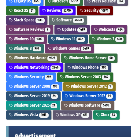
Legacy OS
Microsoft
Press Release
455
12012
844
ReactOS
Reviews
Security
51
52710
10974
Slack Space
Software
1613
44678
Software Reviews
Updates
Webcasts
9
1499
464
Windows 10
Windows 11
Windows 7
1000
822
400
Windows 8
Windows Games
970
5469
Windows Hardware
Windows Home Server
9627
60
Windows Networking
Windows Phone
2246
390
Windows Security
Windows Server 2003
292
369
Windows Server 2008
Windows Server 2012
196
1
Windows Server 2019
Windows Server 2022
24
91
Windows Server 2025
Windows Software
21
5498
Windows Vista
Windows XP
Xbox
1013
661
33
Advertisement