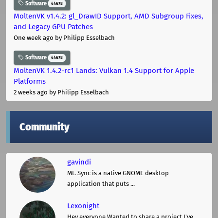
Software
44678
MoltenVK v1.4.2: gl_DrawID Support, AMD Subgroup Fixes,
and Legacy GPU Patches
One week ago
by Philipp Esselbach
Software
44678
MoltenVK 1.4.2-rc1 Lands: Vulkan 1.4 Support for Apple
Platforms
2 weeks ago
by Philipp Esselbach
Community
gavindi
Mt. Sync is a native GNOME desktop
application that puts ...
Lexonight
Hey everyone,Wanted to share a project I've