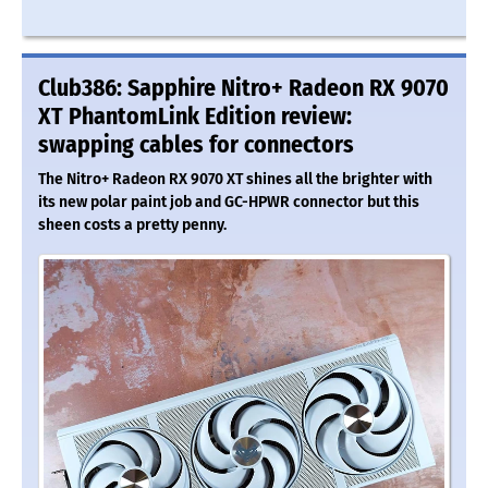
Club386: Sapphire Nitro+ Radeon RX 9070
XT PhantomLink Edition review:
swapping cables for connectors
The Nitro+ Radeon RX 9070 XT shines all the brighter with
its new polar paint job and GC-HPWR connector but this
sheen costs a pretty penny.