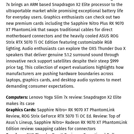
7x brings an ARM based Snapdragon X2 Elite processor to the
ultraportable market while promising exceptional battery life
for everyday users. Graphics enthusiasts can check out two
new premium cards including the Sapphire Nitro Plus RX 9070
XT PhantomLink that swaps traditional cables for direct
motherboard connectors and the heavily cooled ASUS ROG
Strix RTX 5070 Ti OC Edition featuring customizable RGB
lighting. Audio enthusiasts can explore the OXS Thunder Duo X
speakers that deliver genuine 5.1.2 surround sound through
innovative neck support satellites despite their steep $999
price tag. This collection of expert evaluations highlights how
manufacturers are pushing hardware boundaries across
laptops, graphics cards, and desktop audio systems to meet
demanding consumer expectations.
Computers:
Lenovo Yoga Slim 7x review: Snapdragon X2 Elite
makes its case
Graphics Cards:
Sapphire Nitro+ RX 9070 XT PhantomLink
Review, ROG Strix GeForce RTX 5070 Ti OC Ed. Review: Top of
Asus’s Lineup, Sapphire Nitro+ Radeon RX 9070 XT PhantomLink
Edition review: swapping cables for connectors