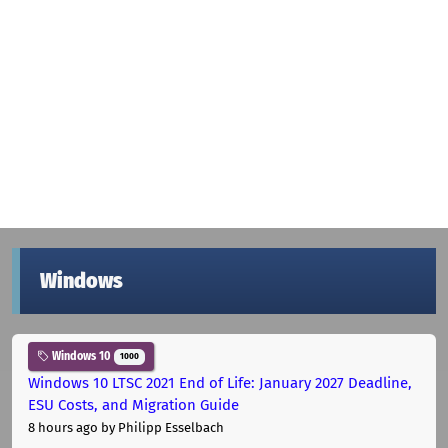
Windows
Windows 10
1000
Windows 10 LTSC 2021 End of Life: January 2027 Deadline,
ESU Costs, and Migration Guide
8 hours ago
by Philipp Esselbach