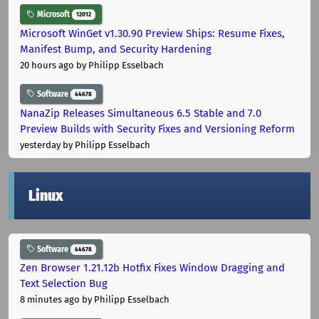
Microsoft
12012
Microsoft WinGet v1.30.90 Preview Ships: Resume Fixes,
Manifest Bump, and Security Hardening
20 hours ago
by Philipp Esselbach
Software
44678
NanaZip Releases Simultaneous 6.5 Stable and 7.0
Preview Builds with Security Fixes and Versioning Reform
yesterday
by Philipp Esselbach
Linux
Software
44678
Zen Browser 1.21.12b Hotfix Fixes Window Dragging and
Text Selection Bug
8 minutes ago
by Philipp Esselbach