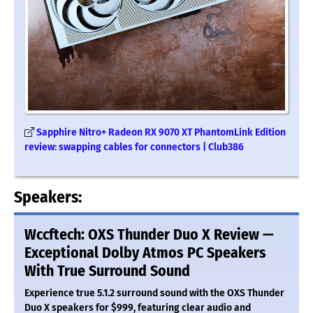
Sapphire Nitro+ Radeon RX 9070 XT PhantomLink Edition
review: swapping cables for connectors | Club386
Speakers:
Wccftech: OXS Thunder Duo X Review —
Exceptional Dolby Atmos PC Speakers
With True Surround Sound
Experience true 5.1.2 surround sound with the OXS Thunder
Duo X speakers for $999, featuring clear audio and