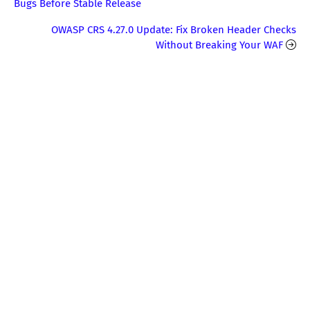
Bugs Before Stable Release
OWASP CRS 4.27.0 Update: Fix Broken Header Checks
Without Breaking Your WAF