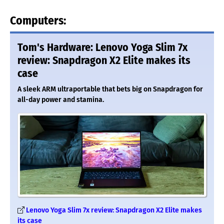
Computers:
Tom's Hardware: Lenovo Yoga Slim 7x
review: Snapdragon X2 Elite makes its
case
A sleek ARM ultraportable that bets big on Snapdragon for
all-day power and stamina.
Lenovo Yoga Slim 7x review: Snapdragon X2 Elite makes
its case