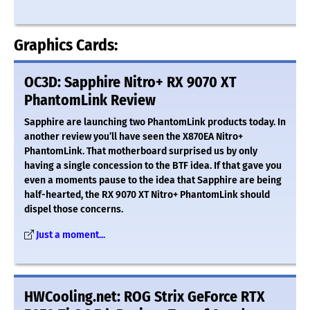
Graphics Cards:
OC3D: Sapphire Nitro+ RX 9070 XT
PhantomLink Review
Sapphire are launching two PhantomLink products today. In
another review you’ll have seen the X870EA Nitro+
PhantomLink. That motherboard surprised us by only
having a single concession to the BTF idea. If that gave you
even a moments pause to the idea that Sapphire are being
half-hearted, the RX 9070 XT Nitro+ PhantomLink should
dispel those concerns.
Just a moment...
HWCooling.net: ROG Strix GeForce RTX