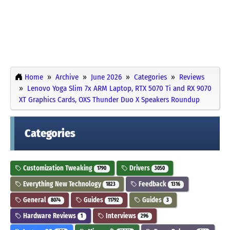
Home
Archive
June 2026
Categories
Reviews
Lenovo Yoga Slim 7x ARM Laptop, RTX 5070 Ti and RX 9070
XT Graphics Cards, OXS Thunder Duo X Speakers Roundup
Categories
Customization Tweaking
Drivers
1790
3050
Everything New Technology
Feedback
1823
1316
General
Guides
Guides
8074
11792
3
Hardware Reviews
Interviews
1
296