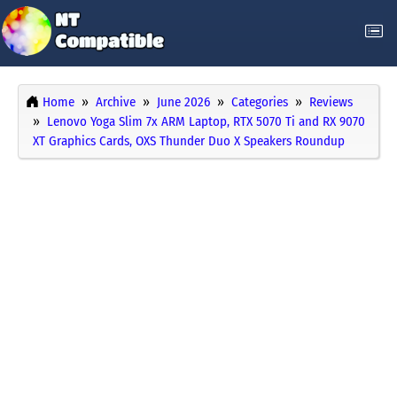
Home
Archive
June 2026
Categories
Reviews
Lenovo Yoga Slim 7x ARM Laptop, RTX 5070 Ti and RX 9070
XT Graphics Cards, OXS Thunder Duo X Speakers Roundup