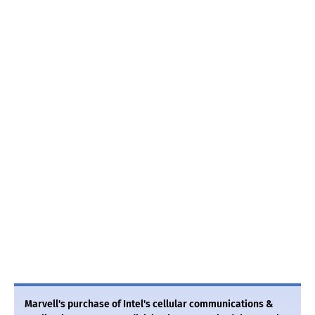
Marvell's purchase of Intel's cellular communications &