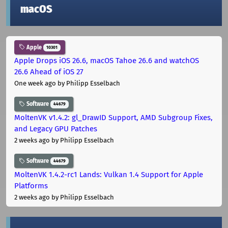
macOS
Apple
10301
Apple Drops iOS 26.6, macOS Tahoe 26.6 and watchOS
26.6 Ahead of iOS 27
One week ago
by Philipp Esselbach
Software
44679
MoltenVK v1.4.2: gl_DrawID Support, AMD Subgroup Fixes,
and Legacy GPU Patches
2 weeks ago
by Philipp Esselbach
Software
44679
MoltenVK 1.4.2-rc1 Lands: Vulkan 1.4 Support for Apple
Platforms
2 weeks ago
by Philipp Esselbach