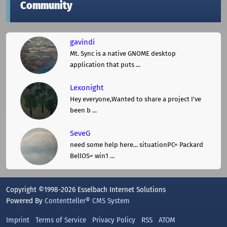
Community
gavindi
Mt. Sync is a native GNOME desktop
application that puts ...
Lexonight
Hey everyone,Wanted to share a project I've
been b ...
SeveG
need some help here... situationPC= Packard
BellOS= win1 ...
Copyright ©1998-2026 Esselbach Internet Solutions
Powered By
Contentteller® CMS System
Imprint
Terms of Service
Privacy Policy
RSS
ATOM