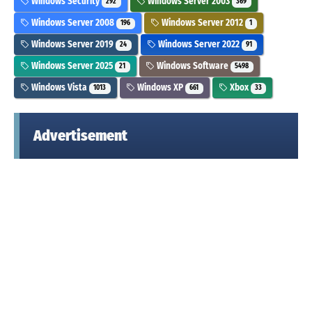
Windows Security
Windows Server 2003
292
369
Windows Server 2008
Windows Server 2012
196
1
Windows Server 2019
Windows Server 2022
24
91
Windows Server 2025
Windows Software
21
5498
Windows Vista
Windows XP
Xbox
1013
661
33
Advertisement