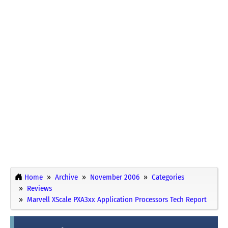
Home
Archive
November 2006
Categories
Reviews
Marvell XScale PXA3xx Application Processors Tech Report