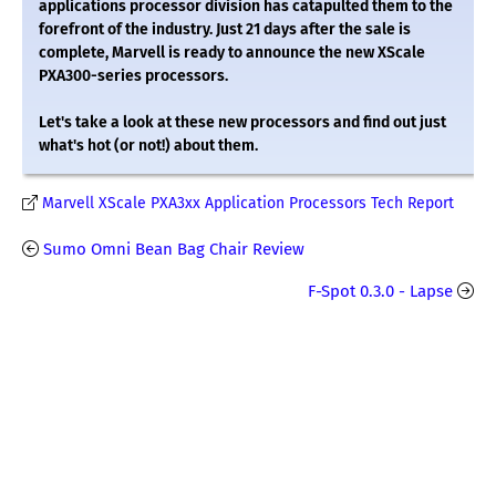
applications processor division has catapulted them to the
forefront of the industry. Just 21 days after the sale is
complete, Marvell is ready to announce the new XScale
PXA300-series processors.
Let's take a look at these new processors and find out just
what's hot (or not!) about them.
Marvell XScale PXA3xx Application Processors Tech Report
Sumo Omni Bean Bag Chair Review
F-Spot 0.3.0 - Lapse