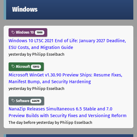
Windows
Windows 10
1000
Windows 10 LTSC 2021 End of Life: January 2027 Deadline,
ESU Costs, and Migration Guide
yesterday
by Philipp Esselbach
Microsoft
12012
Microsoft WinGet v1.30.90 Preview Ships: Resume Fixes,
Manifest Bump, and Security Hardening
yesterday
by Philipp Esselbach
Software
44679
NanaZip Releases Simultaneous 6.5 Stable and 7.0
Preview Builds with Security Fixes and Versioning Reform
The day before yesterday
by Philipp Esselbach