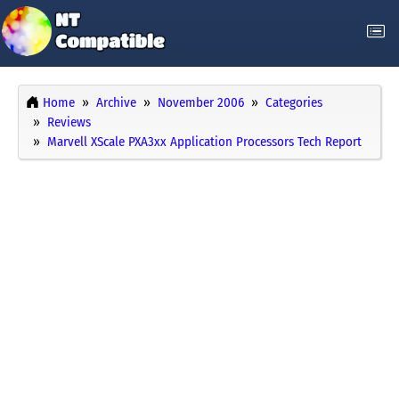
Home
Archive
November 2006
Categories
Reviews
Marvell XScale PXA3xx Application Processors Tech Report