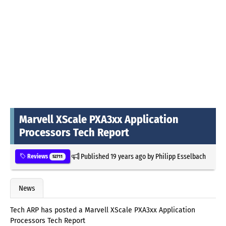
Marvell XScale PXA3xx Application
Processors Tech Report
Published
19 years ago
by
Philipp Esselbach
Reviews
52711
News
Tech ARP has posted a Marvell XScale PXA3xx Application
Processors Tech Report