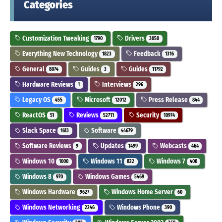
Categories
Customization Tweaking
Drivers
1790
3050
Everything New Technology
Feedback
1823
1316
General
Guides
Guides
8074
3
11792
Hardware Reviews
Interviews
1
296
Legacy OS
Microsoft
Press Release
455
12012
844
ReactOS
Reviews
Security
51
52711
10974
Slack Space
Software
1613
44679
Software Reviews
Updates
Webcasts
9
1499
464
Windows 10
Windows 11
Windows 7
1000
822
400
Windows 8
Windows Games
970
5469
Windows Hardware
Windows Home Server
9627
60
Windows Networking
Windows Phone
2246
390