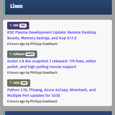
Linux
KDE
1761
KDE Plasma Development Update: Remote Desktop
Boosts, Memory Savings, and Kup 0.11.0
6 hours ago
by Philipp Esselbach
Software
44679
Godot 4.8 dev snapshot 3 released: 176 fixes, editor
polish, and high polling mouse support
6 hours ago
by Philipp Esselbach
SUSE
5732
Python 3.10, FFmpeg, Azure AzCopy, Wireshark, and
Multiple Perl updates for SUSE
6 hours ago
by Philipp Esselbach