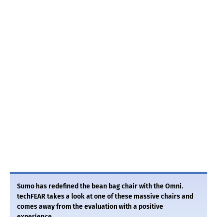
Sumo has redefined the bean bag chair with the Omni.
techFEAR takes a look at one of these massive chairs and
comes away from the evaluation with a positive
experience.