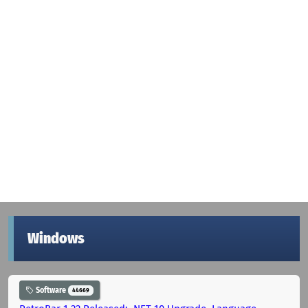
Windows
Software
44669