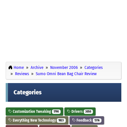
Home
Archive
November 2006
Categories
Reviews
Sumo Omni Bean Bag Chair Review
Categories
Customization Tweaking
Drivers
1790
3050
Everything New Technology
Feedback
1823
1316