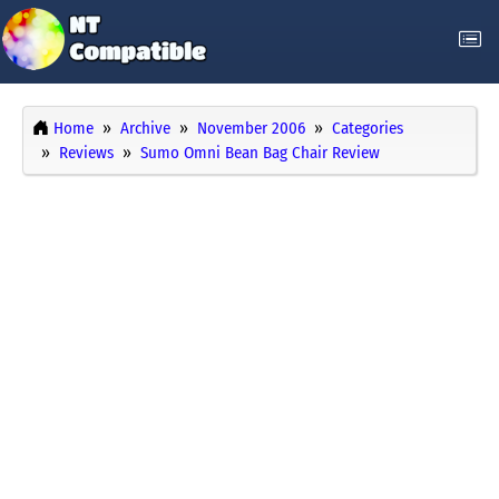
Home
Archive
November 2006
Categories
Reviews
Sumo Omni Bean Bag Chair Review