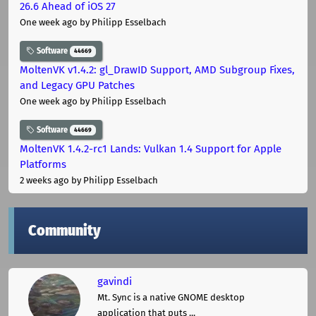
26.6 Ahead of iOS 27
One week ago
by Philipp Esselbach
Software
44669
MoltenVK v1.4.2: gl_DrawID Support, AMD Subgroup Fixes,
and Legacy GPU Patches
One week ago
by Philipp Esselbach
Software
44669
MoltenVK 1.4.2-rc1 Lands: Vulkan 1.4 Support for Apple
Platforms
2 weeks ago
by Philipp Esselbach
Community
gavindi
Mt. Sync is a native GNOME desktop
application that puts ...