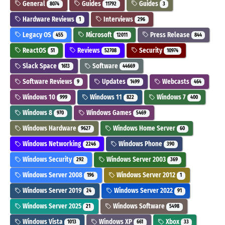
General
Guides
Guides
8074
11792
3
Hardware Reviews
Interviews
1
296
Legacy OS
Microsoft
Press Release
455
12011
844
ReactOS
Reviews
Security
51
52708
10974
Slack Space
Software
1613
44669
Software Reviews
Updates
Webcasts
9
1499
464
Windows 10
Windows 11
Windows 7
999
822
400
Windows 8
Windows Games
970
5469
Windows Hardware
Windows Home Server
9627
60
Windows Networking
Windows Phone
2246
390
Windows Security
Windows Server 2003
292
369
Windows Server 2008
Windows Server 2012
196
1
Windows Server 2019
Windows Server 2022
24
91
Windows Server 2025
Windows Software
21
5498
Windows Vista
Windows XP
Xbox
1013
661
33