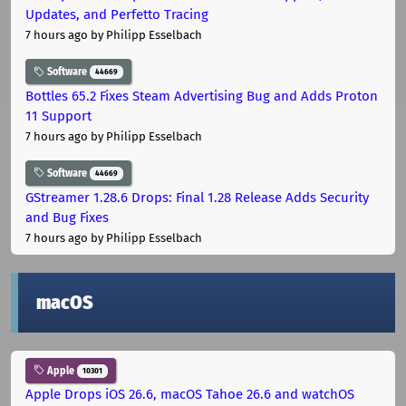
Updates, and Perfetto Tracing
7 hours ago
by Philipp Esselbach
Software
44669
Bottles 65.2 Fixes Steam Advertising Bug and Adds Proton
11 Support
7 hours ago
by Philipp Esselbach
Software
44669
GStreamer 1.28.6 Drops: Final 1.28 Release Adds Security
and Bug Fixes
7 hours ago
by Philipp Esselbach
macOS
Apple
10301
Apple Drops iOS 26.6, macOS Tahoe 26.6 and watchOS