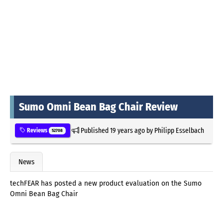
Sumo Omni Bean Bag Chair Review
Published
19 years ago
by
Philipp Esselbach
Reviews
52708
News
techFEAR has posted a new product evaluation on the Sumo
Omni Bean Bag Chair