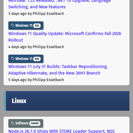
RetroBar 1.22 Released: .NET 10 Upgrade, Language
Switching, and New Features
3 days ago
by Philipp Esselbach
Windows 11
822
Windows 11 Quality Update: Microsoft Confirms Fall 2026
Rollout
4 days ago
by Philipp Esselbach
Windows 11
822
Windows 11 July 31 Builds: Taskbar Repositioning,
Adaptive Hibernate, and the New 26H1 Branch
5 days ago
by Philipp Esselbach
Linux
Software
44669
Node.js 26.7.0 Ships With STORE Loader Support, NSS