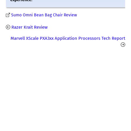
Sumo Omni Bean Bag Chair Review
Razer Krait Review
Marvell XScale PXA3xx Application Processors Tech Report